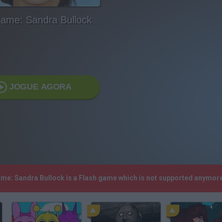
ame: Sandra Bullock
JOGUE AGORA
ame: Sandra Bullock is a Flash game which is not supported anymor