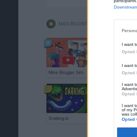
participants
Downstream 
MAIS RECENTES JOGOS DE GERENC
Persona
I want t
Opted 
I want t
Mine Blogger Simulator 3D
Gorilla Tag
Opted 
I want 
Advertis
Opted 
I want t
of my P
was col
Snaking.io
Mole Kingdom Defense
Opted 