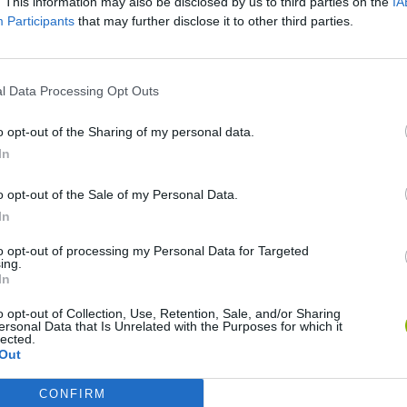
. This information may also be disclosed by us to third parties on the
IA
Participants
that may further disclose it to other third parties.
IAMENTO
l Data Processing Opt Outs
o opt-out of the Sharing of my personal data.
In
o opt-out of the Sale of my Personal Data.
Bad Cat Prankster: Mom’s Return
Inn Over Your Head
In
to opt-out of processing my Personal Data for Targeted
ing.
In
o opt-out of Collection, Use, Retention, Sale, and/or Sharing
ersonal Data that Is Unrelated with the Purposes for which it
lected.
Backyard Dig Hole 3D Simulator
Animal Hero
Out
CONFIRM