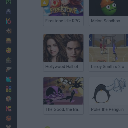
Minecraft
Terror
Firestone Idle RPG
Melon Sandbox
Jogos .io
Fugir
Dinossauros
Divertidos
Guerra
Hollywood Hall of Fame: Twilight series
Leroy Smith s 2 on 2 Hall of Fame Challenge
Armas
Bolas
Matemáticas
Pintar
Moda
The Good, the Bad & El Tigre
Poke the Penguin
Basquete
Estratégia