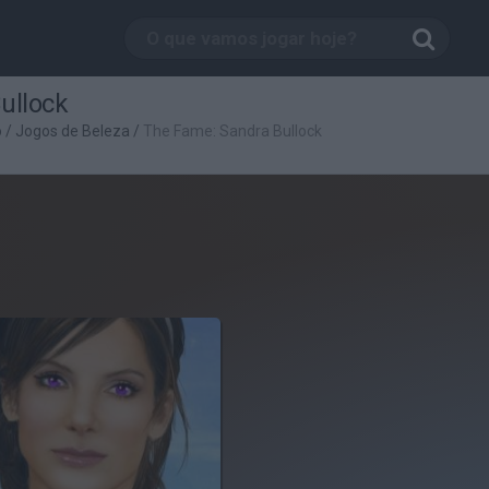
ullock
o
/
Jogos de Beleza
/
The Fame: Sandra Bullock