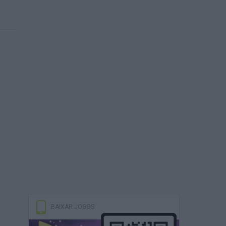
BAIXAR JOGOS