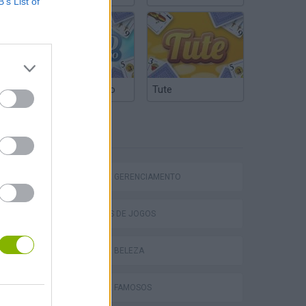
B’s List of
Truco Argentino
Tute
ETIQUETAS
Homeless Survival Online
JOGOS DE GERENCIAMENTO
COLEÇÕES DE JOGOS
JOGOS DE BELEZA
Catjong Purrfect Empire
JOGOS DE FAMOSOS