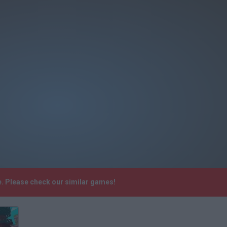
e. Please check our similar games!