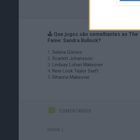
🕹️ Que jogos são semelhantes ao The
Fame: Sandra Bullock?
Selena Gómez
Scarlett Johansson
Lindsay Lohan Makeover
New Look Taylor Swift
Rihanna Makeover
COMENTÁRIOS
ERROR :(