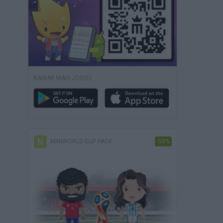
BAIXAR MAIS JOGOS
MINIWORLD CUP PACK
-50%