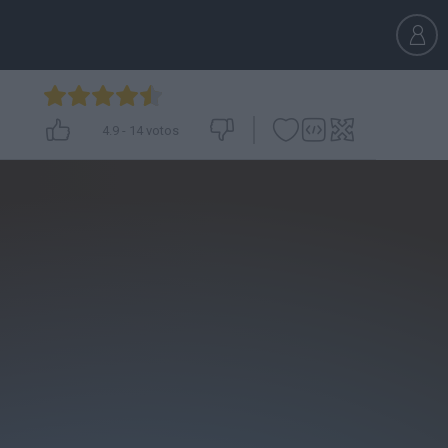
4.9
-
14
votos