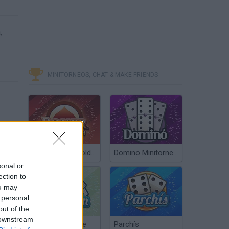
,
MINITORNEOS, CHAT & MAKE FRIENDS
Poker Texas Hold’em
Domino Minitorneos
sonal or
ection to
ou may
 personal
out of the
 downstream
Chinchón Online
Parchís