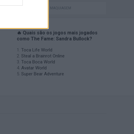
JOGOS DE MAQUIAGEM
🔥 Quais são os jogos mais jogados
como The Fame: Sandra Bullock?
Toca Life World
Steal a Brainrot Online
Toca Boca World
Avatar World
Super Bear Adventure