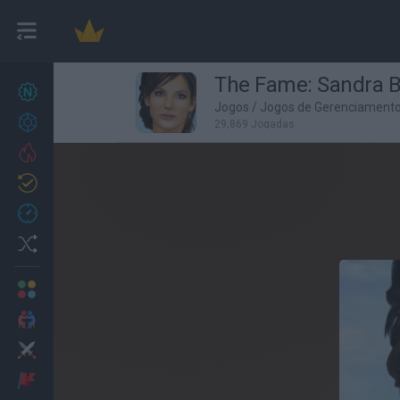
The Fame: Sandra B
Novos jogos
27
Jogos
/
Jogos de Gerenciament
Conquistas
29,869 Jogadas
Trending
Atualizado
0
Recent
Random
Multijogador
2 Jogadores
Ação
Aventuras