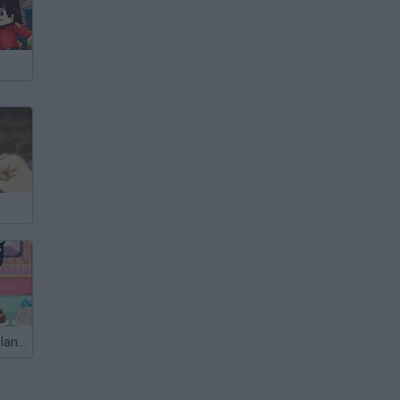
The Wedding Planner