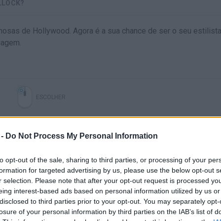
LLOCK?
osas de Hollywood. Agora é a sua chance de ser o seu estilista
iagem.
ESCOLHER
 -
Do Not Process My Personal Information
to opt-out of the sale, sharing to third parties, or processing of your per
formation for targeted advertising by us, please use the below opt-out s
r selection. Please note that after your opt-out request is processed y
eing interest-based ads based on personal information utilized by us or
disclosed to third parties prior to your opt-out. You may separately opt-
Ainda não há joguinhos
losure of your personal information by third parties on the IAB’s list of