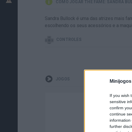
COMO JOGAR THE FAME: SANDRA BU
Sandra Bullock é uma das atrizes mais fam
escolhendo os seus acessórios e a maqu
CONTROLES
JOGOS
Minijogos
If you wish 
sensitive in
confirm you
continue se
information 
further disc