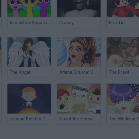
Incredibox Sprunki
Granny
Bloxd.io
The Angel
Ariana Grande: Colors of the Year
The Brawl
Escape the Red Giant
Haunt the House