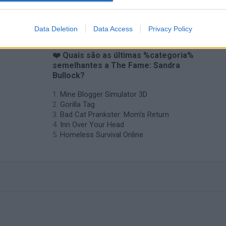
Data Deletion
Data Access
Privacy Policy
❤️ Quais são as últimas %categoria%
semelhantes a The Fame: Sandra
Bullock?
Mine Blogger Simulator 3D
Gorilla Tag
Bad Cat Prankster: Mom’s Return
Inn Over Your Head
Homeless Survival Online