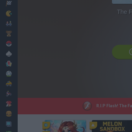
Corridas
The F
Clássicos
Mario Bros
Infantil
Pokemon
Mesa
Cartas
Futebol
Carros
Motos
Vestir
R.I.P Flash! The F
Cozinhar
PC