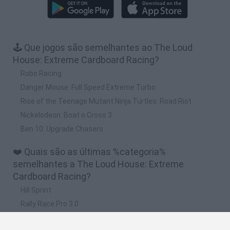
🕹️ Que jogos são semelhantes ao The Loud
House: Extreme Cardboard Racing?
Robo Racing
Danger Mouse: Full Speed Extreme Turbo
Rise of the Teenage Mutant Ninja Turtles: Road Riot
Nickelodeon: Boat o Cross 3
Ben 10: Upgrade Chasers
❤️ Quais são as últimas %categoria%
semelhantes a The Loud House: Extreme
Cardboard Racing?
Hill Sprint
Rally Race Pro 3.0
Racer Pro: Racing 3D