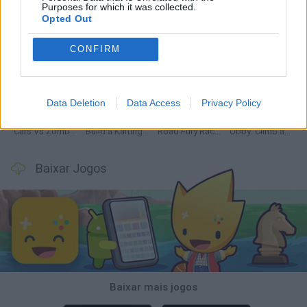
Purposes for which it was collected.
Opted Out
CONFIRM
Hill Sprint
Rally Race Pro 3.0
Racer Pro: Racing 3D
Obby: Supercar Race on a Giant Keyboard
Data Deletion
Data Access
Privacy Policy
Cars Vs Zombies: Build your Car
Build a Karting Track
Road Fury Racing
Obby: Climb and Slide
Baixar Jogos
Baixar mais jogos