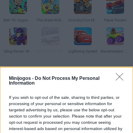
Ben 10: Upgrade Chasers
The Great Nickelodeon Slime Rally
Scooby Doo Monster Truck
Paper Racers
Sling Races: Wacky Races
Beach City Drifters
Lightning Speed
Racemasters: Сlash of Сars
Como jogar The Loud House: Extreme Cardboard Racing?
Minijogos -
Do Not Process My Personal
Quão rápido você pode correr ao redor do circuito em seu
Information
veículo de papel incrível? Ligue o motor, pise no acelerador,
desvie dos obstáculos da estrada, pegue todas as moedas e
If you wish to opt-out of the sale, sharing to third parties, or
divirta-se!
processing of your personal or sensitive information for
targeted advertising by us, please use the below opt-out
section to confirm your selection. Please note that after your
opt-out request is processed you may continue seeing
Etiquetas
interest-based ads based on personal information utilized by