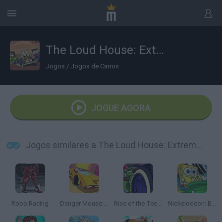
The Loud House: Extreme Cardboard Racing
Jogos
/
Jogos de Carros
JOGUE AGORA
Jogos similares a The Loud House: Extreme Cardboard Racing
Robo Racing
Danger Mouse: Full Speed Extreme Turbo
Rise of the Teenage Mutant Ninja Turtles: Road Riot
Nickelodeon: Boat o Cross 3