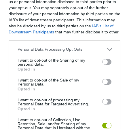
us or personal information disclosed to third parties prior to
your opt-out. You may separately opt-out of the further
JOGOS DE CARROS
disclosure of your personal information by third parties on the
IAB’s list of downstream participants. This information may
also be disclosed by us to third parties on the
IAB’s List of
COLEÇÕES DE JOGOS
Downstream Participants
that may further disclose it to other
third parties.
JOGOS DE CORRIDAS
Personal Data Processing Opt Outs
I want to opt-out of the Sharing of my
JOGOS INFANTIS
personal data.
Opted In
I want to opt-out of the Sale of my
JOGOS CELULAR
Personal Data.
Opted In
JOGOS DE SÉRIES TV
I want to opt-out of processing my
Personal Data for Targeted Advertising.
Opted In
Mais recentes Jogos de Carros
I want to opt-out of Collection, Use,
VER TODOS
Retention, Sale, and/or Sharing of my
Personal Data that Is Unrelated with the