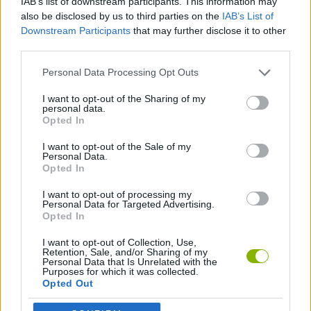
IAB’s list of downstream participants. This information may
JOGOS DE AÇÃO
also be disclosed by us to third parties on the
IAB’s List of
Downstream Participants
that may further disclose it to other
third parties.
JOGOS DE ESTRATÉGIA
Personal Data Processing Opt Outs
JOGOS DE DEFESA
I want to opt-out of the Sharing of my
personal data.
Opted In
JOGOS DE GUERRA
I want to opt-out of the Sale of my
Personal Data.
Opted In
JOGOS COM VIDEO GUIAS
I want to opt-out of processing my
Personal Data for Targeted Advertising.
Opted In
Mais recentes Jogos de Ação
VER TODOS
I want to opt-out of Collection, Use,
Retention, Sale, and/or Sharing of my
Personal Data that Is Unrelated with the
Purposes for which it was collected.
Opted Out