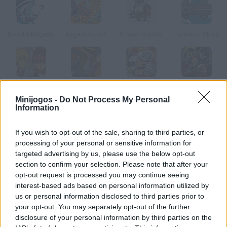
Doodle Brigade
Asgard Attack
Frozen Islands
Freedom Skies
Phantom Imperial
Imperial Guardians
Stacker Wak
Stick War 2
Minijogos -
Do Not Process My Personal
Information
Como jogar The War Cry?
If you wish to opt-out of the sale, sharing to third parties, or
Como o melhor guerreiro do reino, te corresponde liderar a
processing of your personal or sensitive information for
defesa das vilas e cidades deste perigoso bando Goblin.
targeted advertising by us, please use the below opt-out
section to confirm your selection. Please note that after your
Coordene o seu exército para acabar com eles!
opt-out request is processed you may continue seeing
interest-based ads based on personal information utilized by
us or personal information disclosed to third parties prior to
Etiquetas
your opt-out. You may separately opt-out of the further
disclosure of your personal information by third parties on the