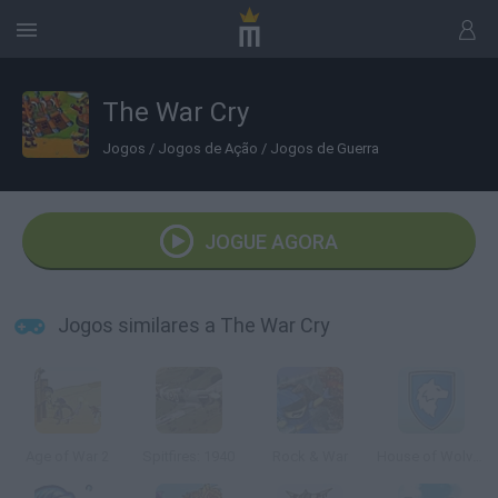
The War Cry
Jogos
/
Jogos de Ação
/
Jogos de Guerra
JOGUE AGORA
Jogos similares a The War Cry
Age of War 2
Spitfires: 1940
Rock & War
House of Wolves