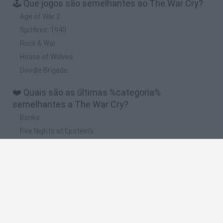
🕹️ Que jogos são semelhantes ao The War Cry?
Age of War 2
Spitfires: 1940
Rock & War
House of Wolves
Doodle Brigade
❤️ Quais são as últimas %categoria%
semelhantes a The War Cry?
Bonko
Five Nights at Epstein's
Chameleon Hideout
BFDI: Branches
Obby: Chameleon: Paint & Hide
🔥 Quais são os jogos mais jogados como The
War Cry?
Meccha Chameleon