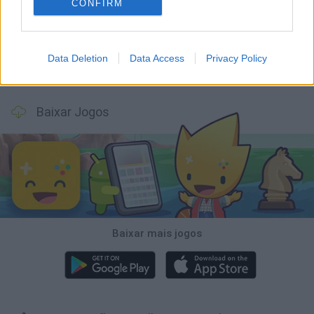
Bonko
Five Nights at Epstein's
Chameleon Hideout
BFDI: Branches
CONFIRM
Data Deletion
Data Access
Privacy Policy
Obby: Chameleon: Paint & Hide
BlockCraft
Tank Stars
Paint Hide & Seek
Baixar Jogos
Baixar mais jogos