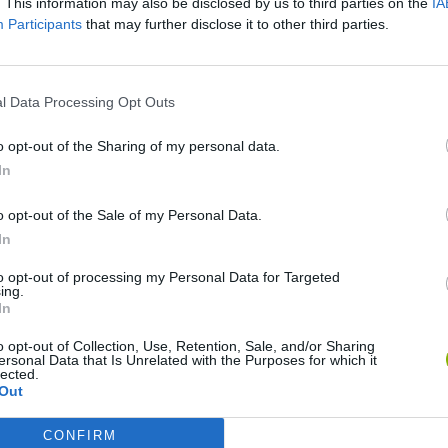
. This information may also be disclosed by us to third parties on the
IA
Participants
that may further disclose it to other third parties.
VER MAIS
l Data Processing Opt Outs
o opt-out of the Sharing of my personal data.
In
o opt-out of the Sale of my Personal Data.
In
to opt-out of processing my Personal Data for Targeted
ing.
In
Yarn Art Loop
Bonko
o opt-out of Collection, Use, Retention, Sale, and/or Sharing
ersonal Data that Is Unrelated with the Purposes for which it
lected.
Out
CONFIRM