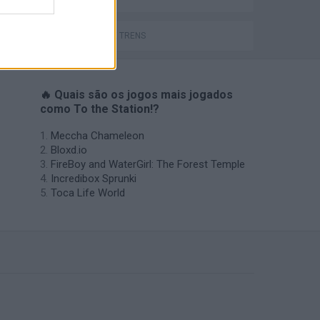
JOGOS DE TRENS
🔥 Quais são os jogos mais jogados
como To the Station!?
Meccha Chameleon
Bloxd.io
FireBoy and WaterGirl: The Forest Temple
Incredibox Sprunki
Toca Life World