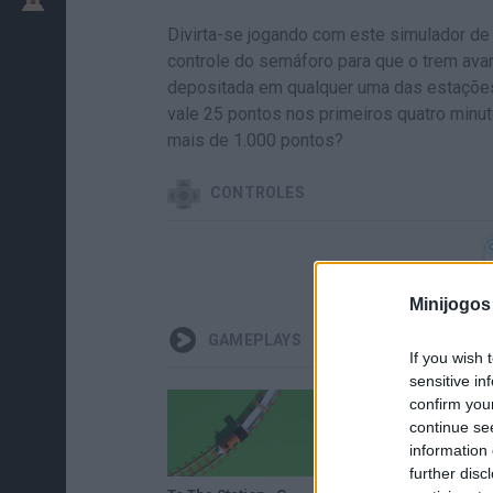
Divirta-se jogando com este simulador de
controle do semáforo para que o trem avan
depositada em qualquer uma das estações
vale 25 pontos nos primeiros quatro min
mais de 1.000 pontos?
CONTROLES
Minijogos
GAMEPLAYS
If you wish 
sensitive in
confirm you
continue se
information 
further disc