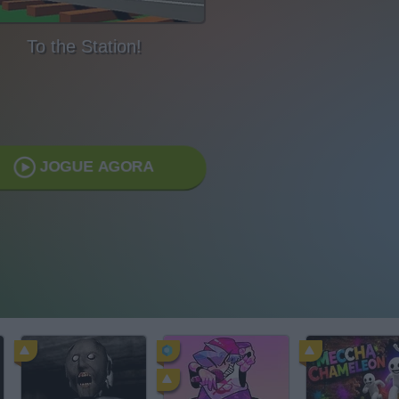
To the Station!
JOGUE AGORA