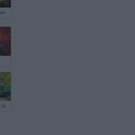
Meccha Chameleon
Hill Station Bus Simulator