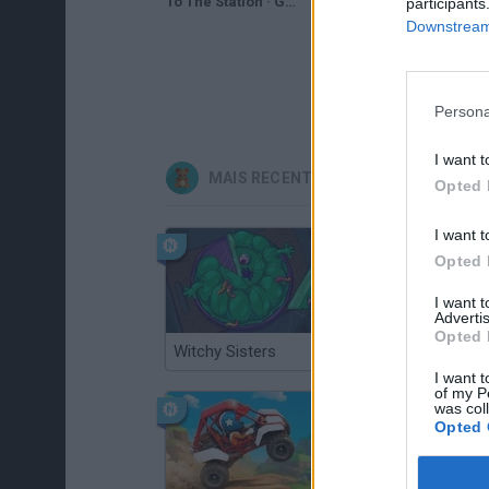
To The Station · Game · Gameplay
participants
Downstream 
Persona
I want t
MAIS RECENTES JOGOS INFANTIS
Opted 
I want t
Opted 
I want 
Advertis
Opted 
Witchy Sisters
Smash and Break
I want t
of my P
was col
Opted 