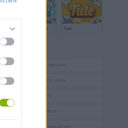
B’s List of
Truco Argentino
Tute
ETIQUETAS
JOGOS DE HABILIDADE
COLEÇÕES DE JOGOS
Bad Cat Prankster: Mom’s Return
JOGOS EM 3D
JOGOS INFANTIS
JOGOS DE SIMULADORES