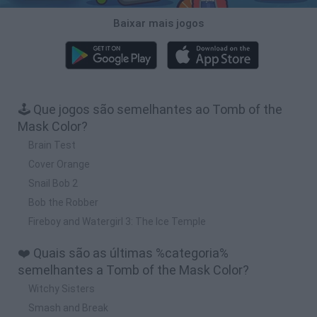
Baixar mais jogos
🕹️ Que jogos são semelhantes ao Tomb of the
Mask Color?
Brain Test
Cover Orange
Snail Bob 2
Bob the Robber
Fireboy and Watergirl 3: The Ice Temple
❤️ Quais são as últimas %categoria%
semelhantes a Tomb of the Mask Color?
Witchy Sisters
Smash and Break