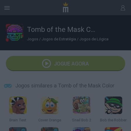
Tomb of the Mask Color
Jogos
/
Jogos de Estratégia
/
Jogos de Lógica
JOGUE AGORA
Jogos similares a Tomb of the Mask Color
Brain Test
Cover Orange
Snail Bob 2
Bob the Robber