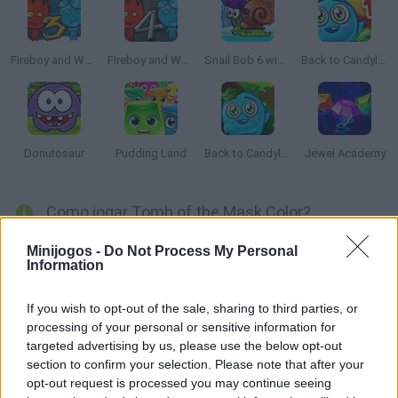
Fireboy and Watergirl 3: The Ice Temple
Fireboy and Watergirl 4: The Crystal Temple
Snail Bob 6 winter story
Back to Candyland: Episode 1
Donutosaur
Pudding Land
Back to Candyland 4: Lollipop Garden
Jewel Academy
Como jogar Tomb of the Mask Color?
Consiga pintar ao longo desses 100 labirintos incríveis,
Minijogos -
Do Not Process My Personal
Information
evitando os obstáculos e as bombas que se aproximam da
estrada. Quantos níveis você será capaz de superar? Boa
If you wish to opt-out of the sale, sharing to third parties, or
sorte...
processing of your personal or sensitive information for
targeted advertising by us, please use the below opt-out
section to confirm your selection. Please note that after your
Etiquetas
opt-out request is processed you may continue seeing