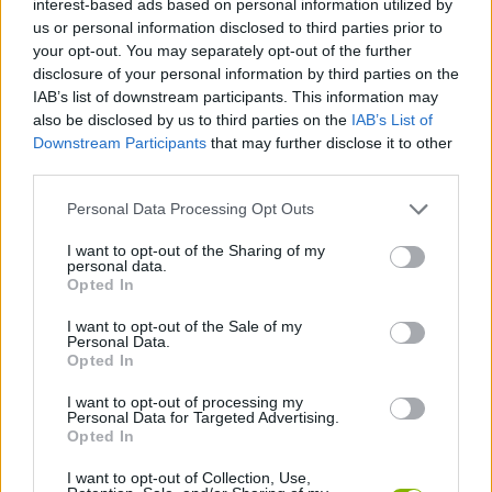
interest-based ads based on personal information utilized by
us or personal information disclosed to third parties prior to
JOGOS DE ESTRATÉGIA
your opt-out. You may separately opt-out of the further
disclosure of your personal information by third parties on the
IAB’s list of downstream participants. This information may
COLEÇÕES DE JOGOS
also be disclosed by us to third parties on the
IAB’s List of
Downstream Participants
that may further disclose it to other
third parties.
JOGOS CELULAR
Personal Data Processing Opt Outs
JOGOS DE LÓGICA
I want to opt-out of the Sharing of my
personal data.
Opted In
JOGOS DE PENSAR
I want to opt-out of the Sale of my
Personal Data.
Opted In
JOGOS DE PUZZLES E QUEBRA-CABEÇAS
I want to opt-out of processing my
Personal Data for Targeted Advertising.
Opted In
JOGOS COM VIDEO GUIAS
I want to opt-out of Collection, Use,