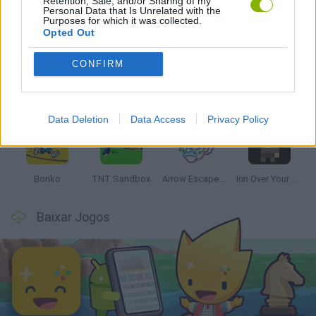
Retention, Sale, and/or Sharing of my
Personal Data that Is Unrelated with the
Mais recentes Jogos de Estratégia
Purposes for which it was collected.
VER TODOS
Opted Out
CONFIRM
Witchy Sisters
Smash and Break
Mine Blogger Simulator 3D
Yarn Art Loop
Data Deletion
Data Access
Privacy Policy
Bonko
TNT Sandbox
Arrow Escape Master
Inn Over Your Head
Baixar Jogos