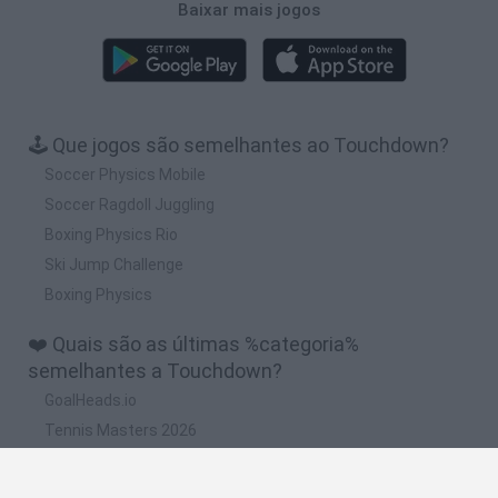
Baixar mais jogos
🕹️ Que jogos são semelhantes ao Touchdown?
Soccer Physics Mobile
Soccer Ragdoll Juggling
Boxing Physics Rio
Ski Jump Challenge
Boxing Physics
❤️ Quais são as últimas %categoria%
semelhantes a Touchdown?
GoalHeads.io
Tennis Masters 2026
Tank Stars
Collect Brainrot Arena