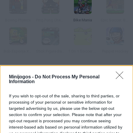
Boxing Physics
Ping Pong Chaos
Bike Mania
Epic Soccer: Barcelona
Bob Esponja Xtreme Bike
Stick Figure Badminton 2
1 On 1 Soccer Brazil
Puppet Hockey
Como jogar Touchdown?
Minijogos -
Do Not Process My Personal
Information
Você vai marcar o maior número de touchdowns no gol
adversário neste emocionante jogo de futebol? Mostre os seus
If you wish to opt-out of the sale, sharing to third parties, or
reflexos, divirta-se e proclama-se o vencedor do jogo!
processing of your personal or sensitive information for
targeted advertising by us, please use the below opt-out
section to confirm your selection. Please note that after your
Etiquetas
opt-out request is processed you may continue seeing
interest-based ads based on personal information utilized by