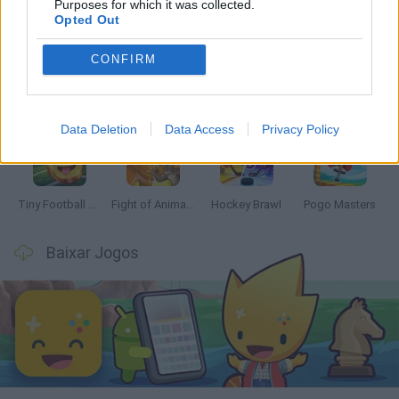
Mais recentes Jogos de 2 jogadores
Purposes for which it was collected.
VER TODOS
Opted Out
CONFIRM
GoalHeads.io
Tennis Masters 2026
Tank Stars
Collect Brainrot Arena
Data Deletion
Data Access
Privacy Policy
Tiny Football Cup 2026
Fight of Animals
Hockey Brawl
Pogo Masters
Baixar Jogos