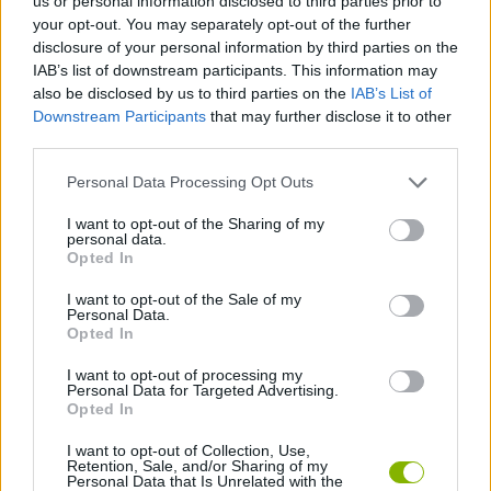
us or personal information disclosed to third parties prior to
JOGOS DE ESPORTES
your opt-out. You may separately opt-out of the further
disclosure of your personal information by third parties on the
IAB’s list of downstream participants. This information may
JOGOS DE HABILIDADE
also be disclosed by us to third parties on the
IAB’s List of
Downstream Participants
that may further disclose it to other
third parties.
COLEÇÕES DE JOGOS
Personal Data Processing Opt Outs
JOGOS DE 2 JOGADORES
I want to opt-out of the Sharing of my
personal data.
Opted In
JOGOS DE BONECOS
I want to opt-out of the Sale of my
Personal Data.
Opted In
JOGOS DE EQUILÍBRIO
I want to opt-out of processing my
Personal Data for Targeted Advertising.
Opted In
JOGOS DE FUTEBOL AMERICANO
I want to opt-out of Collection, Use,
Retention, Sale, and/or Sharing of my
Personal Data that Is Unrelated with the