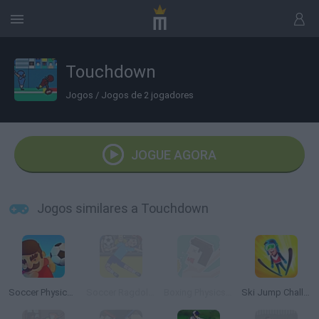
Touchdown
Jogos
/
Jogos de 2 jogadores
JOGUE AGORA
Jogos similares a Touchdown
Soccer Physics Mobile
Soccer Ragdoll Juggling
Boxing Physics Rio
Ski Jump Challenge