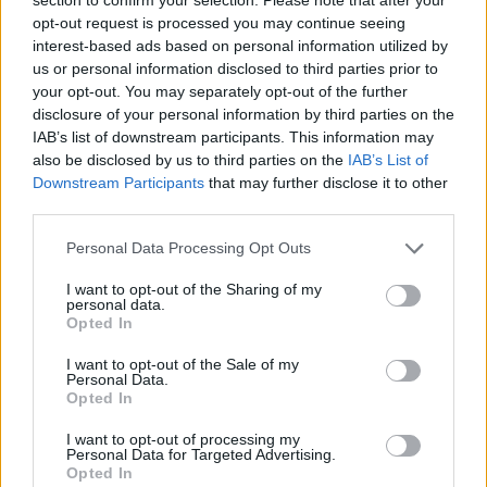
opt-out request is processed you may continue seeing
interest-based ads based on personal information utilized by
JOGOS DE GERENCIAMENTO
us or personal information disclosed to third parties prior to
your opt-out. You may separately opt-out of the further
disclosure of your personal information by third parties on the
JOGOS DE HABILIDADE
IAB’s list of downstream participants. This information may
also be disclosed by us to third parties on the
IAB’s List of
Downstream Participants
that may further disclose it to other
JOGOS DE LUTA E COMBATE
third parties.
Personal Data Processing Opt Outs
JOGOS DE ANIMAIS
I want to opt-out of the Sharing of my
personal data.
JOGOS DE BATALHAS
Opted In
I want to opt-out of the Sale of my
Personal Data.
JOGOS DE CARANGUEJOS
Opted In
I want to opt-out of processing my
Personal Data for Targeted Advertising.
JOGOS DE ESQUIVAR
Opted In