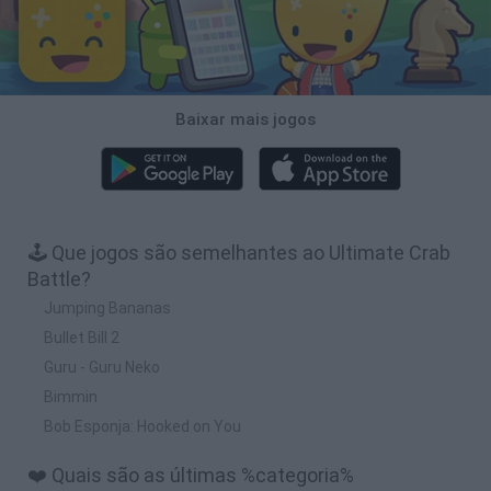
Baixar mais jogos
🕹️ Que jogos são semelhantes ao Ultimate Crab
Battle?
Jumping Bananas
Bullet Bill 2
Guru - Guru Neko
Bimmin
Bob Esponja: Hooked on You
❤️ Quais são as últimas %categoria%