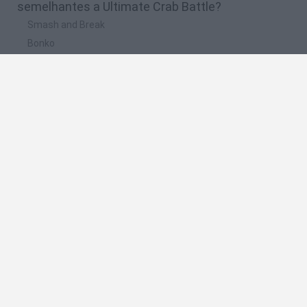
semelhantes a Ultimate Crab Battle?
Smash and Break
Bonko
Five Nights at Epstein's
Chameleon Hideout
BFDI: Branches
🔥 Quais são os jogos mais jogados como
Ultimate Crab Battle?
Meccha Chameleon
Granny
Super Mario Bros.
Bloxd.io
Super Mario World Online
Espanhol
Espanhol
Inglês
Italiano
Português
Holandês
Polonês