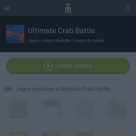
Ultimate Crab Battle
Jogos
/
Jogos de Ação
/
Jogos de Guerra
JOGUE AGORA
Jogos similares a Ultimate Crab Battle
Jumping Bananas
Bullet Bill 2
Guru - Guru Neko
Bimmin