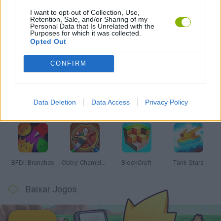
I want to opt-out of Collection, Use,
JOGOS COM VIDEO GUIAS
Retention, Sale, and/or Sharing of my
Personal Data that Is Unrelated with the
Purposes for which it was collected.
Opted Out
Mais recentes Jogos de Ação
VER TODOS
CONFIRM
Data Deletion
Data Access
Privacy Policy
Smash and Break
Bonko
Five Nights at Epstein's
Chameleon Hideout
BFDI: Branches
Obby: Chameleon: Paint & Hide
BlockCraft
Tank Stars
Baixar Jogos