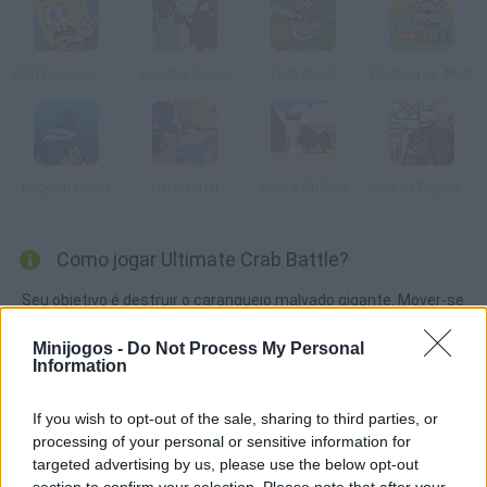
Bob Esponja: Hooked on You
Squirrel Game
Epic Cluck
Fleabag vs. Mutt
Lagoon Quest
Catscratch
Alien Killbillies
King of Fighters: Bull Edition
Como jogar Ultimate Crab Battle?
Seu objetivo é destruir o caranguejo malvado gigante. Mover-se
rapidamente e esquivar de todos os inimigos.
Minijogos -
Do Not Process My Personal
Information
Etiquetas
If you wish to opt-out of the sale, sharing to third parties, or
processing of your personal or sensitive information for
targeted advertising by us, please use the below opt-out
JOGOS DE AÇÃO
section to confirm your selection. Please note that after your