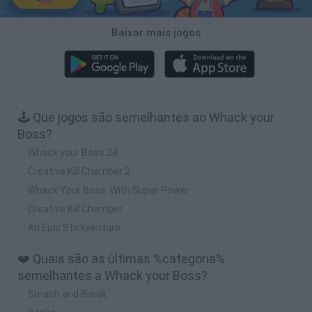
Baixar mais jogos
🕹️ Que jogos são semelhantes ao Whack your
Boss?
Whack your Boss 24
Creative Kill Chamber 2
Whack Your Boss: With Super Power
Creative Kill Chamber
An Epic Stickventure
❤️ Quais são as últimas %categoria%
semelhantes a Whack your Boss?
Smash and Break