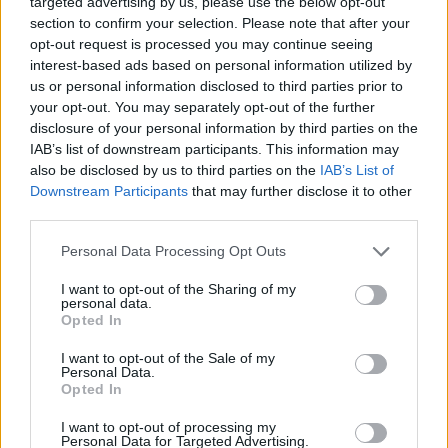
targeted advertising by us, please use the below opt-out
section to confirm your selection. Please note that after your
opt-out request is processed you may continue seeing
JOGOS DE AÇÃO
interest-based ads based on personal information utilized by
us or personal information disclosed to third parties prior to
your opt-out. You may separately opt-out of the further
JOGOS DE APONTAR E CLICAR
disclosure of your personal information by third parties on the
IAB’s list of downstream participants. This information may
also be disclosed by us to third parties on the
IAB’s List of
JOGOS DE ASSASSINAR
Downstream Participants
that may further disclose it to other
third parties.
JOGOS SANGRENTOS
Personal Data Processing Opt Outs
I want to opt-out of the Sharing of my
JOGOS DE SIMULADORES
personal data.
Opted In
BESTIAS
I want to opt-out of the Sale of my
Personal Data.
Opted In
JOGOS COM VIDEO GUIAS
I want to opt-out of processing my
Personal Data for Targeted Advertising.