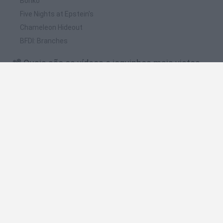
Bonko
Five Nights at Epstein's
Chameleon Hideout
BFDI: Branches
📽️ Quais são os vídeos e joguinhos mais vistos
para Whack your Boss?
TENGO SUPER PODERES!!! [Whack Your Boss: With Super
Power] LosBros191
DON'T WHACK YOUR BOSS WITH SUPER POWER GAME
WALKTHROUGH
¡ Como Vengarte De Tu Jefe Si Eres Son Goku ! | Whack Your
Boss With Super Power
Whack Your Boss 2 - Fantasy Edition Game Walkthrough
¿Como matar a tu jefe en 10 pasos? Whack Your Boss: With
Super Power