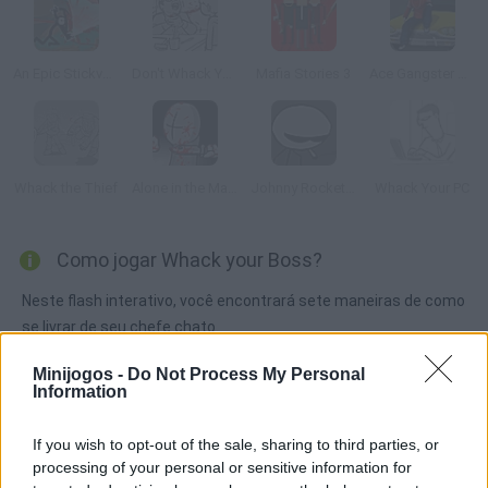
An Epic Stickventure
Don't Whack Your Teacher
Mafia Stories 3
Ace Gangster Taxi
Whack the Thief
Alone in the Madness
Johnny Rocketfingers 2
Whack Your PC
Como jogar Whack your Boss?
Neste flash interativo, você encontrará sete maneiras de como
se livrar de seu chefe chato.
Minijogos -
Do Not Process My Personal
Information
Etiquetas
If you wish to opt-out of the sale, sharing to third parties, or
processing of your personal or sensitive information for
JOGOS DE AVENTURAS