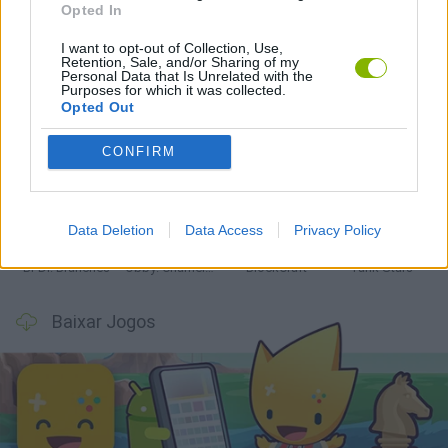
Opted In
Mais recentes Jogos de Ação
VER TODOS
I want to opt-out of Collection, Use,
Retention, Sale, and/or Sharing of my
Personal Data that Is Unrelated with the
Purposes for which it was collected.
Opted Out
CONFIRM
Smash and Break
Bonko
Five Nights at Epstein's
Chameleon Hideout
Data Deletion
Data Access
Privacy Policy
BFDI: Branches
Obby: Chameleon: Paint & Hide
BlockCraft
Tank Stars
Baixar Jogos