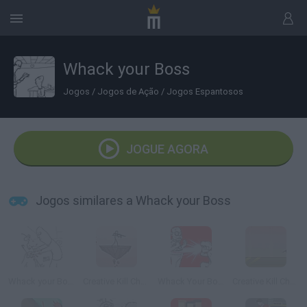
Whack your Boss
Jogos
/
Jogos de Ação
/
Jogos Espantosos
JOGUE AGORA
Jogos similares a Whack your Boss
Whack your Boss 24
Creative Kill Chamber 2
Whack Your Boss: With Super Power
Creative Kill Chamber