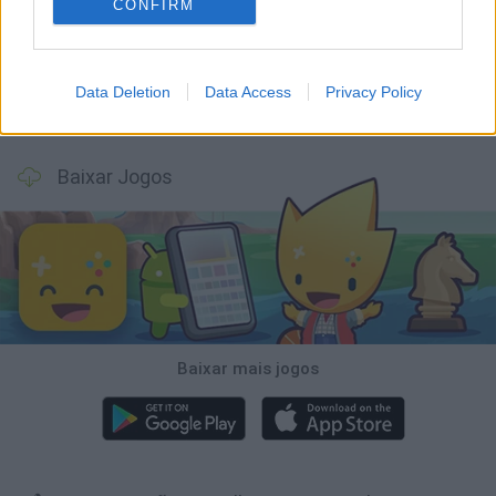
Tank Stars
Ducky Sokoban DX
Lemmings Pico-8
Mario in Animatronic Horror
CONFIRM
Data Deletion
Data Access
Privacy Policy
Bubbits
Tekken 3
Star Fox
Blocks andt That's It
Baixar Jogos
Baixar mais jogos