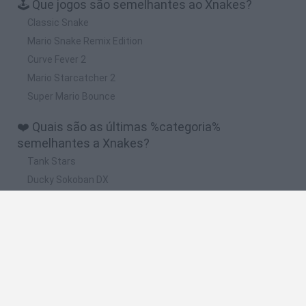
🕹️ Que jogos são semelhantes ao Xnakes?
Classic Snake
Mario Snake Remix Edition
Curve Fever 2
Mario Starcatcher 2
Super Mario Bounce
❤️ Quais são as últimas %categoria%
semelhantes a Xnakes?
Tank Stars
Ducky Sokoban DX
Lemmings Pico-8
Mario in Animatronic Horror
Bubbits
🔥 Quais são os jogos mais jogados como
Xnakes?
Plants Vs Zombies