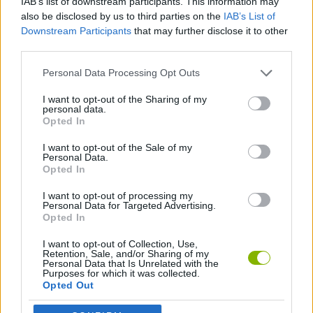
IAB’s list of downstream participants. This information may
JOGOS DE HABILIDADE
also be disclosed by us to third parties on the
IAB’s List of
Downstream Participants
that may further disclose it to other
third parties.
JOGOS CLÁSSICOS
Personal Data Processing Opt Outs
JOGOS DE RECOLHER
I want to opt-out of the Sharing of my
personal data.
Opted In
JOGOS DE SNAKE
I want to opt-out of the Sale of my
Personal Data.
Opted In
JOGOS COM VIDEO GUIAS
I want to opt-out of processing my
Personal Data for Targeted Advertising.
Opted In
Mais recentes Jogos Clássicos
VER TODOS
I want to opt-out of Collection, Use,
Retention, Sale, and/or Sharing of my
Personal Data that Is Unrelated with the
Purposes for which it was collected.
Opted Out