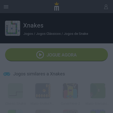
Xnakes
Jogos
/
Jogos Clássicos
/
Jogos de Snake
JOGUE AGORA
Jogos similares a Xnakes
Classic Snake
Mario Snake Remix Edition
Curve Fever 2
Mario Starcatcher 2