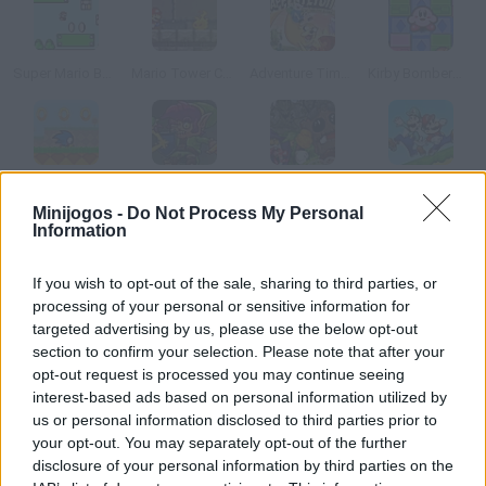
Super Mario Bounce
Mario Tower Coins
Adventure Time: Apple Fetch
Kirby Bomberman
Velocity Wings
Robert the Elf
Norby
Super Mario War
Minijogos -
Do Not Process My Personal
Information
Como jogar Xnakes?
If you wish to opt-out of the sale, sharing to third parties, or
Este jogo mistura o mais divertido do Snake para celular e o
processing of your personal or sensitive information for
Columns. Recolha todas as bolas coloridas e tente juntar no
targeted advertising by us, please use the below opt-out
section to confirm your selection. Please note that after your
mínimo 3 iguais para eliminar um pedaço da serpente.
opt-out request is processed you may continue seeing
interest-based ads based on personal information utilized by
us or personal information disclosed to third parties prior to
Etiquetas
your opt-out. You may separately opt-out of the further
disclosure of your personal information by third parties on the