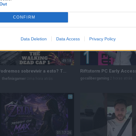
Out
thefinixgamer
57 minutos atrás
crix04xz
Uma hora atrás
CONFIRM
N
Data Deletion
Data Access
Privacy Policy
49:18
¿Podremos sobrevivir a esto? THE WALKING DEAD /CAP 1
gocalibergaming
2 horas atrás
thefinixgamer
Uma hora atrás
N
01:17:26