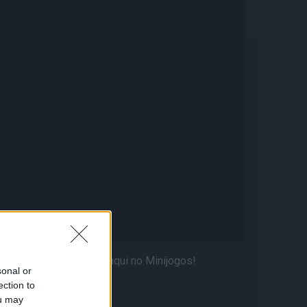
 jogadores favoritos aqui no Minijogos!
sonal or
ection to
ou may