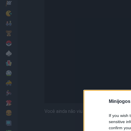
Corridas
Clássicos
Mario Bros
Infantil
Pokemon
Mesa
Cartas
Futebol
Carros
Motos
Minijogos
Vestir
Você ainda não viu Home Sheep Home 2 de
Cozinhar
If you wish 
sensitive in
PC
confirm you