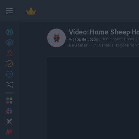
Vídeo: Home Sheep H
Novos jogos
27
Home Sheep Home 2
Vídeos de Jogos
/
Conquistas
BeGamer -
17,181 visualizações no 
Trending
Atualizado
0
Recent
Random
Multijogador
2 Jogadores
Ação
Aventuras