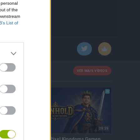
 personal
out of the
 downstream
B’s List of
VER MAIS VÍDEOS
N
N
57:34
09:39
Torneo Mine Blocks SH - Semifinal (Día 3)
Ironhold Pixel Kingdoms Gameplay