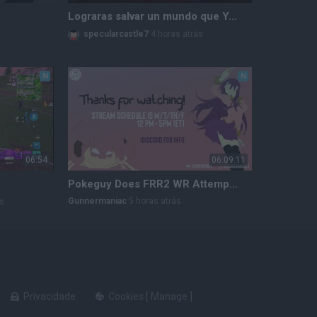
Lograras salvar un mundo que YA está roto? The Relic: First Guardian 🔥 #therelicfirstguardian #rpg
specularcastle7
4 horas atrás
N
N
06:54
06:09:11
Pokeguy Does FRR2 WR Attempts | $5k !Bounty Hunting
Gunnermaniac
5 horas atrás
ás
Privacidade
Cookies
[
Manage
]