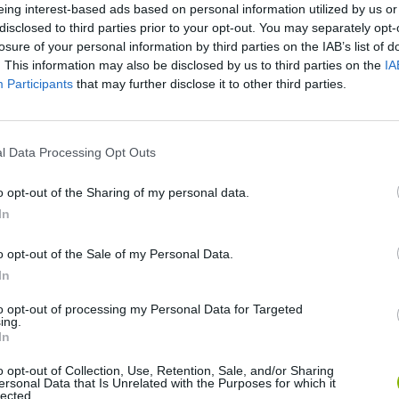
eing interest-based ads based on personal information utilized by us or
disclosed to third parties prior to your opt-out. You may separately opt-
losure of your personal information by third parties on the IAB’s list of
. This information may also be disclosed by us to third parties on the
IA
Participants
that may further disclose it to other third parties.
l Data Processing Opt Outs
o opt-out of the Sharing of my personal data.
VIEWS
In
o opt-out of the Sale of my Personal Data.
N
In
to opt-out of processing my Personal Data for Targeted
ing.
In
00:42
o opt-out of Collection, Use, Retention, Sale, and/or Sharing
ersonal Data that Is Unrelated with the Purposes for which it
lected.
#gameplay #humor #roblox #terror #jugandoconsubs