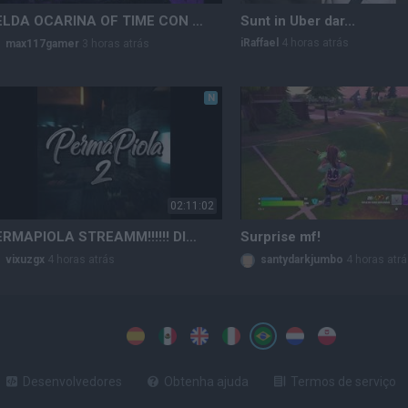
ZELDA OCARINA OF TIME CON MAX #5 (POSIBLE PARTE FINAL PA)
Sunt in Uber dar...
iRaffael
4 horas atrás
max117gamer
3 horas atrás
N
02:11:02
PERMAPIOLA STREAMM!!!!!! DIA 1
Surprise mf!
vixuzgx
4 horas atrás
santydarkjumbo
4 horas atr
Desenvolvedores
Obtenha ajuda
Termos de serviço