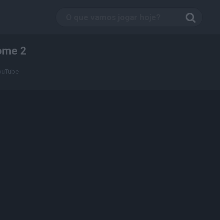
ome 2
YouTube