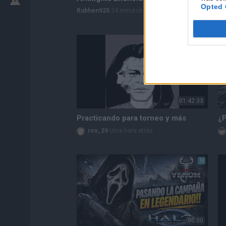
Opted 
Rubhen925
24 minutos atrás
N
01:42:33
Practicando para torneo y más
rov_29
Uma hora atrás
N
00:00