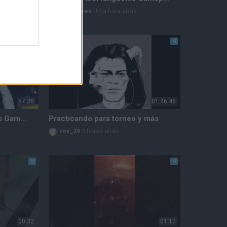
lastheroes
Uma hora atrás
N
N
57:38
01:46:46
Riftstorm PC Early Access Gameplay - Part 1
Practicando para torneo y más
rov_29
3 horas atrás
N
N
00:32
01:17