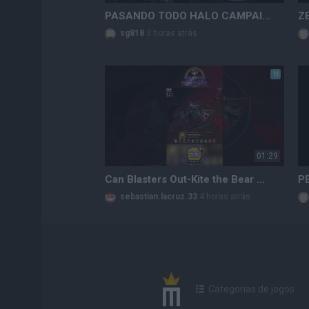
PASANDO TODO HALO CAMPAIGN EVOLVED EN LEGENDARIO!!! HALO EN LAS DROGAS!!
sg818
3 horas atrás
N
01:29
Can Blasters Out-Kite the Bear Paws True Damage Bleed? 💥🪓
sebastian.lacruz.33
4 horas atrás
Categorias de jogos