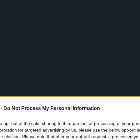
 -
Do Not Process My Personal Information
 BeGamer? Divirta-se com este vídeo e muito mais com os seus
to opt-out of the sale, sharing to third parties, or processing of your per
formation for targeted advertising by us, please use the below opt-out s
r selection. Please note that after your opt-out request is processed y