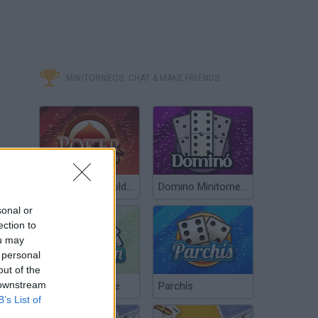
MINITORNEOS, CHAT & MAKE FRIENDS
Poker Texas Hold’em
Domino Minitorneos
sonal or
ection to
ou may
 personal
out of the
 downstream
Chinchón Online
Parchís
B’s List of