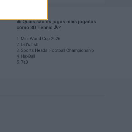
🔥 Quais são os jogos mais jogados
como 3D Tennis 🎾?
Mini World Cup 2026
Let's fish
Sports Heads: Football Championship
HaxBall
7a0