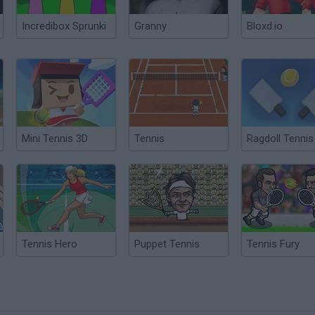
Incredibox Sprunki
Granny
Bloxd.io
Mini Tennis 3D
Tennis
Ragdoll Tennis
Tennis Hero
Puppet Tennis
Tennis Fury