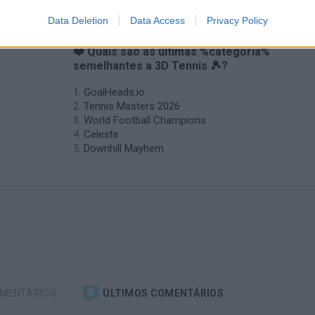
Data Deletion
Data Access
Privacy Policy
❤️ Quais são as últimas %categoria%
semelhantes a 3D Tennis 🎾?
GoalHeads.io
Tennis Masters 2026
World Football Champions
Celeste
Downhill Mayhem
OMENTÁRIOS
ÚLTIMOS COMENTÁRIOS