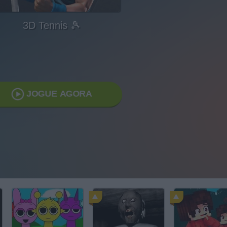
3D Tennis 🎾
JOGUE AGORA