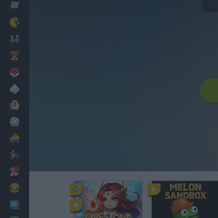
Corridas
Clássicos
Mario Bros
Infantil
Pokemon
Mesa
Cartas
Futebol
Carros
Motos
Vestir
Cozinhar
PC