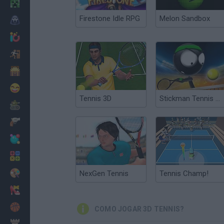
Minecraft
Firestone Idle RPG
Melon Sandbox
Terror
Jogos .io
Fugir
Dinossauros
Divertidos
Tennis 3D
Stickman Tennis 3D
Guerra
Armas
Bolas
Matemáticas
Pintar
NexGen Tennis
Tennis Champ!
Moda
Basquete
COMO JOGAR 3D TENNIS?
Estratégia