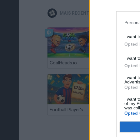
MAIS RECENTES JOGOS DE ESPORTE
Persona
I want t
Opted 
I want t
GoalHeads.io
Tennis Masters 2026
Opted 
I want 
Advertis
Opted 
I want t
of my P
was col
Football Player's Path Simulator
BikeBrainrots.io
Opted 