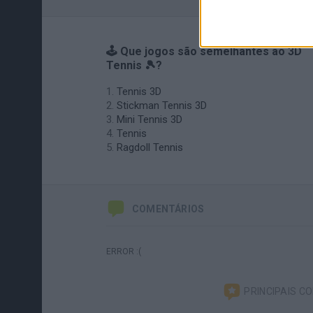
🕹️ Que jogos são semelhantes ao 3D
Tennis 🎾?
Tennis 3D
Stickman Tennis 3D
Mini Tennis 3D
Tennis
Ragdoll Tennis
COMENTÁRIOS
ERROR :(
PRINCIPAIS C