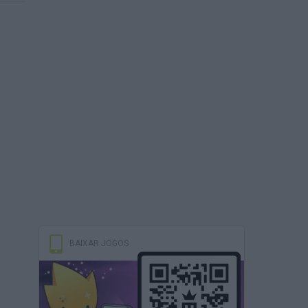
BAIXAR JOGOS