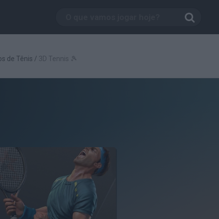
s de Tênis
/
3D Tennis 🎾