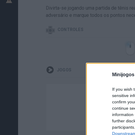
Divirta-se jogando uma partida de tênis r
adversário e marque todos os pontos nec
CONTROLES
JOGOS
Minijogos
If you wish 
sensitive in
confirm you
continue se
information 
further disc
participants
Downstream 