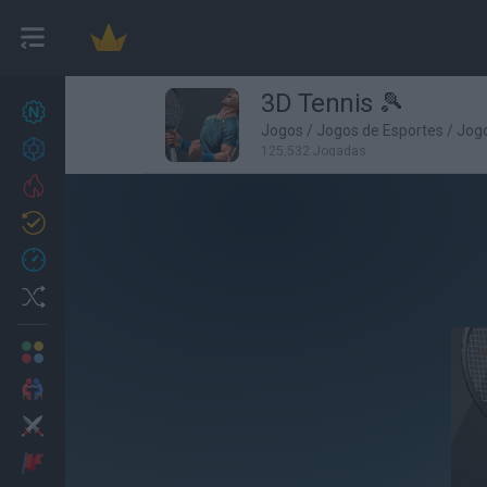
3D Tennis 🎾
Novos jogos
27
Jogos
/
Jogos de Esportes
/
Jogo
Conquistas
125,532 Jogadas
Trending
Atualizado
0
Recent
Random
Multijogador
2 Jogadores
Ação
Aventuras