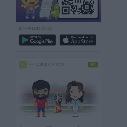
BAIXAR MAIS JOGOS
MINIWORLD CUP PACK
-50%