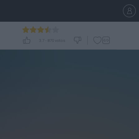
3.7
-
870
votos