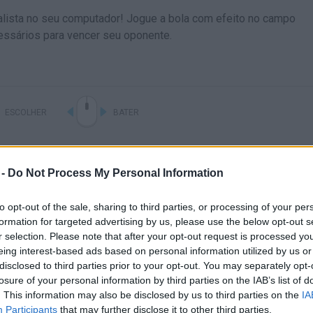
ealista no seu computador! Jogue a bola com efeito no campo
essários para vencer seu oponente.
ESCOLHER
BATER
 -
Do Not Process My Personal Information
to opt-out of the sale, sharing to third parties, or processing of your per
formation for targeted advertising by us, please use the below opt-out s
r selection. Please note that after your opt-out request is processed y
eing interest-based ads based on personal information utilized by us or
disclosed to third parties prior to your opt-out. You may separately opt-
Ainda não há joguinhos
losure of your personal information by third parties on the IAB’s list of
. This information may also be disclosed by us to third parties on the
IA
Participants
that may further disclose it to other third parties.