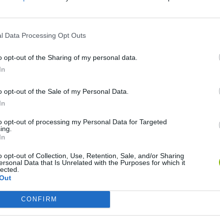
S
l Data Processing Opt Outs
o opt-out of the Sharing of my personal data.
In
o opt-out of the Sale of my Personal Data.
World Football Champions
Celeste
Downhill May
In
to opt-out of processing my Personal Data for Targeted
ing.
In
o opt-out of Collection, Use, Retention, Sale, and/or Sharing
ersonal Data that Is Unrelated with the Purposes for which it
lected.
Mini World Cup 2026
3D Football Mania
Out
CONFIRM