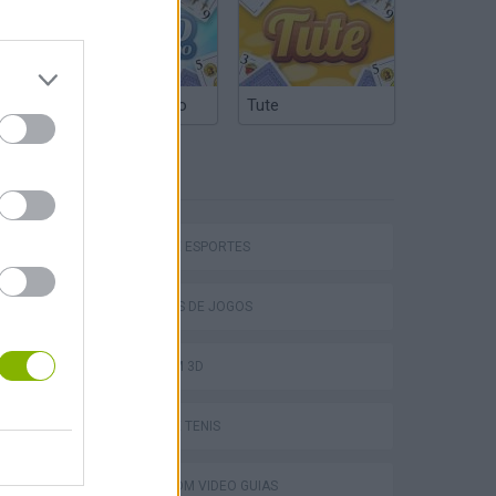
Truco Argentino
Tute
ETIQUETAS
hem
JOGOS DE ESPORTES
COLEÇÕES DE JOGOS
JOGOS EM 3D
Penalty Shooter: Soccer Cup 2026
JOGOS DE TÊNIS
JOGOS COM VIDEO GUIAS