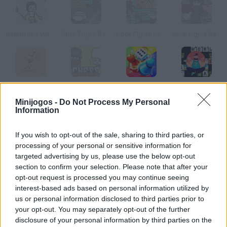
Badminton Video
Stick Figure Badminton 2
Stick Figure Badminton
Stick Figure Badminton 3
Tennis Online
Chess Online
Ludo Online
Words Online
Minijogos -
Do Not Process My Personal
Information
Como jogar Badminton Online?
If you wish to opt-out of the sale, sharing to third parties, or
Badminton Online é um jogo multiplayer gratuito onde você
processing of your personal or sensitive information for
pode desfrutar de uma emocionante e divertida partida de
targeted advertising by us, please use the below opt-out
badminton com seus amigos. Consiga ser o primeiro a alcançar
section to confirm your selection. Please note that after your
os 5 pontos para obter a vitória e impeça-os de marcar um gol
opt-out request is processed you may continue seeing
interest-based ads based on personal information utilized by
no seu lado do campo!
us or personal information disclosed to third parties prior to
your opt-out. You may separately opt-out of the further
disclosure of your personal information by third parties on the