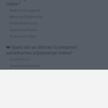
Online?
Badminton Legends
Minecraft Badminton
Power Badminton
Badminton Panzo
Badminton Video
❤️ Quais são as últimas %categoria%
semelhantes a Badminton Online?
GoalHeads.io
Chameleon Hideout
Obby: Chameleon: Paint & Hide
Snaking.io
Paint Hide & Seek
🔥 Quais são os jogos mais jogados como
Badminton Online?