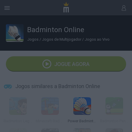
Badminton Online
Jogos
/
Jogos de Multijogador
/
Jogos ao Vivo
JOGUE AGORA
Jogos similares a Badminton Online
Badminton Legends
Minecraft Badminton
Power Badminton
Badminton Panzo