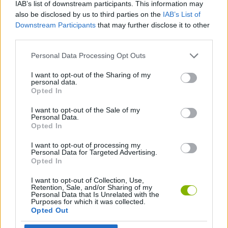
Etiquetas
IAB’s list of downstream participants. This information may
also be disclosed by us to third parties on the
IAB’s List of
Downstream Participants
that may further disclose it to other
JOGOS DE ESPORTES
third parties.
Personal Data Processing Opt Outs
JOGOS MULTIJUGADOR
I want to opt-out of the Sharing of my
personal data.
Opted In
JOGOS DE BADMINTON
I want to opt-out of the Sale of my
Personal Data.
JOGOS DE TÊNIS
Opted In
I want to opt-out of processing my
Personal Data for Targeted Advertising.
Mais recentes Jogos de Multijogador
Opted In
VER TODOS
I want to opt-out of Collection, Use,
Retention, Sale, and/or Sharing of my
Personal Data that Is Unrelated with the
Purposes for which it was collected.
Opted Out
GoalHeads.io
Chameleon Hideout
Obby: Chameleon: Paint & Hide
Snaking.io