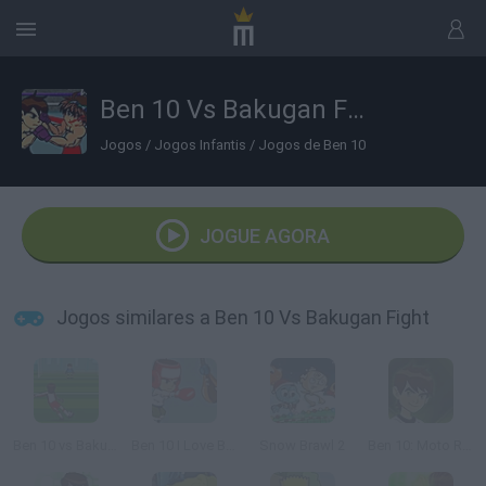
Ben 10 Vs Bakugan Fight
Jogos
/
Jogos Infantis
/
Jogos de Ben 10
JOGUE AGORA
Jogos similares a Ben 10 Vs Bakugan Fight
Ben 10 vs Bakugan Soccer
Ben 10 I Love Boxing
Snow Brawl 2
Ben 10: Moto Ride