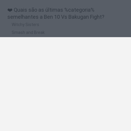
❤️ Quais são as últimas %categoria%
semelhantes a Ben 10 Vs Bakugan Fight?
Witchy Sisters
Smash and Break
Yarn Art Loop
Bonko
Hill Sprint
🔥 Quais são os jogos mais jogados como Ben 10
Vs Bakugan Fight?
Meccha Chameleon
Bloxd.io
FireBoy and WaterGirl: The Forest Temple
Incredibox Sprunki
Toca Life World