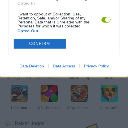
Opted In
JOGOS DE SÉRIES TV
I want to opt-out of Collection, Use,
Retention, Sale, and/or Sharing of my
Personal Data that Is Unrelated with the
JOGOS COM VIDEO GUIAS
Purposes for which it was collected.
Opted Out
Mais recentes Jogos Infantis
CONFIRM
VER TODOS
Data Deletion
Data Access
Privacy Policy
Witchy Sisters
Smash and Break
Yarn Art Loop
Bonko
Hill Sprint
BFDI: Branches
Obby: Chameleon: Paint & Hide
BlockCraft
Baixar Jogos