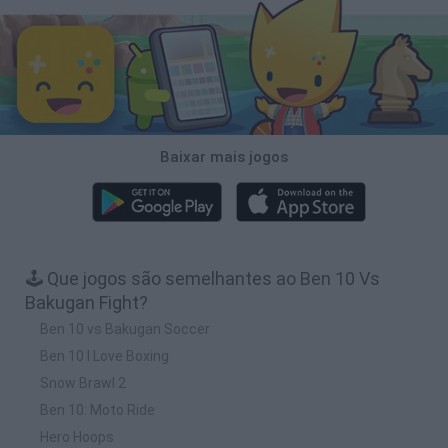
Baixar mais jogos
🕹️ Que jogos são semelhantes ao Ben 10 Vs
Bakugan Fight?
Ben 10 vs Bakugan Soccer
Ben 10 I Love Boxing
Snow Brawl 2
Ben 10: Moto Ride
Hero Hoops