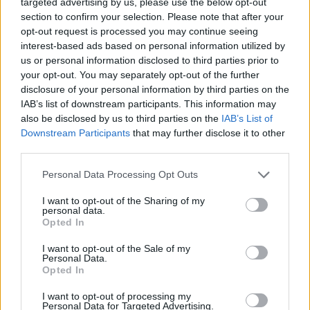
targeted advertising by us, please use the below opt-out
section to confirm your selection. Please note that after your
JOGOS DE ESPORTES
opt-out request is processed you may continue seeing
interest-based ads based on personal information utilized by
us or personal information disclosed to third parties prior to
COLEÇÕES DE JOGOS
your opt-out. You may separately opt-out of the further
disclosure of your personal information by third parties on the
IAB’s list of downstream participants. This information may
JOGOS DE ANIMAÇÃO E MANGA
also be disclosed by us to third parties on the
IAB’s List of
Downstream Participants
that may further disclose it to other
third parties.
JOGOS DE BAKUGAN
Personal Data Processing Opt Outs
JOGOS DE BEN 10
I want to opt-out of the Sharing of my
personal data.
Opted In
JOGOS DE BOXE
I want to opt-out of the Sale of my
Personal Data.
Opted In
JOGOS INFANTIS
I want to opt-out of processing my
Personal Data for Targeted Advertising.