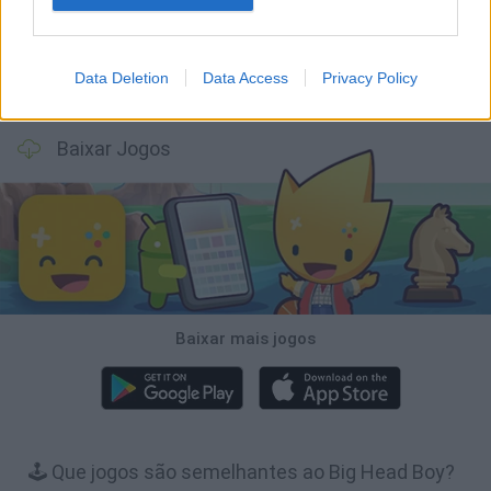
Data Deletion
Data Access
Privacy Policy
Bubbits
Tekken 3
Star Fox
Blocks andt That's It
Baixar Jogos
Baixar mais jogos
🕹️ Que jogos são semelhantes ao Big Head Boy?