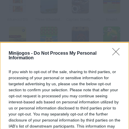
Arkanoid DS
Three Wheeled Breaker
Captain Steelbounce
Breakit
Slam
Apple Farm
Noidzor 2
Soccernoid
Minijogos -
Do Not Process My Personal
Information
Como jogar Big Head Boy?
If you wish to opt-out of the sale, sharing to third parties, or
processing of your personal or sensitive information for
Para jogar esta versão do Arkanoid é uma sorte ter uma
targeted advertising by us, please use the below opt-out
cabeça enorme, quebra os tijolos usando seu melão.
section to confirm your selection. Please note that after your
opt-out request is processed you may continue seeing
interest-based ads based on personal information utilized by
us or personal information disclosed to third parties prior to
Etiquetas
your opt-out. You may separately opt-out of the further
disclosure of your personal information by third parties on the
JOGOS DE HABILIDADE
IAB’s list of downstream participants. This information may