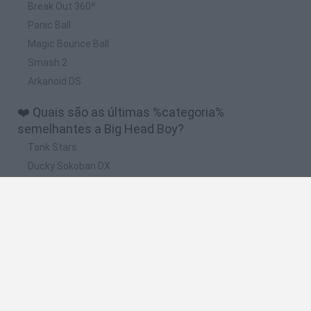
Break Out 360º
Panic Ball
Magic Bounce Ball
Smash 2
Arkanoid DS
❤️ Quais são as últimas %categoria%
semelhantes a Big Head Boy?
Tank Stars
Ducky Sokoban DX
Lemmings Pico-8
Mario in Animatronic Horror
Bubbits
🔥 Quais são os jogos mais jogados como Big
Head Boy?
Plants Vs Zombies
Plants vs Zombies: Fusion