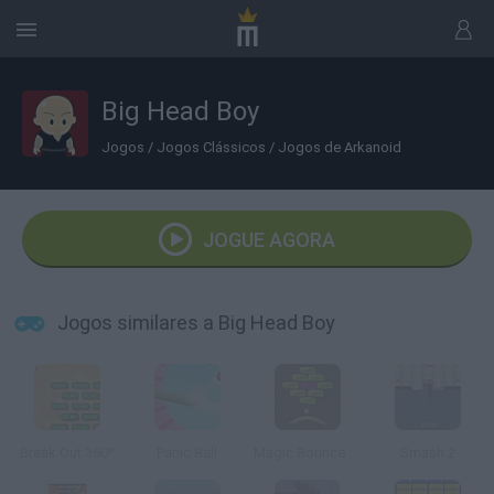
Big Head Boy
Jogos
/
Jogos Clássicos
/
Jogos de Arkanoid
JOGUE AGORA
Jogos similares a Big Head Boy
Break Out 360º
Panic Ball
Magic Bounce Ball
Smash 2