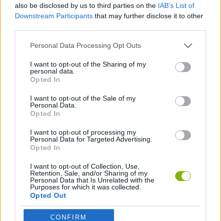
also be disclosed by us to third parties on the
IAB’s List of
Downstream Participants
that may further disclose it to other
COLEÇÕES DE JOGOS
third parties.
Personal Data Processing Opt Outs
JOGOS DE ARKANOID
I want to opt-out of the Sharing of my
personal data.
Opted In
JOGOS CLÁSSICOS
I want to opt-out of the Sale of my
Personal Data.
Opted In
JOGOS DE VIDEO GAMES
I want to opt-out of processing my
Personal Data for Targeted Advertising.
Opted In
Mais recentes Jogos Clássicos
VER TODOS
I want to opt-out of Collection, Use,
Retention, Sale, and/or Sharing of my
Personal Data that Is Unrelated with the
Purposes for which it was collected.
Opted Out
Tank Stars
Ducky Sokoban DX
Lemmings Pico-8
Mario in Animatronic Horror
CONFIRM