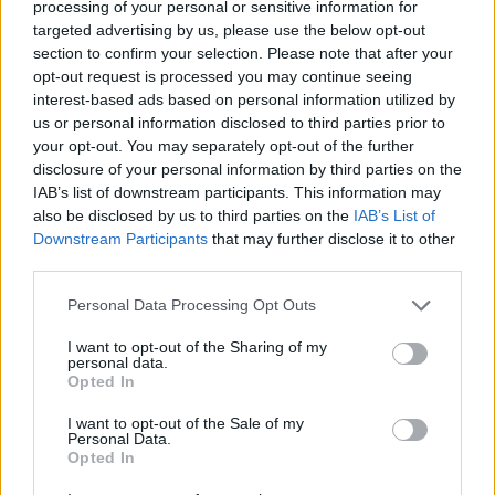
processing of your personal or sensitive information for
targeted advertising by us, please use the below opt-out
Etiquetas
section to confirm your selection. Please note that after your
opt-out request is processed you may continue seeing
JOGOS DE AÇÃO
interest-based ads based on personal information utilized by
us or personal information disclosed to third parties prior to
your opt-out. You may separately opt-out of the further
JOGOS DE CARROS
disclosure of your personal information by third parties on the
IAB’s list of downstream participants. This information may
also be disclosed by us to third parties on the
IAB’s List of
JOGOS DE HABILIDADE
Downstream Participants
that may further disclose it to other
third parties.
JOGOS DE TIROS E DISPAROS
Personal Data Processing Opt Outs
I want to opt-out of the Sharing of my
personal data.
COLEÇÕES DE JOGOS
Opted In
I want to opt-out of the Sale of my
JOGOS DE ACROBACIAS
Personal Data.
Opted In