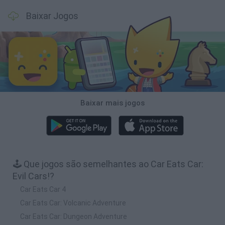
Baixar Jogos
Baixar mais jogos
🕹️ Que jogos são semelhantes ao Car Eats Car:
Evil Cars!?
Car Eats Car 4
Car Eats Car: Volcanic Adventure
Car Eats Car: Dungeon Adventure