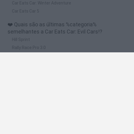
Car Eats Car: Winter Adventure
Car Eats Car 5
❤️ Quais são as últimas %categoria%
semelhantes a Car Eats Car: Evil Cars!?
Hill Sprint
Rally Race Pro 3.0
Racer Pro: Racing 3D
Obby: Supercar Race on a Giant Keyboard
Cars Vs Zombies: Build your Car
🔥 Quais são os jogos mais jogados como Car
Eats Car: Evil Cars!?
Super Mario Kart
Mario Kart 64
Cars 3D
Top Gear
Mario Kart 64 Amped Up