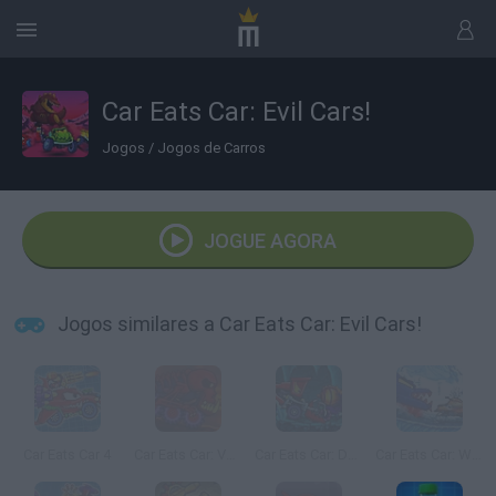
Car Eats Car: Evil Cars!
Jogos
/
Jogos de Carros
JOGUE AGORA
Jogos similares a Car Eats Car: Evil Cars!
Car Eats Car 4
Car Eats Car: Volcanic Adventure
Car Eats Car: Dungeon Adventure
Car Eats Car: Winter Adventure