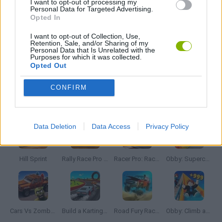
I want to opt-out of processing my
JOGOS DE CORRIDAS
Personal Data for Targeted Advertising.
Opted In
JOGOS DE MONSTROS
I want to opt-out of Collection, Use,
Retention, Sale, and/or Sharing of my
Personal Data that Is Unrelated with the
Purposes for which it was collected.
JOGOS DE RECOLHER
Opted Out
CONFIRM
Mais recentes Jogos de Carros
VER TODOS
Data Deletion
Data Access
Privacy Policy
Hill Sprint
Rally Race Pro 3.0
Racer Pro: Racing 3D
Obby: Supercar Race on a Giant Keyboard
Cars Vs Zombies: Build your Car
Build a Karting Track
Road Fury Racing
Obby: Climb and Slide