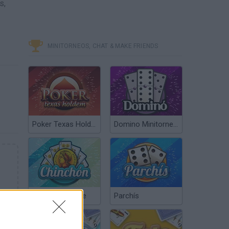
s,
MINITORNEOS, CHAT & MAKE FRIENDS
Poker Texas Hold’em
Domino Minitorneos
Chinchón Online
Parchís