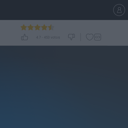
4.7
-
453
votos