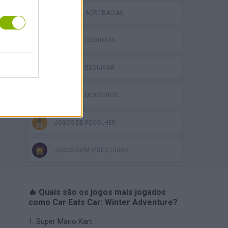
JOGOS DE ACROBACIAS
JOGOS DE CORRIDAS
JOGOS DE ESQUIVAR
JOGOS DE MONSTROS
JOGOS DE RECOLHER
JOGOS COM VIDEO GUIAS
🔥 Quais são os jogos mais jogados
como Car Eats Car: Winter Adventure?
Super Mario Kart