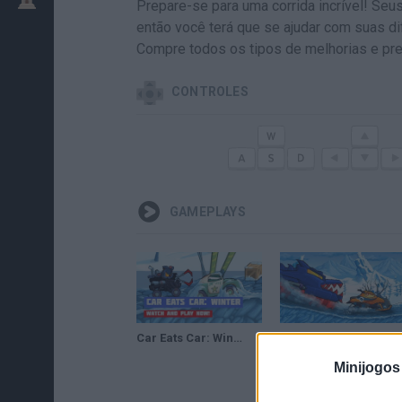
Prepare-se para uma corrida incrível! Se
então você terá que se ajudar com suas d
Compre todos os tipos de melhorias e pre
CONTROLES
GAMEPLAYS
Car Eats Car: Winter Adventure · Game · Gameplay
Car Eats Car Winter Adventure Gameplay
Minijogos