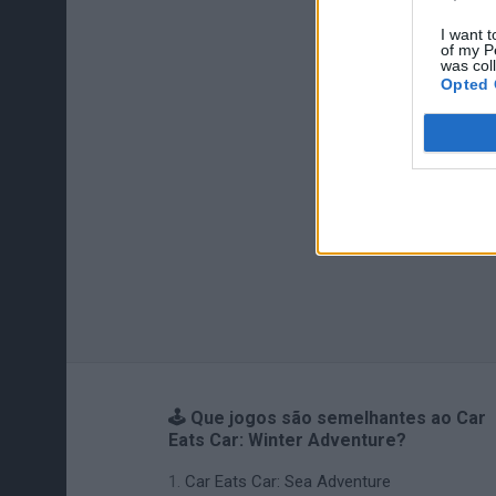
I want t
of my P
was col
Opted 
🕹️ Que jogos são semelhantes ao Car
Eats Car: Winter Adventure?
Car Eats Car: Sea Adventure