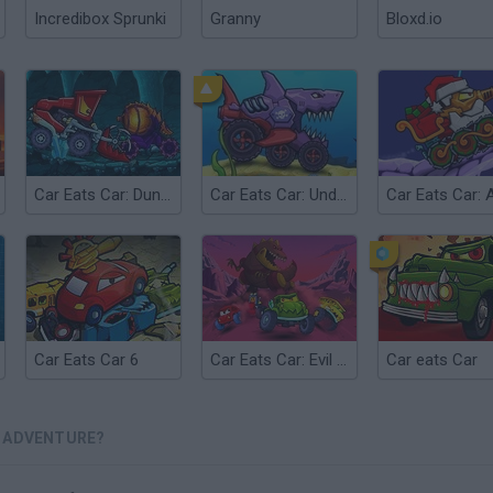
Incredibox Sprunki
Granny
Bloxd.io
Car Eats Car: Dungeon Adventure
Car Eats Car: Underwater Adventure
Car Eats Car 6
Car Eats Car: Evil Cars!
Car eats Car
R ADVENTURE?