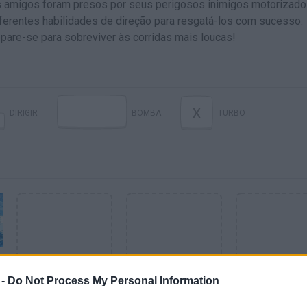
us amigos foram presos por seus perigosos inimigos motorizado
iferentes habilidades de direção para resgatá-los com sucesso.
pare-se para sobreviver às corridas mais loucas!
X
DIRIGIR
BOMBA
TURBO
 -
Do Not Process My Personal Information
VER MAIS