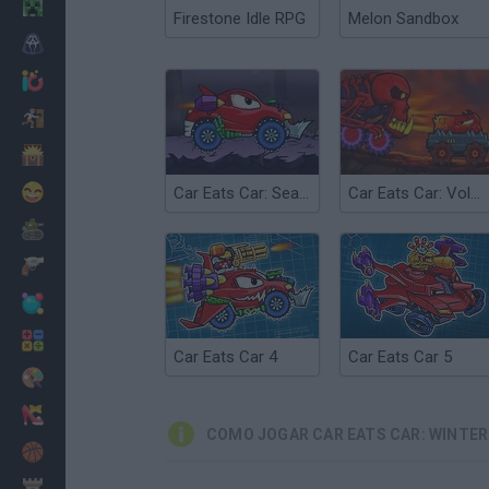
Minecraft
Firestone Idle RPG
Melon Sandbox
Terror
Jogos .io
Fugir
Dinossauros
Divertidos
Car Eats Car: Sea Adventure
Car Eats Car: Volcanic Adventure
Guerra
Armas
Bolas
Matemáticas
Car Eats Car 4
Car Eats Car 5
Pintar
Moda
COMO JOGAR CAR EATS CAR: WINTE
Basquete
Estratégia