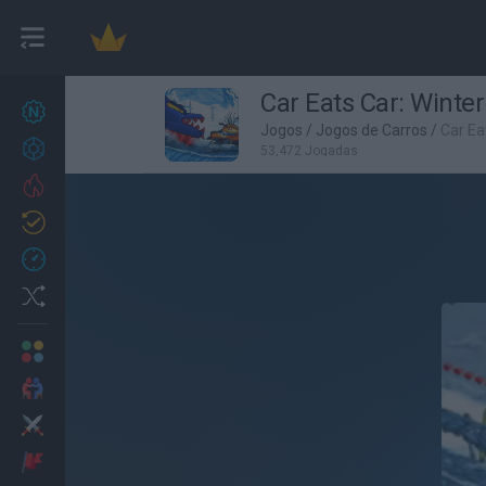
Car Eats Car: Winte
Novos jogos
27
Jogos
/
Jogos de Carros
/
Car Ea
Conquistas
53,472 Jogadas
Trending
Atualizado
0
Recent
Random
Multijogador
2 Jogadores
Ação
Aventuras