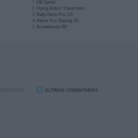
Hill Sprint
Flying Robot Transform
Rally Race Pro 3.0
Racer Pro: Racing 3D
Brookhaven RP
OMENTÁRIOS
ÚLTIMOS COMENTÁRIOS