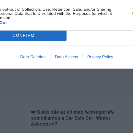
o opt-out of Collection, Use, Retention, Sale, and/or Sharing
ersonal Data that Is Unrelated with the Purposes for which it
lected.
Out
CONFIRM
Data Deletion
Data Access
Privacy Policy
❤️ Quais são as últimas %categoria%
semelhantes a Car Eats Car: Winter
Adventure?