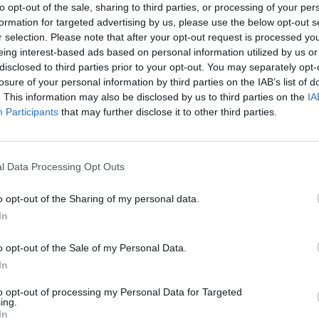
to opt-out of the sale, sharing to third parties, or processing of your per
formation for targeted advertising by us, please use the below opt-out s
r selection. Please note that after your opt-out request is processed y
eing interest-based ads based on personal information utilized by us or
disclosed to third parties prior to your opt-out. You may separately opt-
losure of your personal information by third parties on the IAB’s list of
. This information may also be disclosed by us to third parties on the
IA
Participants
that may further disclose it to other third parties.
l Data Processing Opt Outs
Rally Race Pro 3.0
Racer Pro: Racing 3D
Brookhaven R
o opt-out of the Sharing of my personal data.
In
o opt-out of the Sale of my Personal Data.
In
Cars Vs Zombies: Build your Car
Build a Karting Track
Road Fury Rac
to opt-out of processing my Personal Data for Targeted
ing.
In