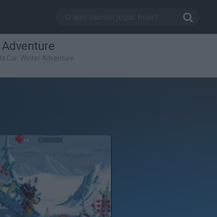
r Adventure
ts Car: Winter Adventure