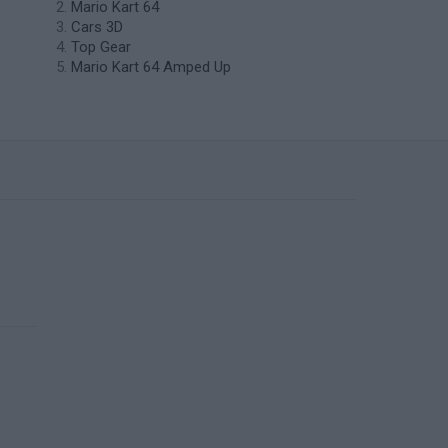
Mario Kart 64
Cars 3D
Top Gear
Mario Kart 64 Amped Up