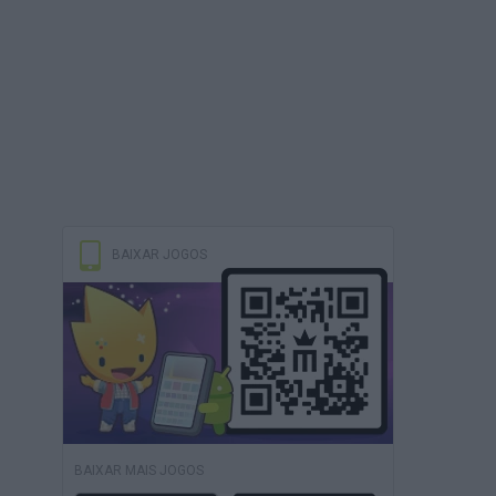
BAIXAR JOGOS
BAIXAR MAIS JOGOS