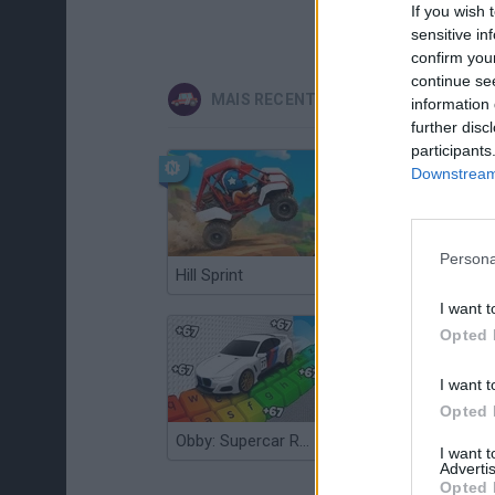
If you wish 
sensitive in
confirm you
continue se
MAIS RECENTES JOGOS DE CARROS
information 
further disc
participants
Downstream 
Persona
Hill Sprint
Flying Robot Transform
I want t
Opted 
I want t
Opted 
Obby: Supercar Race on a Giant Keyboard
Grandfather Road Chase: Realistic Shooter
I want 
Advertis
Opted 