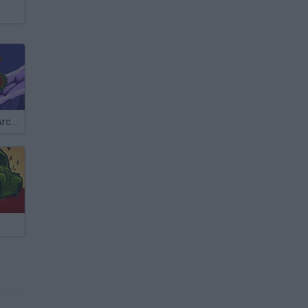
Car Eats Car: Arctic Adventure