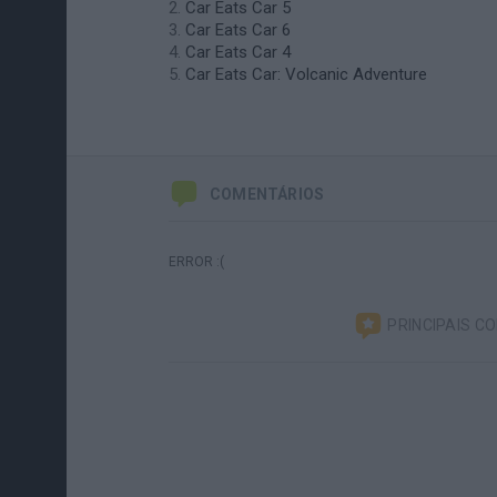
Car Eats Car 5
Car Eats Car 6
Car Eats Car 4
Car Eats Car: Volcanic Adventure
COMENTÁRIOS
ERROR :(
PRINCIPAIS C