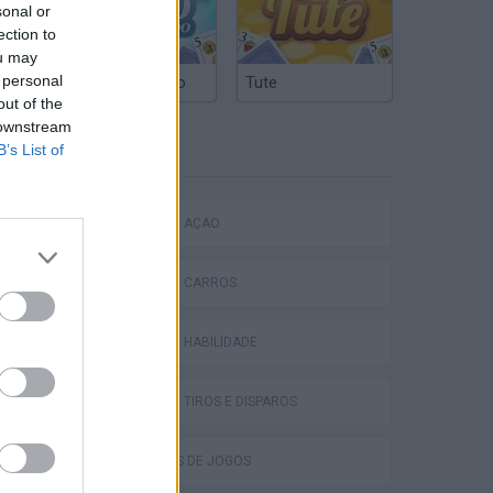
sonal or
ection to
ou may
 personal
Truco Argentino
Tute
out of the
 downstream
B’s List of
ETIQUETAS
JOGOS DE AÇÃO
P
JOGOS DE CARROS
JOGOS DE HABILIDADE
JOGOS DE TIROS E DISPAROS
ing
COLEÇÕES DE JOGOS