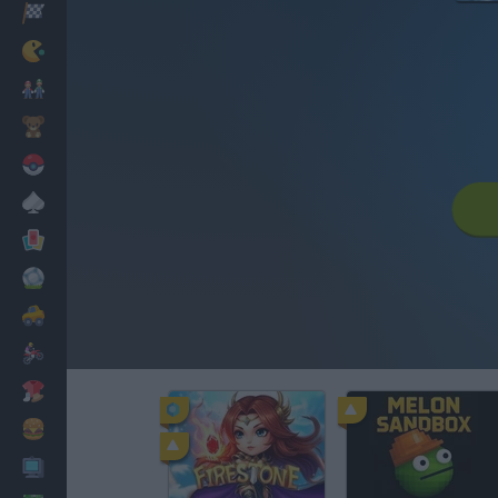
Corridas
Clássicos
Mario Bros
Infantil
Pokemon
Mesa
Cartas
Futebol
Carros
Motos
Vestir
Cozinhar
PC