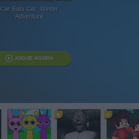
Car Eats Car: Winter
Adventure
JOGUE AGORA