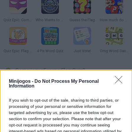
Quiz Epic: Comic Book Villains
Who Wants to Be a Millionaire?
Guess the Flag
How much do you know about games?
Quiz Epic: Flag Trivia
4 Pix Word Quiz
Just Vote!
Omg Word Swipe
Como jogar Europe Flag Quiz?
Minijogos -
Do Not Process My Personal
Conhece bem as bandeiras europeias? Combine cada bandeira
Information
com o país correcto enquanto tenta mostrar a sua inteligência.
Há 51 bandeiras que você precisa acertar, tente obter a melhor
If you wish to opt-out of the sale, sharing to third parties, or
pontuação possível. Repita o jogo para tentar melhorar a sua
processing of your personal or sensitive information for
pontuação depois de aprender novas bandeiras neste divertido
targeted advertising by us, please use the below opt-out
jogo online de perguntas e respostas.
section to confirm your selection. Please note that after your
opt-out request is processed you may continue seeing
interest-based ads based on personal information utilized by