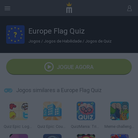
Europe Flag Quiz
Jogos
/
Jogos de Habilidade
/
Jogos de Quiz
JOGUE AGORA
Jogos similares a Europe Flag Quiz
Quiz Epic: Logos
Quiz Epic: Country by Picture
QuizMania: Trivia Game
Meme challenge.io