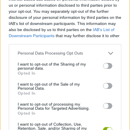
us or personal information disclosed to third parties prior to
Etiquetas
your opt-out. You may separately opt-out of the further
disclosure of your personal information by third parties on the
IAB’s list of downstream participants. This information may
JOGOS DE HABILIDADE
also be disclosed by us to third parties on the
IAB’s List of
Downstream Participants
that may further disclose it to other
COLEÇÕES DE JOGOS
third parties.
Personal Data Processing Opt Outs
JOGOS COM CONQUISTAS
I want to opt-out of the Sharing of my
personal data.
Opted In
CURIOSIDADES
I want to opt-out of the Sale of my
Personal Data.
Opted In
JOGOS CELULAR
I want to opt-out of processing my
Personal Data for Targeted Advertising.
Opted In
JOGOS DE QUIZ
I want to opt-out of Collection, Use,
Retention, Sale, and/or Sharing of my