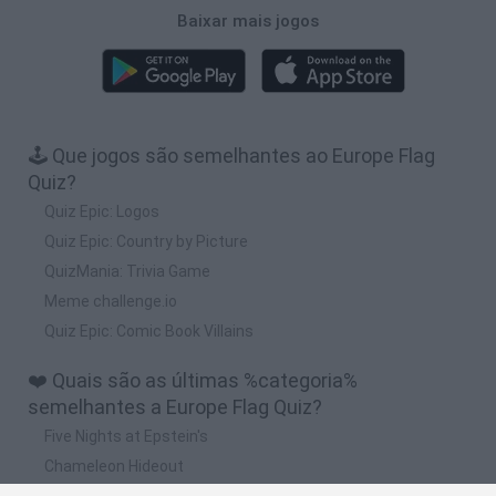
Baixar mais jogos
🕹️ Que jogos são semelhantes ao Europe Flag
Quiz?
Quiz Epic: Logos
Quiz Epic: Country by Picture
QuizMania: Trivia Game
Meme challenge.io
Quiz Epic: Comic Book Villains
❤️ Quais são as últimas %categoria%
semelhantes a Europe Flag Quiz?
Five Nights at Epstein's
Chameleon Hideout
Hill Sprint