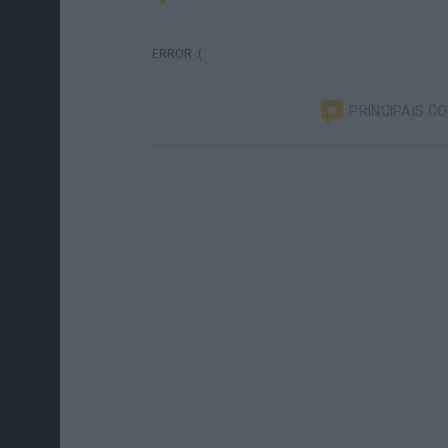
ERROR :(
PRINCIPAIS C