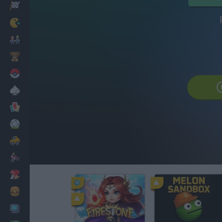
Corridas
Clássicos
Mario Bros
Infantil
Pokemon
Mesa
Cartas
Futebol
Carros
Motos
Vestir
Cozinhar
PC