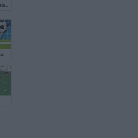
Meccha Chameleon
Euro Football Kick 2016