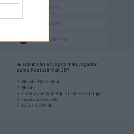
JOGOS INFANTIS
JOGOS CELULAR
JOGOS DE STICKMAN
🔥 Quais são os jogos mais jogados
como Football Kick 3D?
Meccha Chameleon
Bloxd.io
FireBoy and WaterGirl: The Forest Temple
Incredibox Sprunki
Toca Life World