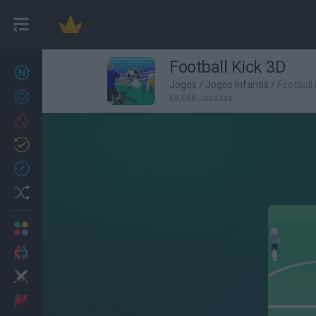
Football Kick 3D
Novos jogos
27
Jogos
/
Jogos Infantis
/
Football
Conquistas
68,088 Jogadas
Trending
Atualizado
0
Recent
Random
Multijogador
2 Jogadores
Ação
Aventuras