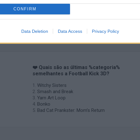
CONFIRM
Data Deletion
Data Access
Privacy Policy
❤️ Quais são as últimas %categoria%
semelhantes a Football Kick 3D?
Witchy Sisters
Smash and Break
Yarn Art Loop
Bonko
Bad Cat Prankster: Mom’s Return