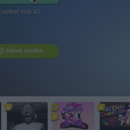
Football Kick 3D
JOGUE AGORA