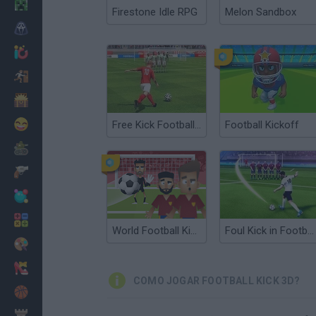
Minecraft
Firestone Idle RPG
Melon Sandbox
Terror
Jogos .io
Fugir
Dinossauros
Divertidos
Free Kick Football: 3D Soccer
Football Kickoff
Guerra
Armas
Bolas
Matemáticas
World Football Kick 2018
Foul Kick in Football
Pintar
Moda
COMO JOGAR FOOTBALL KICK 3D?
Basquete
Estratégia