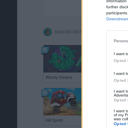
information 
further disc
participants
Downstream 
MAIS RECENTES JOGOS INFANTIS
Persona
I want t
Opted 
I want t
Witchy Sisters
Smash and Break
Opted 
I want 
Advertis
Opted 
I want t
of my P
was col
Hill Sprint
BFDI: Branches
Opted 