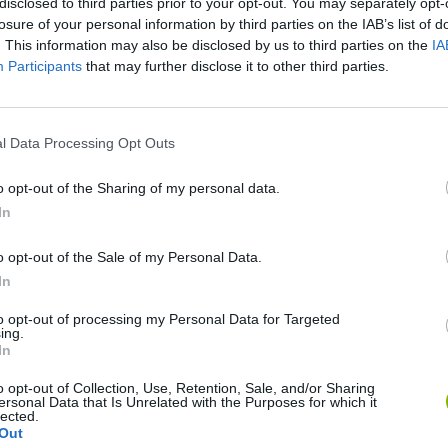
disclosed to third parties prior to your opt-out. You may separately opt-
Ainda não há joguinhos
losure of your personal information by third parties on the IAB’s list of
. This information may also be disclosed by us to third parties on the
IA
Participants
that may further disclose it to other third parties.
l Data Processing Opt Outs
o opt-out of the Sharing of my personal data.
In
o opt-out of the Sale of my Personal Data.
Yarn Art Loop
Bonko
In
to opt-out of processing my Personal Data for Targeted
ing.
In
o opt-out of Collection, Use, Retention, Sale, and/or Sharing
ersonal Data that Is Unrelated with the Purposes for which it
lected.
Obby: Chameleon: Paint & Hide
Flying Robot Transform
BlockCraft
Out