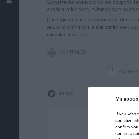
Experimenta a emoção do teu desporto fa
a toda a velocidade, evitando os teus adve
Conseguirás bater todos os recordes e pr
equipa à vitória com a sua pontaria e a s
caminho. Boa sorte...
CONTROLES
ESCOLHER
JOGOS
Minijogos
If you wish 
sensitive in
confirm you
continue se