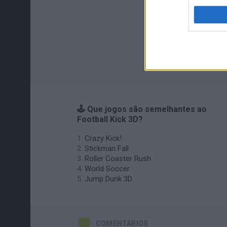
🕹️ Que jogos são semelhantes ao
Football Kick 3D?
Crazy Kick!
Stickman Fall
Roller Coaster Rush
World Soccer
Jump Dunk 3D
COMENTÁRIOS