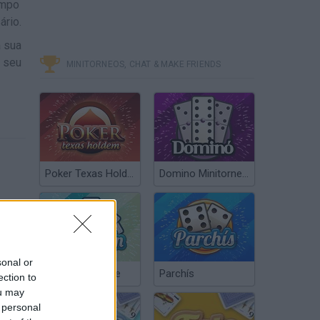
ampo
ário.
a sua
o seu
MINITORNEOS, CHAT & MAKE FRIENDS
Poker Texas Hold’em
Domino Minitorneos
sonal or
Chinchón Online
Parchís
ection to
ou may
 personal