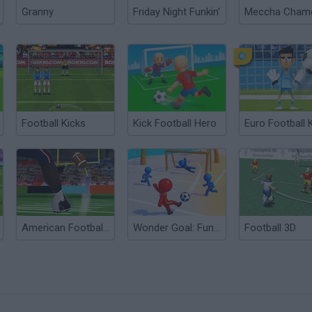
Granny
Friday Night Funkin'
Football Kicks
Kick Football Hero
American Football Kicks
Wonder Goal: Fun Football Kick
Football 3D