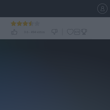
3.6
-
494
votos