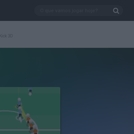
 Kick 3D