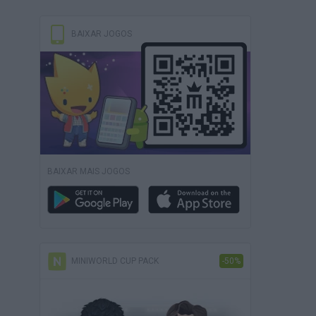
BAIXAR JOGOS
BAIXAR MAIS JOGOS
MINIWORLD CUP PACK
-50%