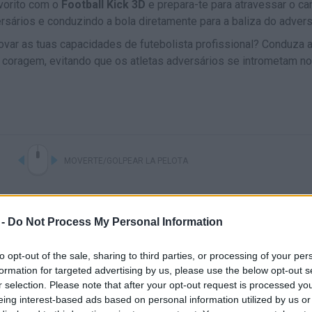
vorito com o
Football Kick 3D
e prepara-te para atravessar o c
rsários e conduzindo a bola diretamente para a baliza do advers
ovar as tuas capacidades de futebolista profissional? Conduza 
ua coragem, evitando que os atletas adversários se intrometam n
MOVERTE/GOLPEAR LA PELOTA
 -
Do Not Process My Personal Information
to opt-out of the sale, sharing to third parties, or processing of your per
formation for targeted advertising by us, please use the below opt-out s
r selection. Please note that after your opt-out request is processed y
eing interest-based ads based on personal information utilized by us or