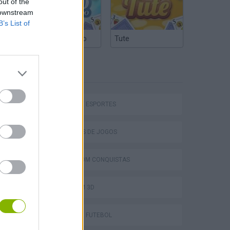
out of the
 downstream
B’s List of
Truco Argentino
Tute
ETIQUETAS
JOGOS DE ESPORTES
COLEÇÕES DE JOGOS
Bad Cat Prankster: Mom’s Return
JOGOS COM CONQUISTAS
JOGOS EM 3D
JOGOS DE FUTEBOL