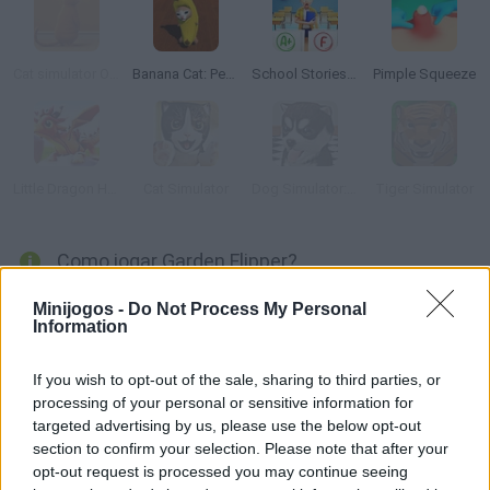
Cat simulator Online
Banana Cat: Pet Simulator
School Stories: Teacher Sim
Pimple Squeeze
Little Dragon Heroes World Sim
Cat Simulator
Dog Simulator: Puppy Craft!
Tiger Simulator
Como jogar Garden Flipper?
Torne-se um jardineiro e limpe seu belo jardim neste simulador
Minijogos -
Do Not Process My Personal
Information
3D realista! Teste suas habilidades com o cortador de grama,
tesoura de podar e ancinho enquanto caminha pelo jardim para
If you wish to opt-out of the sale, sharing to third parties, or
torná-lo novo. Você vai se tornar a inveja do bairro?
processing of your personal or sensitive information for
targeted advertising by us, please use the below opt-out
section to confirm your selection. Please note that after your
Etiquetas
opt-out request is processed you may continue seeing