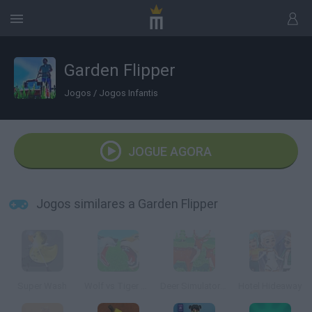
Garden Flipper
Jogos
/
Jogos Infantis
JOGUE AGORA
Jogos similares a Garden Flipper
Super Wash
Wolf vs Tiger Simulator
Deer Simulator: Animal Family 3D
Hotel Hideaway