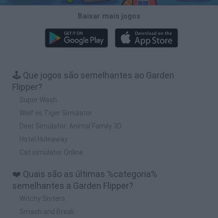
Baixar mais jogos
🕹️ Que jogos são semelhantes ao Garden
Flipper?
Super Wash
Wolf vs Tiger Simulator
Deer Simulator: Animal Family 3D
Hotel Hideaway
Cat simulator Online
❤️ Quais são as últimas %categoria%
semelhantes a Garden Flipper?
Witchy Sisters
Smash and Break