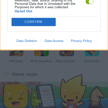
Retention, Sale, and/or Sharing of my
Personal Data that Is Unrelated with the
Mais recentes Jogos Infantis
Purposes for which it was collected.
VER TODOS
Opted Out
CONFIRM
Witchy Sisters
Smash and Break
Yarn Art Loop
Bonko
Data Deletion
Data Access
Privacy Policy
Hill Sprint
BFDI: Branches
Obby: Chameleon: Paint & Hide
BlockCraft
Baixar Jogos