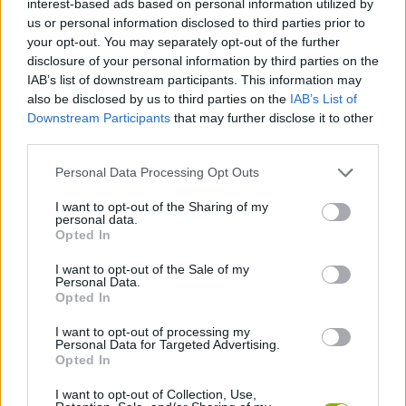
interest-based ads based on personal information utilized by
us or personal information disclosed to third parties prior to
JOGOS DE GERENCIAMENTO
your opt-out. You may separately opt-out of the further
disclosure of your personal information by third parties on the
IAB’s list of downstream participants. This information may
COLEÇÕES DE JOGOS
also be disclosed by us to third parties on the
IAB’s List of
Downstream Participants
that may further disclose it to other
third parties.
JOGOS EM 3D
Personal Data Processing Opt Outs
JOGOS DE CUIDAR
I want to opt-out of the Sharing of my
personal data.
Opted In
JOGOS INFANTIS
I want to opt-out of the Sale of my
Personal Data.
Opted In
JOGOS DE SIMULADORES
I want to opt-out of processing my
Personal Data for Targeted Advertising.
Opted In
JOGOS COM VIDEO GUIAS
I want to opt-out of Collection, Use,