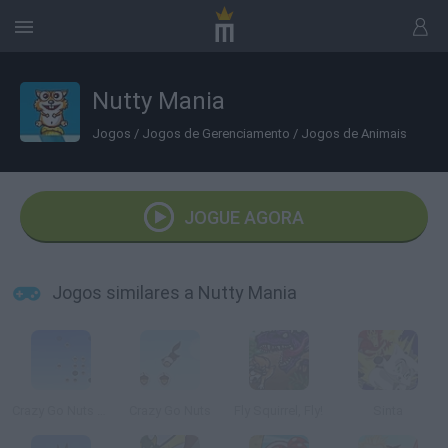
Nutty Mania
Jogos
/
Jogos de Gerenciamento
/
Jogos de Animais
JOGUE AGORA
Jogos similares a Nutty Mania
Crazy Go Nuts 2 Mini
Crazy Go Nuts
Fly Squirrel, Fly!
Sinta