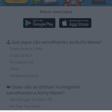
Baixar mais jogos
🕹️ Que jogos são semelhantes ao Nutty Mania?
Crazy Go Nuts 2 Mini
Crazy Go Nuts
Fly Squirrel, Fly!
Sinta
Hedgehog Launch
❤️ Quais são as últimas %categoria%
semelhantes a Nutty Mania?
Mine Blogger Simulator 3D
Inn Over Your Head