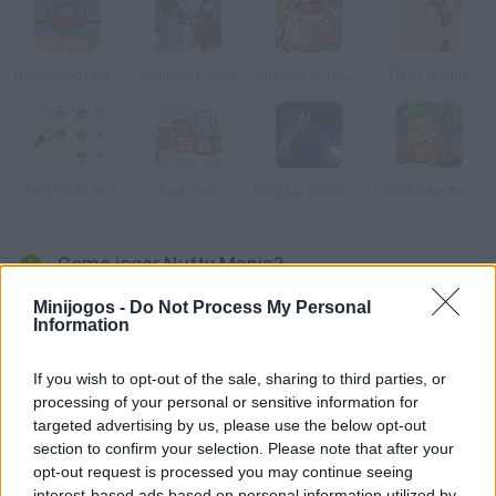
Hedgehog Launch
Squirrel Game
Snoring 3: Treasure Island
Fish for Girls
Crazy go Nuts 2
Park Zoo
Regular Show: All Nighter
Game Over Gopher
Como jogar Nutty Mania?
Dispare este simpático esquilo da tromba de um mamute
Minijogos -
Do Not Process My Personal
Information
como um canhão e recolha todas as bolotas.
If you wish to opt-out of the sale, sharing to third parties, or
processing of your personal or sensitive information for
Etiquetas
targeted advertising by us, please use the below opt-out
section to confirm your selection. Please note that after your
opt-out request is processed you may continue seeing
JOGOS DE GERENCIAMENTO
interest-based ads based on personal information utilized by