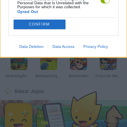
Personal Data that Is Unrelated with the
Purposes for which it was collected.
Opted Out
Mais recentes Jogos de Gerenciamento
VER TODOS
CONFIRM
Mine Blogger Simulator 3D
Inn Over Your Head
Homeless Survival Online
Snaking.io
Data Deletion
Data Access
Privacy Policy
Mole Kingdom Defense
Backyard Dig Hole 3D Simulator
Animal Hero
Toca Life: Neighborhood
Baixar Jogos