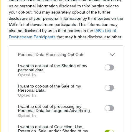
us or personal information disclosed to third parties prior to
your opt-out. You may separately opt-out of the further
JOGOS DE HABILIDADE
disclosure of your personal information by third parties on the
IAB’s list of downstream participants. This information may
also be disclosed by us to third parties on the
IAB’s List of
JOGOS DE ANIMAIS
Downstream Participants
that may further disclose it to other
third parties.
JOGOS DE ELEFANTES
Personal Data Processing Opt Outs
I want to opt-out of the Sharing of my
JOGOS DE ESQUILOS
personal data.
Opted In
I want to opt-out of the Sale of my
JOGOS DE LANÇAR
Personal Data.
Opted In
JOGOS DE RECOLHER
I want to opt-out of processing my
Personal Data for Targeted Advertising.
Opted In
JOGOS COM VIDEO GUIAS
I want to opt-out of Collection, Use,
Retention, Sale, and/or Sharing of my