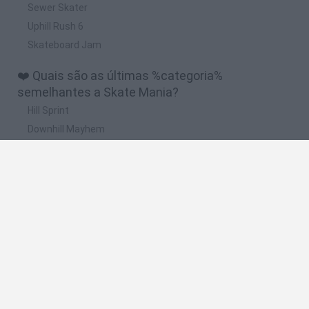
Sewer Skater
Uphill Rush 6
Skateboard Jam
❤️ Quais são as últimas %categoria%
semelhantes a Skate Mania?
Hill Sprint
Downhill Mayhem
Road Rage
Rally Race Pro 3.0
Racer Pro: Racing 3D
🔥 Quais são os jogos mais jogados como Skate
Mania?
Super Mario Kart
Mario Kart 64
Geometry Vibes
Cars 3D