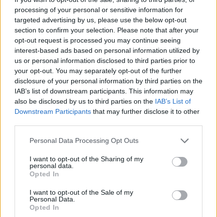
JOGOS DE ESPORTES
processing of your personal or sensitive information for
targeted advertising by us, please use the below opt-out
section to confirm your selection. Please note that after your
JOGOS DE HABILIDADE
opt-out request is processed you may continue seeing
interest-based ads based on personal information utilized by
us or personal information disclosed to third parties prior to
COLEÇÕES DE JOGOS
your opt-out. You may separately opt-out of the further
disclosure of your personal information by third parties on the
IAB’s list of downstream participants. This information may
JOGOS DE CORRIDAS
also be disclosed by us to third parties on the
IAB’s List of
Downstream Participants
that may further disclose it to other
third parties.
JOGOS DE CRONÔMETRO
Personal Data Processing Opt Outs
JOGOS DE MONOPATINS
I want to opt-out of the Sharing of my
personal data.
Opted In
JOGOS DE PATINAR
I want to opt-out of the Sale of my
Personal Data.
Opted In
JOGOS DE RECOLHER