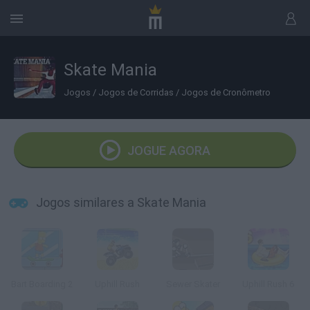
Skate Mania
Jogos
/
Jogos de Corridas
/
Jogos de Cronômetro
JOGUE AGORA
Jogos similares a Skate Mania
Bart Boarding 2
Uphill Rush
Sewer Skater
Uphill Rush 6