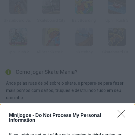
Skateboard Jam
Skateboard City
Bart Boarding
Uphill Rush 5
Uphill rush 2
All Star Skate Park
Skateboy
Skateboard City 2
Como jogar Skate Mania?
Ande pelas ruas de pé sobre o skate, e prepare-se para fazer
mais pontos com saltos, truques e destruindo tudo em seu
caminho.
Minijogos -
Do Not Process My Personal
Information
Etiquetas
If you wish to opt-out of the sale, sharing to third parties, or