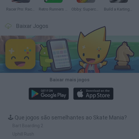
Racer Pro: Racing 3D
Retro Runners X2
Obby: Supercar Race on a Giant Keyboard
Build a Karting Track
Baixar Jogos
Baixar mais jogos
🕹️ Que jogos são semelhantes ao Skate Mania?
Bart Boarding 2
Uphill Rush