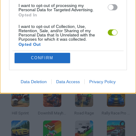
I want to opt-out of processing my
Personal Data for Targeted Advertising.
Opted In
JOOS DE SKATE
I want to opt-out of Collection, Use,
Retention, Sale, and/or Sharing of my
Personal Data that Is Unrelated with the
JOGOS DE TEMPO
Purposes for which it was collected.
Opted Out
JOGOS COM VIDEO GUIAS
CONFIRM
Mais recentes Jogos de Corridas
VER TODOS
Data Deletion
Data Access
Privacy Policy
Hill Sprint
Downhill Mayhem
Road Rage
Rally Race Pro 3.0