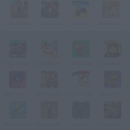
Subway Surfers: World Tour Zurich
Subway Surf
Uphill Rush
Beauty Resort
Flip Skater Rush 3D
Uphill Rush Water Park 3D
Kikflip Santa
Subway Surf Halloween
Teen Titans Go!: Rock 'n Raven
Rail Blazers: Endless Runner
Kick Buttowski: Stuntastic
Teenage Mutant Ninja Turtles: Deck'd Out
Bart Boarding 2
Upipe Skateboard
Street Sesh
Skateboard City 2