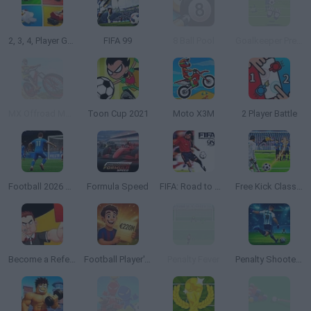
2, 3, 4, Player Games
FIFA 99
8 Ball Pool
Goalkeeper Premier
MX Offroad Mountain Bike
Toon Cup 2021
Moto X3M
2 Player Battle
Football 2026 World Cup
Formula Speed
FIFA: Road to World Cup 98
Free Kick Classic
Become a Referee
Football Player's Path Simulator
Penalty Fever
Penalty Shooter: Soccer Cup 2026