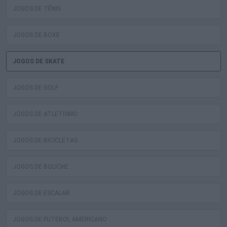
JOGOS DE TÊNIS
JOGOS DE BOXE
JOGOS DE SKATE
JOGOS DE GOLF
JOGOS DE ATLETISMO
JOGOS DE BICICLETAS
JOGOS DE BOLICHE
JOGOS DE ESCALAR
JOGOS DE FUTEBOL AMERICANO