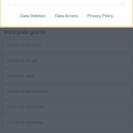
melhores jogos grátis de skate estão esperando por você
no Miniplay, então 3... 2... 1... jogar!
Data Deletion
Data Access
Privacy Policy
Você pode gostar
JOGOS DE FUTEBOL
JOGOS DE BILHAR
JOGOS DE BMX
JOGOS DE MOTOCROSS
JOGOS DE BASQUETE
JOGOS DE BASEBALL