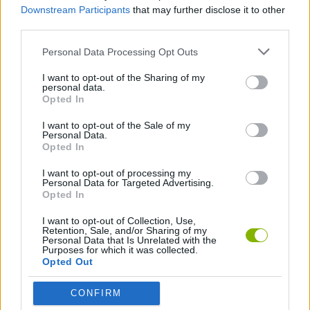
Downstream Participants
that may further disclose it to other
Baixar Jogos
third parties.
Personal Data Processing Opt Outs
I want to opt-out of the Sharing of my
personal data.
Opted In
I want to opt-out of the Sale of my
Baixar mais jogos
Personal Data.
Opted In
I want to opt-out of processing my
Personal Data for Targeted Advertising.
Opted In
Popular
I want to opt-out of Collection, Use,
Retention, Sale, and/or Sharing of my
Personal Data that Is Unrelated with the
JOGOS DE CARROS
Purposes for which it was collected.
Opted Out
CONFIRM
A diversão é garantida com nossa Jogos de Skate! Os