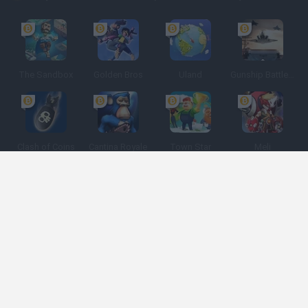
The Sandbox
Golden Bros
Uland
Gunship Battle: Crypto Conflict
Clash of Coins
Cantina Royale
Town Star
Meli
Espanhol
Espanhol
Inglês
Italiano
Português
Holandês
Polonês
Categorias de jogos
Desenvolvedores
Obtenha ajuda
Termos de serviço
Privacidade
Cookies