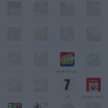
Stan Skate
Skate Mania
Street Skate
Extreme Skater
Stunt Skateboard 3D
Bart Boarding
The Simpsons Movie Game Online
Skate Freestyle Cola Cao
To the Eds-Treme!
The Best Skate Game
Mini World Cup 2026
Let's fish
Sports Heads: Football Championship
HaxBall
7a0
Google's Doodle Champion Island Games