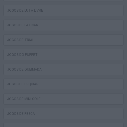
JOGOS DE LUTA LIVRE
JOGOS DE PATINAR
JOGOS DE TRIAL
JOGOS DO PUPPET
JOGOS DE QUEIMADA
JOGOS DE ESQUIAR
JOGOS DE MINI GOLF
JOGOS DE PESCA