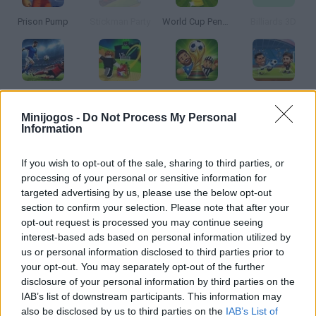
Prison Pump
Stickman Party
World Cup Penalty
Billiards 3D
Football 2026
Kick a Lucky Block
Dummies Football 2026
Football Legends
Minijogos -
Do Not Process My Personal
Information
If you wish to opt-out of the sale, sharing to third parties, or
Steal A Fish
BikeBrainrots.io
A Small World Cup 2
Penalty Shooters 2
processing of your personal or sensitive information for
targeted advertising by us, please use the below opt-out
section to confirm your selection. Please note that after your
opt-out request is processed you may continue seeing
interest-based ads based on personal information utilized by
Happy Wheels
Football Penalty 2026
Free Kick Football: 3D Soccer
Pro Evolution Soccer 2
us or personal information disclosed to third parties prior to
your opt-out. You may separately opt-out of the further
disclosure of your personal information by third parties on the
TOP GAMES
IAB’s list of downstream participants. This information may
also be disclosed by us to third parties on the
IAB’s List of