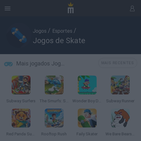
/
/
Jogos
Esportes
Jogos de Skate
Mais jogados Jogos de Skate
MAIS RECENTES
Subway Surfers
The Smurfs: Skate Rush
Wonder Boy Deluxe
Subway Runner
Red Panda Surfer
Rooftop Rush
Faily Skater
We Bare Bears Scooter Streamers