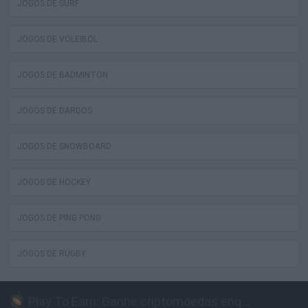
JOGOS DE SURF
JOGOS DE VOLEIBOL
JOGOS DE BADMINTON
JOGOS DE DARDOS
JOGOS DE SNOWBOARD
JOGOS DE HOCKEY
JOGOS DE PING PONG
JOGOS DE RUGBY
Play To Earn: Ganhe criptomoedas enquanto joga