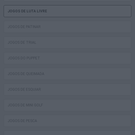
JOGOS DE LUTA LIVRE
JOGOS DE PATINAR
JOGOS DE TRIAL
JOGOS DO PUPPET
JOGOS DE QUEIMADA
JOGOS DE ESQUIAR
JOGOS DE MINI GOLF
JOGOS DE PESCA