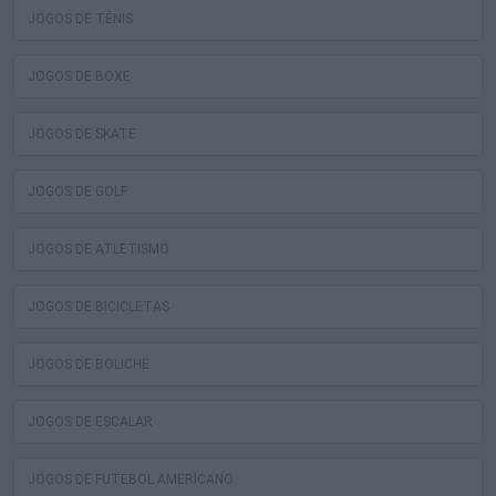
JOGOS DE TÊNIS
JOGOS DE BOXE
JOGOS DE SKATE
JOGOS DE GOLF
JOGOS DE ATLETISMO
JOGOS DE BICICLETAS
JOGOS DE BOLICHE
JOGOS DE ESCALAR
JOGOS DE FUTEBOL AMERICANO