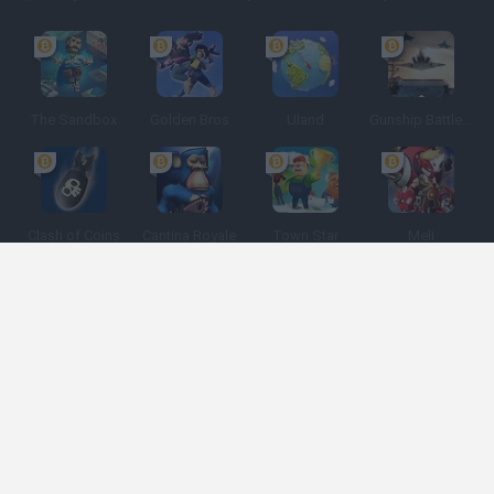
The Sandbox
Golden Bros
Uland
Gunship Battle: Crypto Conflict
Clash of Coins
Cantina Royale
Town Star
Meli
Espanhol
Espanhol
Inglês
Italiano
Português
Holandês
Polonês
Categorias de jogos
Desenvolvedores
Obtenha ajuda
Termos de serviço
Privacidade
Cookies