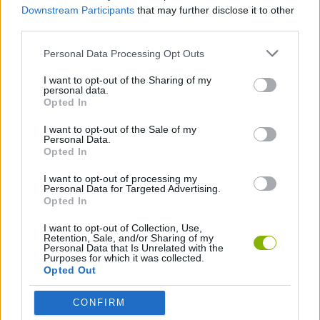
Downstream Participants
that may further disclose it to other
Baixar Jogos
third parties.
Personal Data Processing Opt Outs
I want to opt-out of the Sharing of my
personal data.
Opted In
I want to opt-out of the Sale of my
Baixar mais jogos
Personal Data.
Opted In
I want to opt-out of processing my
Personal Data for Targeted Advertising.
Opted In
Popular
I want to opt-out of Collection, Use,
Retention, Sale, and/or Sharing of my
Personal Data that Is Unrelated with the
JOGOS DE CARROS
Purposes for which it was collected.
Opted Out
CONFIRM
A diversão é garantida com nossa Jogos de Luta Livre! Os