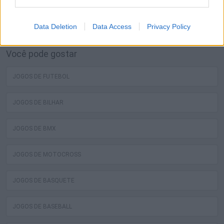
melhores jogos grátis de luta livre estão esperando por
você no Miniplay, então 3... 2... 1... jogar!
Data Deletion
Data Access
Privacy Policy
Você pode gostar
JOGOS DE FUTEBOL
JOGOS DE BILHAR
JOGOS DE BMX
JOGOS DE MOTOCROSS
JOGOS DE BASQUETE
JOGOS DE BASEBALL