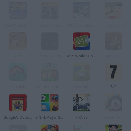
Wack Wrestling Challenge
Kung Fu Trials
Urban Jungle Rumble
Hungry Sumo
Sumo
Echoes: Operation Stranglehold
Mini World Cup 2026
Apokalyx
Let's fish
Sports Heads: Football Championship
HaxBall
7a0
Google's Doodle Champion Island Games
2, 3, 4, Player Games
FIFA 99
8 Ball Pool