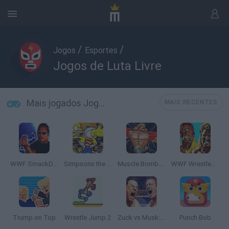
/
/
Jogos
Esportes
Jogos de Luta Livre
Mais jogados Jogos de Luta Livre
MAIS RECENTES
WWF SmackDown!
Simpsons the Wrestling
Muscle Bomber Duo: Ultimate Team Battle
WWF WrestleFest
Trump on Top
Wrestle Jump 2
Zuck vs Musk: Techbro Beatdown
Punch Bob