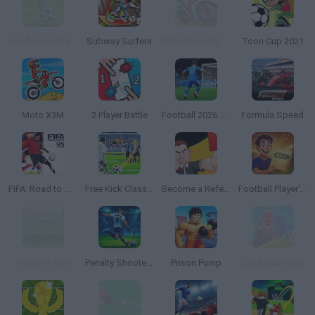
Goalkeeper Premier
Subway Surfers
MX Offroad Mountain Bike
Toon Cup 2021
Moto X3M
2 Player Battle
Football 2026 World Cup
Formula Speed
FIFA: Road to World Cup 98
Free Kick Classic
Become a Referee
Football Player's Path Simulator
Penalty Fever
Penalty Shooter: Soccer Cup 2026
Prison Pump
Stickman Party