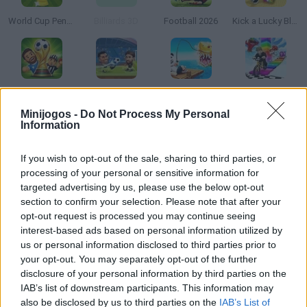
World Cup Penalty
Billiards 3D
Football 2026
Kick a Lucky Block
Dummies Football 2026
Football Legends
Steal A Fish
BikeBrainrots.io
Minijogos -
Do Not Process My Personal
Information
If you wish to opt-out of the sale, sharing to third parties, or
A Small World Cup 2
Penalty Shooters 2
Happy Wheels
Football Penalty 2026
processing of your personal or sensitive information for
targeted advertising by us, please use the below opt-out
section to confirm your selection. Please note that after your
opt-out request is processed you may continue seeing
interest-based ads based on personal information utilized by
Free Kick Football: 3D Soccer
Pro Evolution Soccer 2
Soccer Skills 2 World Cup
Football Heads 2026
us or personal information disclosed to third parties prior to
your opt-out. You may separately opt-out of the further
disclosure of your personal information by third parties on the
TOP GAMES
IAB’s list of downstream participants. This information may
also be disclosed by us to third parties on the
IAB’s List of