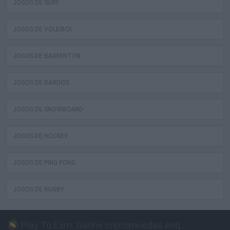
JOGOS DE SURF
JOGOS DE VOLEIBOL
JOGOS DE BADMINTON
JOGOS DE DARDOS
JOGOS DE SNOWBOARD
JOGOS DE HOCKEY
JOGOS DE PING PONG
JOGOS DE RUGBY
Play To Earn: Ganhe criptomoedas enquanto joga