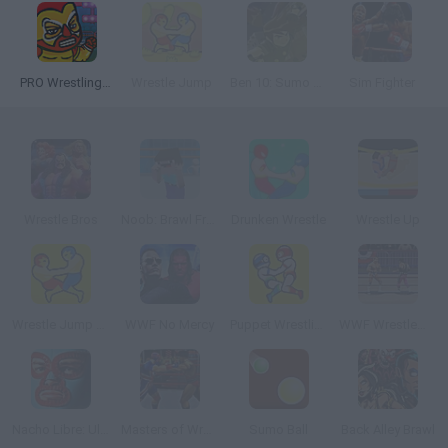
PRO Wrestling Action
Wrestle Jump
Ben 10: Sumo Slammer Samurai
Sim Fighter
Wrestle Bros
Noob: Brawl Frenzy
Drunken Wrestle
Wrestle Up
Wrestle Jump Multiplayer
WWF No Mercy
Puppet Wrestling
WWF Wrestlemania
Nacho Libre: Ultimate Lucha Battle
Masters of Wrestling
Sumo Ball
Back Alley Brawl