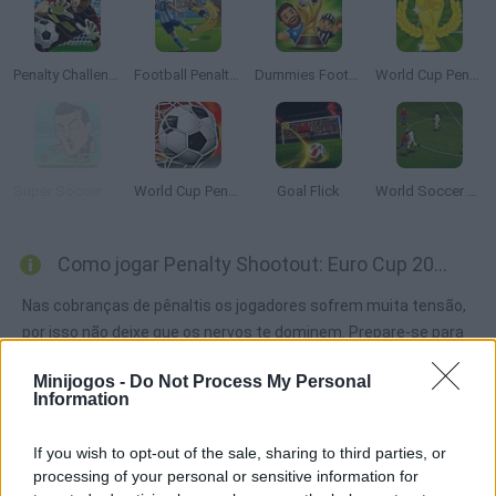
Penalty Challenge
Football Penalty 2026
Dummies Football 2026
World Cup Penalty
Super Soccer Noggins
World Cup Penalty 2018
Goal Flick
World Soccer Champion
Como jogar Penalty Shootout: Euro Cup 2016?
Nas cobranças de pênaltis os jogadores sofrem muita tensão,
por isso não deixe que os nervos te dominem. Prepare-se para
a Eurocopa e chegue até a final marcando todos os gols que
Minijogos -
Do Not Process My Personal
possa contra os ses adversários.
Information
If you wish to opt-out of the sale, sharing to third parties, or
Etiquetas
processing of your personal or sensitive information for