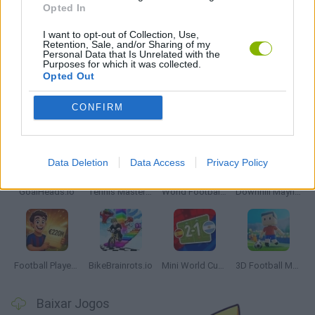
Opted In
JOGOS DE PÊNALTIS
I want to opt-out of Collection, Use,
Retention, Sale, and/or Sharing of my
Personal Data that Is Unrelated with the
JOGOS COM VIDEO GUIAS
Purposes for which it was collected.
Opted Out
Mais recentes Jogos de Esportes
CONFIRM
VER TODOS
Data Deletion
Data Access
Privacy Policy
GoalHeads.io
Tennis Masters 2026
World Football Champions
Downhill Mayhem
Football Player's Path Simulator
BikeBrainrots.io
Mini World Cup 2026
3D Football Mania
Baixar Jogos