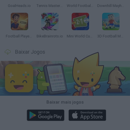
GoalHeads.io
Tennis Masters 2026
World Football Champions
Downhill Mayhem
Football Player's Path Simulator
BikeBrainrots.io
Mini World Cup 2026
3D Football Mania
Baixar Jogos
Baixar mais jogos