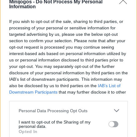
Minijogos -
Do Not Process My Personal
escolha aleatoriamente um adversário e prepare-se para se
Information
divertir à grande! Boa sorte...
If you wish to opt-out of the sale, sharing to third parties, or
processing of your personal or sensitive information for
targeted advertising by us, please use the below opt-out
Etiquetas
section to confirm your selection. Please note that after your
opt-out request is processed you may continue seeing
JOGOS DE ESPORTES
interest-based ads based on personal information utilized by
us or personal information disclosed to third parties prior to
your opt-out. You may separately opt-out of the further
JOGOS DE HABILIDADE
disclosure of your personal information by third parties on the
IAB’s list of downstream participants. This information may
also be disclosed by us to third parties on the
IAB’s List of
COLEÇÕES DE JOGOS
Downstream Participants
that may further disclose it to other
third parties.
JOGOS COM CONQUISTAS
Personal Data Processing Opt Outs
I want to opt-out of the Sharing of my
personal data.
JOGOS DE BOLAS SALTITANTES
Opted In