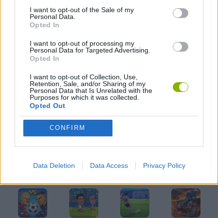
I want to opt-out of the Sale of my
JOGOS DE FUTEBOL
Personal Data.
Opted In
I want to opt-out of processing my
JOGOS CELULAR
Personal Data for Targeted Advertising.
Opted In
JOGOS DE LANÇAR
I want to opt-out of Collection, Use,
Retention, Sale, and/or Sharing of my
Personal Data that Is Unrelated with the
Purposes for which it was collected.
JOGOS DE PÊNALTIS
Opted Out
CONFIRM
JOGOS COM VIDEO GUIAS
Data Deletion
Data Access
Privacy Policy
Mais recentes Jogos de Esportes
VER TODOS