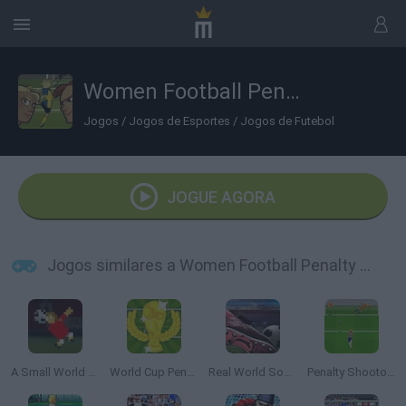
Women Football Penalty Champions
Jogos
/
Jogos de Esportes
/
Jogos de Futebol
JOGUE AGORA
Jogos similares a Women Football Penalty Champions
A Small World Cup
World Cup Penalty
Real World Soccer Cup Flicker 3D 2023
Penalty Shootout: Euro Cup 2016