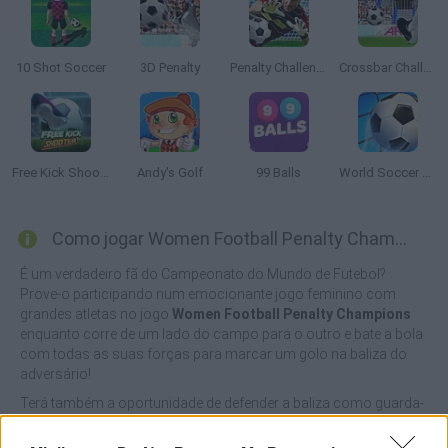
10 Shot Soccer
3D Penalty
Penalty Challenge
Crossbar Challenge
Free Kick Shooter
Andy's Golf
99 Balls
World Soccer 2018
Como jogar Women Football Penalty Champions?
É um verdadeiro fã do Campeonato do Mundo de Futebol?
Prove-o participando num emocionante jogo feminino com
grandes atletas no jogo
Women Football Penalty Champions
enquanto corre de um lado do campo para o outro e bate a bola
com todas as suas forças para marcar um golo na baliza do
adversário!
Terá também a oportunidade de defender a baliza como guarda-
redes e testar os seus fantásticos reflexos marcando o maior
número possível de golos. Seleccione a sua equipa favorita,