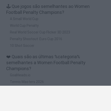
🕹️ Que jogos são semelhantes ao Women
Football Penalty Champions?
A Small World Cup
World Cup Penalty
Real World Soccer Cup Flicker 3D 2023
Penalty Shootout: Euro Cup 2016
10 Shot Soccer
❤️ Quais são as últimas %categoria%
semelhantes a Women Football Penalty
Champions?
GoalHeads.io
Tennis Masters 2026
World Football Champions
Downhill Mayhem
Football Player's Path Simulator