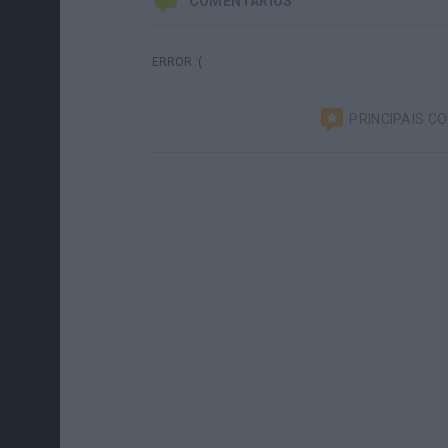
COMENTÁRIOS
ERROR :(
PRINCIPAIS C