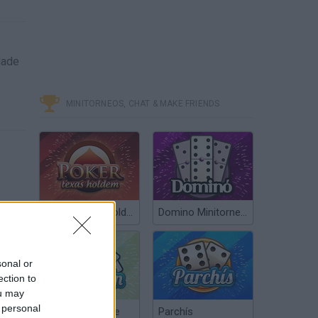
dade
MINITORNEOS, CHAT & MAKE FRIENDS
Poker Texas Hold’em
Domino Minitorneos
sonal or
ection to
ou may
SACRIFIRE LEVEL 21-25 GAME WALKTHROUGH
 personal
Chinchón Online
Parchís