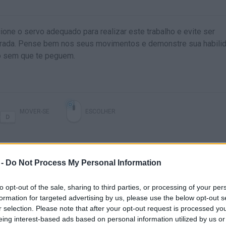
ione o servo adequado para realizar este trabalho e evite ser
grada. Pense bem nos seus movimentos e demonstre sua habili
go sem que te peguem.
MOVER-SE
ESCOLHER
 -
Do Not Process My Personal Information
to opt-out of the sale, sharing to third parties, or processing of your per
formation for targeted advertising by us, please use the below opt-out s
r selection. Please note that after your opt-out request is processed y
SACRIFIRE LEVEL 1-13 GAME WALKTHROUGH
SACRIFIRE LEVEL 25-30 GAME WALKTHROUGH
eing interest-based ads based on personal information utilized by us or