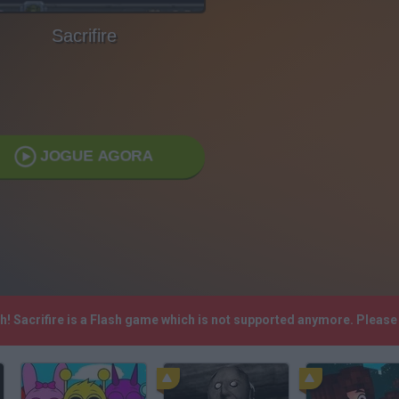
Sacrifire
JOGUE AGORA
sh! Sacrifire is a Flash game which is not supported anymore. Pleas