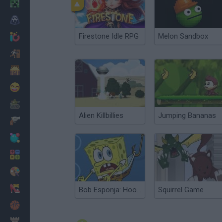
Minecraft
Terror
Firestone Idle RPG
Melon Sandbox
Jogos .io
Fugir
Dinossauros
Divertidos
Guerra
Alien Killbillies
Jumping Bananas
Armas
Bolas
Matemáticas
Pintar
Moda
Bob Esponja: Hooked on You
Squirrel Game
Basquete
Estratégia