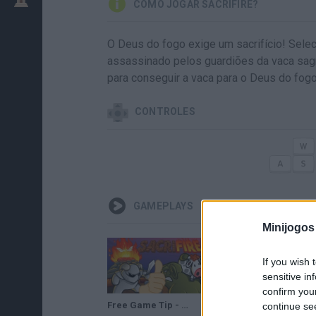
COMO JOGAR SACRIFIRE?
O Deus do fogo exige um sacrifício! Selec
assassinado pelos guardiões da vaca sa
para conseguir a vaca para o Deus do fo
CONTROLES
GAMEPLAYS
Minijogos
If you wish 
sensitive in
confirm you
Free Game Tip - Sacrifire
SACRIFIRE LEVEL 14-20 GAME WALKTHROUGH
continue se