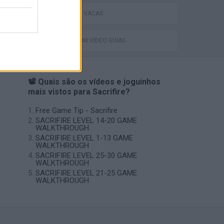
Catjong Purrfect Empire
JOGOS DE VACAS
JOGOS COM VIDEO GUIAS
📽️ Quais são os vídeos e joguinhos
mais vistos para Sacrifire?
Free Game Tip - Sacrifire
SACRIFIRE LEVEL 14-20 GAME
WALKTHROUGH
SACRIFIRE LEVEL 1-13 GAME
WALKTHROUGH
SACRIFIRE LEVEL 25-30 GAME
WALKTHROUGH
SACRIFIRE LEVEL 21-25 GAME
WALKTHROUGH