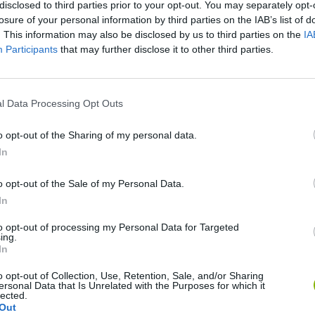
disclosed to third parties prior to your opt-out. You may separately opt-
losure of your personal information by third parties on the IAB’s list of
. This information may also be disclosed by us to third parties on the
IA
VER MAIS
Participants
that may further disclose it to other third parties.
IAMENTO
l Data Processing Opt Outs
o opt-out of the Sharing of my personal data.
In
o opt-out of the Sale of my Personal Data.
In
Bad Cat Prankster: Mom’s Return
Inn Over Your Head
to opt-out of processing my Personal Data for Targeted
ing.
In
o opt-out of Collection, Use, Retention, Sale, and/or Sharing
ersonal Data that Is Unrelated with the Purposes for which it
lected.
Out