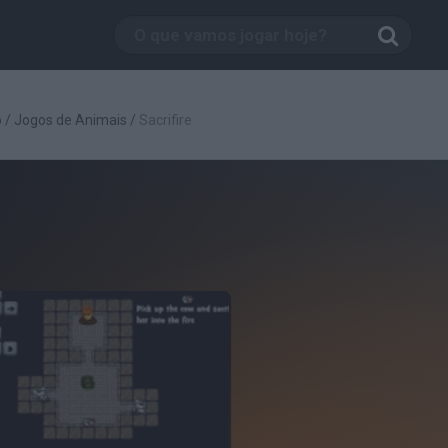
o
/
Jogos de Animais
/
Sacrifire