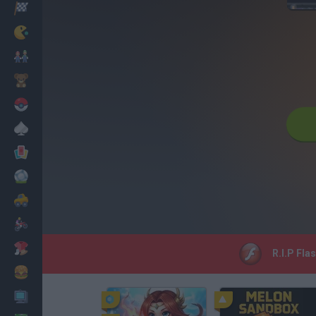
Corridas
Clássicos
Mario Bros
Infantil
Pokemon
Mesa
Cartas
Futebol
Carros
Motos
Vestir
R.I.P Fla
Cozinhar
PC