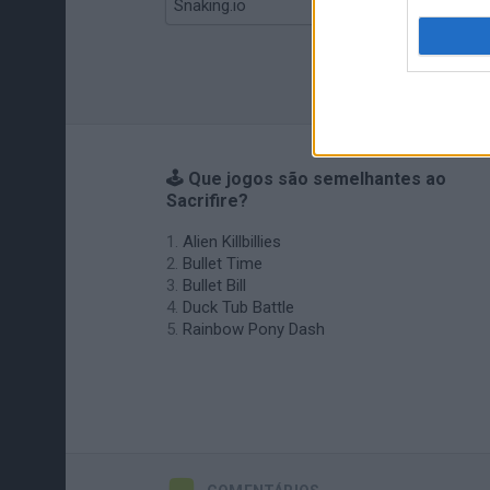
Snaking.io
Mole Kingdom Defense
🕹️ Que jogos são semelhantes ao
Sacrifire?
Alien Killbillies
Bullet Time
Bullet Bill
Duck Tub Battle
Rainbow Pony Dash