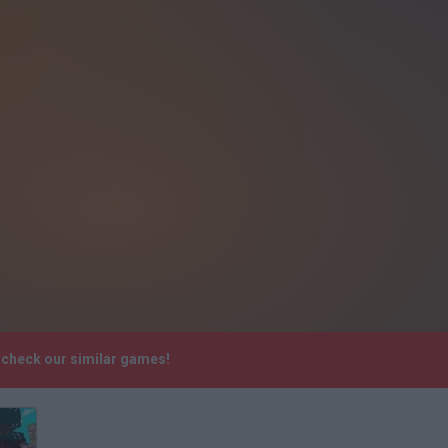
e check our similar games!