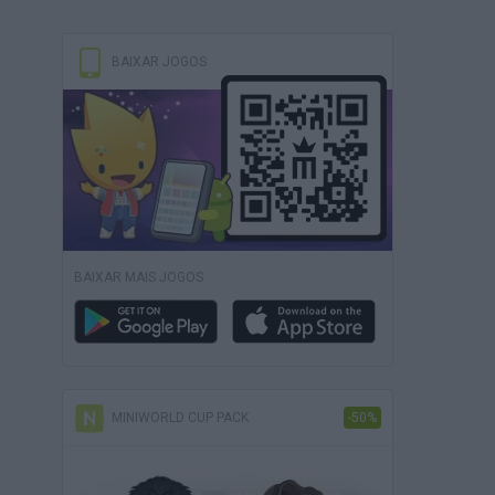
BAIXAR JOGOS
BAIXAR MAIS JOGOS
MINIWORLD CUP PACK
-50%