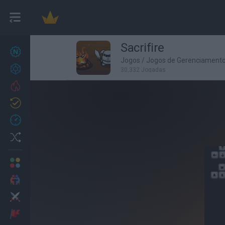
Sacrifire
Novos jogos
27
Jogos
/
Jogos de Gerenciament
Conquistas
30,332 Jogadas
Trending
Atualizado
0
Recent
Random
Multijogador
2 Jogadores
Ação
Aventuras