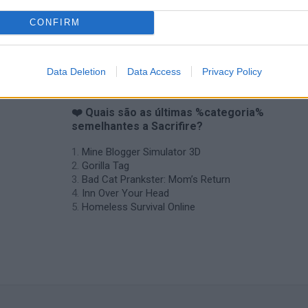
Backyard Dig Hole 3D Simulator
Animal Hero
CONFIRM
Data Deletion
Data Access
Privacy Policy
❤️ Quais são as últimas %categoria%
semelhantes a Sacrifire?
Mine Blogger Simulator 3D
Gorilla Tag
Bad Cat Prankster: Mom’s Return
Inn Over Your Head
Homeless Survival Online