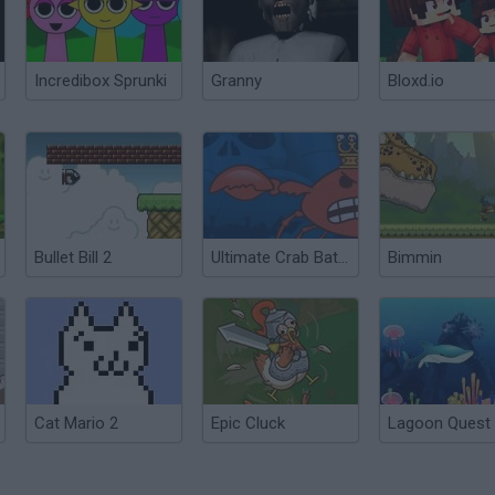
Incredibox Sprunki
Granny
Bloxd.io
Bullet Bill 2
Ultimate Crab Battle
Bimmin
Cat Mario 2
Epic Cluck
Lagoon Quest