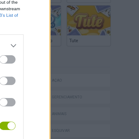
out of the
 downstream
B’s List of
Truco Argentino
Tute
ETIQUETAS
JOGOS DE AÇÃO
Homeless Survival Online
JOGOS DE GERENCIAMENTO
JOGOS DE ANIMAIS
JOGOS DE ESQUIVAR