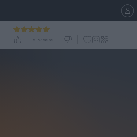
5
-
92
votos