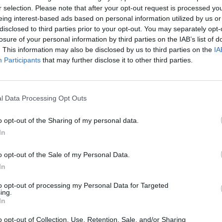
r selection. Please note that after your opt-out request is processed y
eing interest-based ads based on personal information utilized by us or
disclosed to third parties prior to your opt-out. You may separately opt-
S
losure of your personal information by third parties on the IAB’s list of
. This information may also be disclosed by us to third parties on the
IA
Participants
that may further disclose it to other third parties.
l Data Processing Opt Outs
World Football Champions
Celeste
Downhill May
o opt-out of the Sharing of my personal data.
In
o opt-out of the Sale of my Personal Data.
In
to opt-out of processing my Personal Data for Targeted
Mini World Cup 2026
3D Football Mania
ing.
In
o opt-out of Collection, Use, Retention, Sale, and/or Sharing