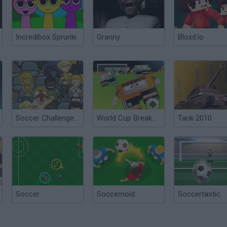
Incredibox Sprunki
Granny
Bloxd.io
Soccer Challenge World Cup Edition 2010
World Cup Breakout 2010
Tank 2010
Soccer
Soccernoid
Soccertastic