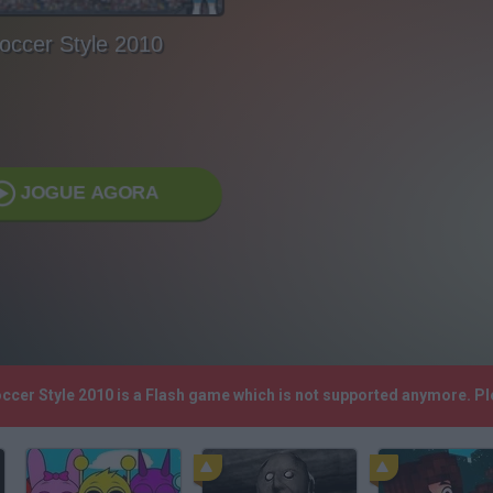
occer Style 2010
JOGUE AGORA
occer Style 2010 is a Flash game which is not supported anymore. P