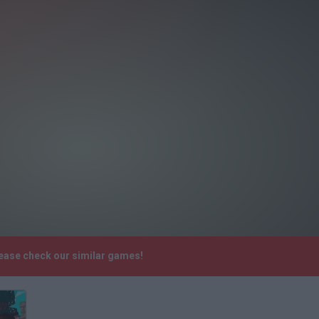
lease check our similar games!