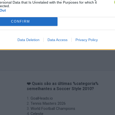
ersonal Data that Is Unrelated with the Purposes for which it
lected.
Out
CONFIRM
Data Deletion
Data Access
Privacy Policy
❤️ Quais são as últimas %categoria%
semelhantes a Soccer Style 2010?
GoalHeads.io
Tennis Masters 2026
World Football Champions
Celeste