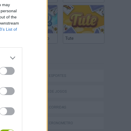
ou may
 personal
out of the
 downstream
B’s List of
Truco Argentino
Tute
ETIQUETAS
hem
JOGOS DE ESPORTES
COLEÇÕES DE JOGOS
JOGOS DE CORRIDAS
Penalty Shooter: Soccer Cup 2026
JOGOS DE CRONÔMETRO