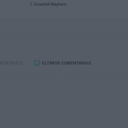
Downhill Mayhem
OMENTÁRIOS
ÚLTIMOS COMENTÁRIOS