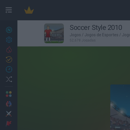
Soccer Style 2010
Novos jogos
27
Jogos
/
Jogos de Esportes
/
Jogo
Conquistas
52,678 Jogadas
Trending
Atualizado
0
Recent
Random
Multijogador
2 Jogadores
Ação
Aventuras