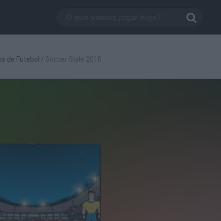
s de Futebol
/
Soccer Style 2010