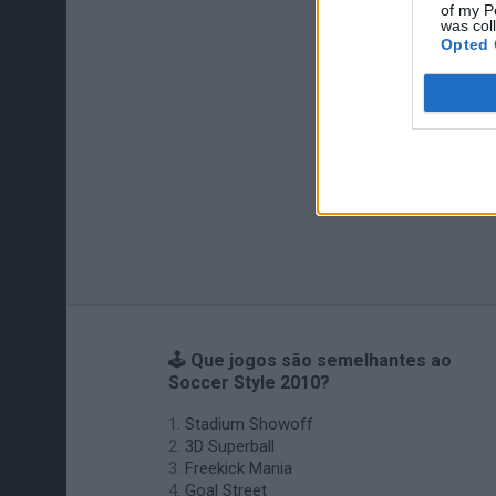
of my P
was col
Opted 
🕹️ Que jogos são semelhantes ao
Soccer Style 2010?
Stadium Showoff
3D Superball
Freekick Mania
Goal Street