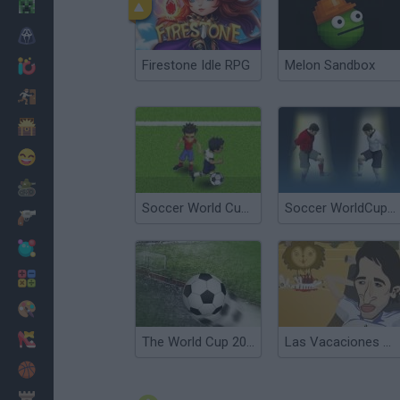
Minecraft
Terror
Firestone Idle RPG
Melon Sandbox
Jogos .io
Fugir
Dinossauros
Divertidos
Guerra
Soccer World Cup 2010
Soccer WorldCup 2010
Armas
Bolas
Matemáticas
Pintar
Moda
The World Cup 2010
Las Vacaciones de Raúl 2010
Basquete
Estratégia