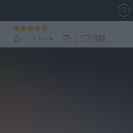
4.6
-
74
votos