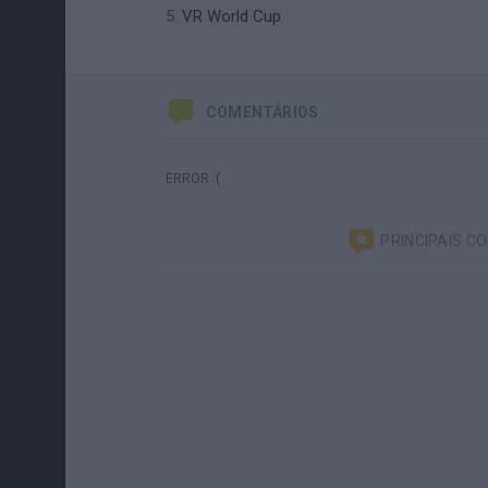
VR World Cup
COMENTÁRIOS
ERROR :(
PRINCIPAIS C