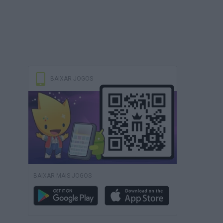
BAIXAR JOGOS
BAIXAR MAIS JOGOS