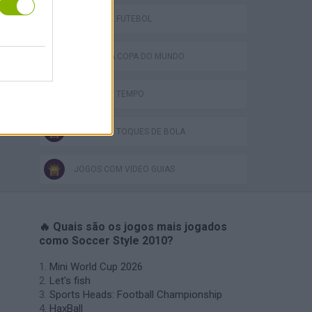
JOGOS DE FUTEBOL
JOGOS DA COPA DO MUNDO
JOGOS DE TEMPO
JOGOS DE TOQUES DE BOLA
JOGOS COM VIDEO GUIAS
🔥 Quais são os jogos mais jogados
como Soccer Style 2010?
Mini World Cup 2026
Let's fish
Sports Heads: Football Championship
HaxBall