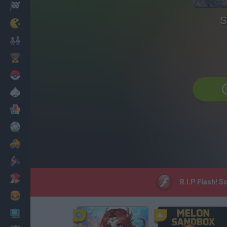
Corridas
S
Clássicos
Mario Bros
Infantil
Pokemon
Mesa
Cartas
Futebol
Carros
Motos
Vestir
R.I.P Flash! S
Cozinhar
PC