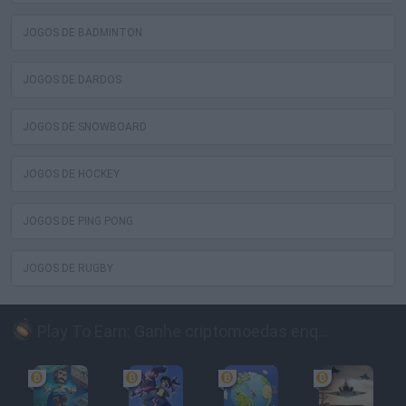
JOGOS DE BADMINTON
JOGOS DE DARDOS
JOGOS DE SNOWBOARD
JOGOS DE HOCKEY
JOGOS DE PING PONG
JOGOS DE RUGBY
Play To Earn: Ganhe criptomoedas enquanto joga