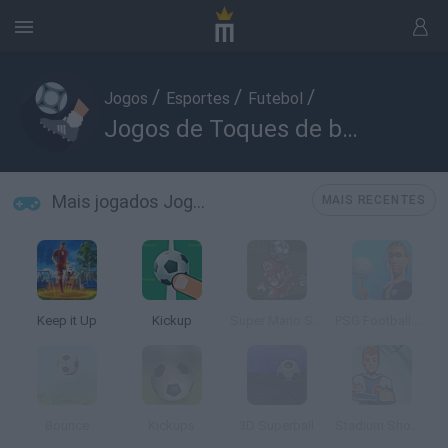
/
/
/
Jogos
Esportes
Futebol
Jogos de Toques de bola
Mais jogados Jogos de Toques de bola
MAIS RECENTES
Keep it Up
Kickup
Super Mario Strikers
PSG Football Freestyle
Bounce
Kickups
3D Superball
Stadium Showoff