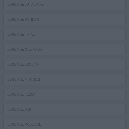
JOGOS DE LUTA LIVRE
JOGOS DE PATINAR
JOGOS DE TRIAL
JOGOS DE QUEIMADA
JOGOS DE ESQUIAR
JOGOS DE MINI GOLF
JOGOS DE PESCA
JOGOS DE SURF
JOGOS DE VOLEIBOL