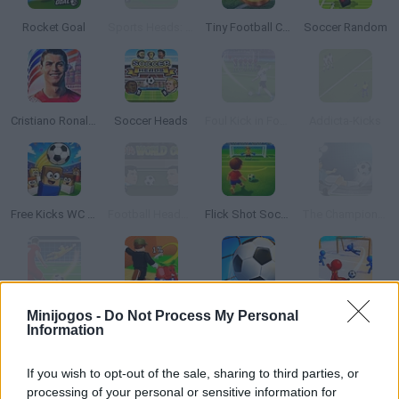
Rocket Goal
Sports Heads: Football European Edition
Tiny Football Cup 2026
Soccer Random
Cristiano Ronaldo: Kick’n’Run
Soccer Heads
Foul Kick in Football
Addicta-Kicks
Free Kicks WC 2026
Football Heads: 2014 World Cup
Flick Shot Soccer
The Champions 3D
Football Strike: Online Soccer
KickBlock.io
World Soccer 2018
Wonder Goal: Fun Football Kick
Minijogos -
Do Not Process My Personal
Information
TOP GAMES
If you wish to opt-out of the sale, sharing to third parties, or
processing of your personal or sensitive information for