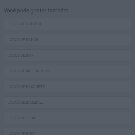
Você pode gostar também
JOGOS DE FUTEBOL
JOGOS DE BILHAR
JOGOS DE BMX
JOGOS DE MOTOCROSS
JOGOS DE BASQUETE
JOGOS DE BASEBALL
JOGOS DE TÊNIS
JOGOS DE BOXE