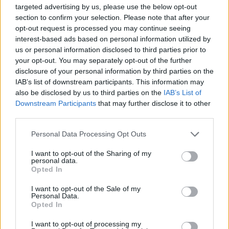
targeted advertising by us, please use the below opt-out
Baixar Jogos
section to confirm your selection. Please note that after your
opt-out request is processed you may continue seeing
interest-based ads based on personal information utilized by
us or personal information disclosed to third parties prior to
your opt-out. You may separately opt-out of the further
disclosure of your personal information by third parties on the
IAB’s list of downstream participants. This information may
also be disclosed by us to third parties on the
IAB’s List of
Baixar mais jogos
Downstream Participants
that may further disclose it to other
third parties.
Personal Data Processing Opt Outs
I want to opt-out of the Sharing of my
Popular
personal data.
Opted In
JOGOS DE CARROS
I want to opt-out of the Sale of my
Personal Data.
Opted In
A diversão é garantida com nossa Jogos de Toques de
I want to opt-out of processing my