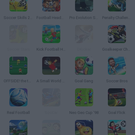
Soccer Skills 2 World Cup
Football Heads 2026
Pro Evolution Soccer 2
Penalty Challenge Multiplayer
Soccer Stars
Kick Football Hero
DKicker
Goalkeeper Champ
OFFSIDE! the through-ball game
A Small World Cup
Goal Gang
Soccer Bros
Real Football
SocCar
Neo Geo Cup '98
Goal Flick