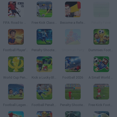
FIFA: Road to World Cup 98
Free Kick Classic
Become a Referee
Penalty Fever
Football Player's Path Simulator
Penalty Shooter: Soccer Cup 2026
Stickman Party
Dummies Football 2026
World Cup Penalty
Kick a Lucky Block
Football 2026
A Small World Cup 2
Football Legends
Football Penalty 2026
Penalty Shooters 2
Free Kick Football: 3D Soccer