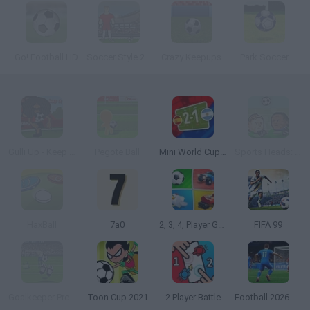
Go! Football HD
Soccer Style 2010
Crazy Keepups
Park Soccer
Gulli Up - Keep it up
Pegote Ball
Mini World Cup 2026
Sports Heads: Football Championship
HaxBall
7a0
2, 3, 4, Player Games
FIFA 99
Goalkeeper Premier
Toon Cup 2021
2 Player Battle
Football 2026 World Cup