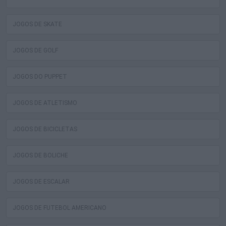
JOGOS DE SKATE
JOGOS DE GOLF
JOGOS DO PUPPET
JOGOS DE ATLETISMO
JOGOS DE BICICLETAS
JOGOS DE BOLICHE
JOGOS DE ESCALAR
JOGOS DE FUTEBOL AMERICANO