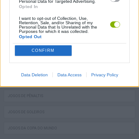
Personal Data for Targeted Advertising.
bola! Os melhores jogos grátis de toques de bola estão
Opted In
esperando por você no Miniplay, então 3... 2... 1... jogar!
I want to opt-out of Collection, Use,
Retention, Sale, and/or Sharing of my
Personal Data that Is Unrelated with the
Purposes for which it was collected.
Você pode gostar
Opted Out
JOGOS DE COBRANÇAS DE FALTA
CONFIRM
JOGOS DE TOQUES DE BOLA
Data Deletion
Data Access
Privacy Policy
JOGOS DE DAR TOQUES NA BOLA
JOGOS DE PÊNALTIS
JOGOS DE GOLEIROS
JOGOS DA COPA DO MUNDO