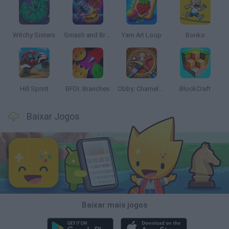
Witchy Sisters
Smash and Break
Yarn Art Loop
Bonko
Hill Sprint
BFDI: Branches
Obby: Chameleon: Paint & Hide
BlockCraft
Baixar Jogos
Baixar mais jogos