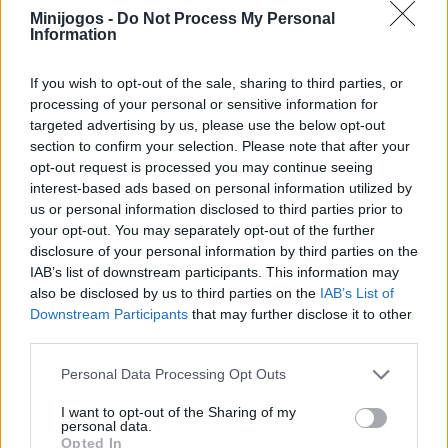
Minijogos -
Do Not Process My Personal
sua operação. Divirta-se!
Information
If you wish to opt-out of the sale, sharing to third parties, or
Etiquetas
processing of your personal or sensitive information for
targeted advertising by us, please use the below opt-out
section to confirm your selection. Please note that after your
JOGOS DE GERENCIAMENTO
opt-out request is processed you may continue seeing
interest-based ads based on personal information utilized by
us or personal information disclosed to third parties prior to
JOGOS DE HABILIDADE
your opt-out. You may separately opt-out of the further
disclosure of your personal information by third parties on the
IAB’s list of downstream participants. This information may
COLEÇÕES DE JOGOS
also be disclosed by us to third parties on the
IAB’s List of
Downstream Participants
that may further disclose it to other
third parties.
JOGOS DE CIRURGIA
Personal Data Processing Opt Outs
JOGOS INFANTIS
I want to opt-out of the Sharing of my
personal data.
Opted In