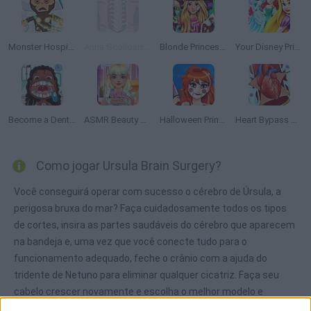
Monster Hospital
Anna Scoliosis Surgery
Blonde Princess Hospital Recovery
Your Disney Princess Style
Become a Dentist 2
ASMR Beauty Treatment
Halloween Princess Makeover
Heart Bypass Surgery
Como jogar Ursula Brain Surgery?
Você conseguirá operar com sucesso o cérebro de Úrsula, a
perigosa bruxa do mar? Faça cuidadosamente todos os tipos
de cortes, insira as partes saudáveis do cérebro que aparecem
na bandeja e, uma vez que você conecte tudo para o
funcionamento adequado, feche o crânio com a ajuda do
tridente de Netuno para eliminar qualquer cicatriz. Faça seu
cabelo crescer novamente e escolha o melhor modelo e
penteado para fazer a bruxa do mar se sentir bem depois de