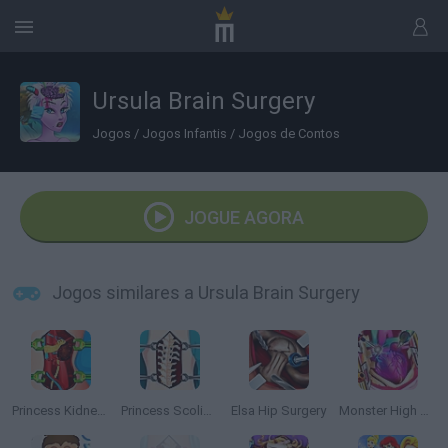
Ursula Brain Surgery
Jogos
/
Jogos Infantis
/
Jogos de Contos
JOGUE AGORA
Jogos similares a Ursula Brain Surgery
Princess Kidney Transplant
Princess Scoliosis Surgery
Elsa Hip Surgery
Monster High Heart Surgery