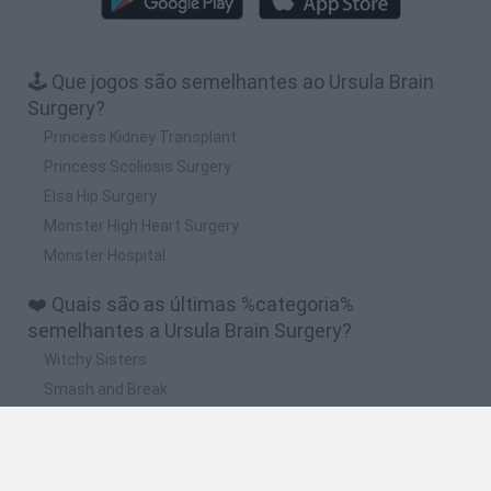
🕹️ Que jogos são semelhantes ao Ursula Brain
Surgery?
Princess Kidney Transplant
Princess Scoliosis Surgery
Elsa Hip Surgery
Monster High Heart Surgery
Monster Hospital
❤️ Quais são as últimas %categoria%
semelhantes a Ursula Brain Surgery?
Witchy Sisters
Smash and Break
Yarn Art Loop
Bonko
Hill Sprint