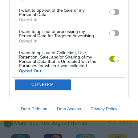
JOGOS CELULAR
I want to opt-out of the Sale of my
Personal Data.
Opted In
JOGOS DE MAQUIAGEM
I want to opt-out of processing my
Personal Data for Targeted Advertising.
Opted In
JOGOS DE MÉDICOS
I want to opt-out of Collection, Use,
Retention, Sale, and/or Sharing of my
Personal Data that Is Unrelated with the
JOGOS DE PRINCESAS
Purposes for which it was collected.
Opted Out
JOGOS DE VESTIR
CONFIRM
JOGOS COM VIDEO GUIAS
Data Deletion
Data Access
Privacy Policy
Mais recentes Jogos Infantis
VER TODOS