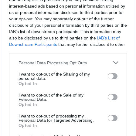
TOP GAMES
interest-based ads based on personal information utilized by
us or personal information disclosed to third parties prior to
your opt-out. You may separately opt-out of the further
disclosure of your personal information by third parties on the
Baixar Jogos
IAB’s list of downstream participants. This information may
also be disclosed by us to third parties on the
IAB’s List of
Downstream Participants
that may further disclose it to other
third parties.
Personal Data Processing Opt Outs
I want to opt-out of the Sharing of my
personal data.
Baixar mais jogos
Opted In
I want to opt-out of the Sale of my
Personal Data.
Opted In
Popular
I want to opt-out of processing my
Personal Data for Targeted Advertising.
Opted In
JOGOS DE CARROS