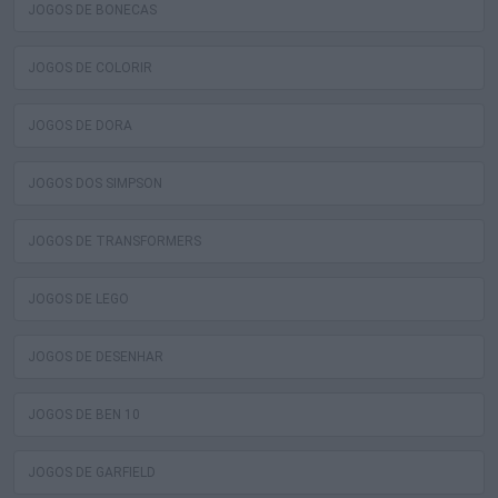
JOGOS DE BONECAS
JOGOS DE COLORIR
JOGOS DE DORA
JOGOS DOS SIMPSON
JOGOS DE TRANSFORMERS
JOGOS DE LEGO
JOGOS DE DESENHAR
JOGOS DE BEN 10
JOGOS DE GARFIELD