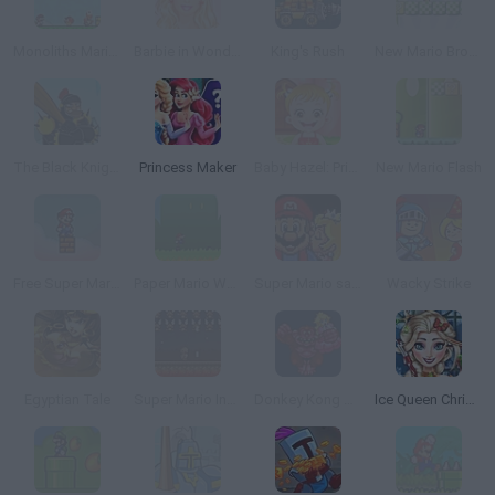
Monoliths Mario World 2 Online
Barbie in Wonderland Dress Up
King's Rush
New Mario Bros 2
The Black Knight
Princess Maker
Baby Hazel: Princess Makeover
New Mario Flash
Free Super Mario Bros.
Paper Mario World
Super Mario save Peach
Wacky Strike
Egyptian Tale
Super Mario Invaders
Donkey Kong Remix
Ice Queen Christmas: Real Haircuts