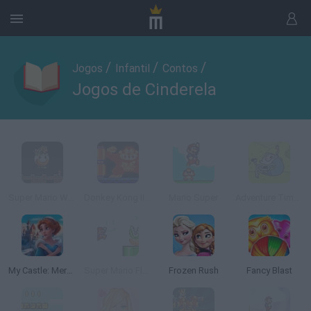
/
/
/
Jogos
Infantil
Contos
Jogos de Cinderela
Super Mario World
Donkey Kong II Online
Mario Super
Adventure Time: Finn Saltarin
My Castle: Merge & Story
Super Mario Flash Online
Frozen Rush
Fancy Blast