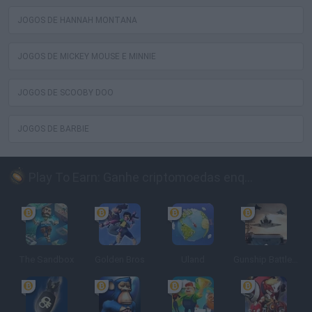
JOGOS DE HANNAH MONTANA
JOGOS DE MICKEY MOUSE E MINNIE
JOGOS DE SCOOBY DOO
JOGOS DE BARBIE
Play To Earn: Ganhe criptomoedas enquanto joga
The Sandbox
Golden Bros
Uland
Gunship Battle: Crypto Conflict