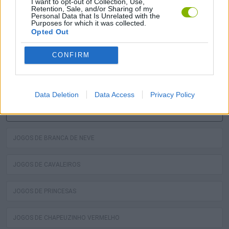
I want to opt-out of Collection, Use,
Retention, Sale, and/or Sharing of my
Personal Data that Is Unrelated with the
Purposes for which it was collected.
A diversão é garantida com nossa Jogos de Cinderela! Os
Opted Out
melhores jogos grátis de cinderela estão esperando por
CONFIRM
você no Miniplay, então 3... 2... 1... jogar!
Você pode gostar
Data Deletion
Data Access
Privacy Policy
JOGOS DE CINDERELA
JOGOS DE BRANCA DE NEVE
JOGOS DE CAVALEIROS
JOGOS DE PRINCESAS
JOGOS DE CHAPEUZINHO VERMELHO