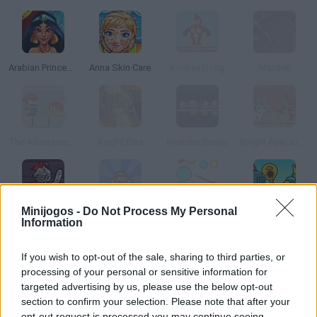
Arabian Princess Swimming Pool
Anna Skin Care
Konkey Dong
Mardek
The Adventure of Super Mario Castle
Knight Elite
Monster Castle
Knight Age Jousting
Minijogos -
Do Not Process My Personal
Valiant Knight
Mario s Time Attack
Rusher.io
Mini Crushers
Information
If you wish to opt-out of the sale, sharing to third parties, or
processing of your personal or sensitive information for
targeted advertising by us, please use the below opt-out
Knightmare Tower
Obama in Wonderland
Blonde Princess Hospital Recovery
section to confirm your selection. Please note that after your
opt-out request is processed you may continue seeing