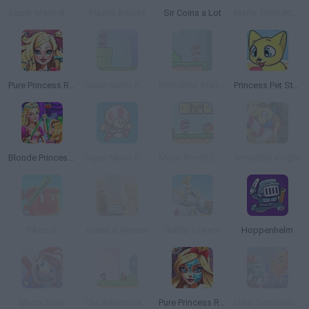
Super Mario Remix 2
Flash’s Bounty
Sir Coins a Lot
Mario Time Attack Remix
Pure Princess Real Haircuts
Super Mario Remix
Monoliths Mario World
Princess Pet Studio
Blonde Princess Magic Tailor
Super Mario Remix 3
Mario World 2 Monoliths
Armadillo Knight
Pikes.io
Gretel & Hansel
Battle Towers
Hoppenhelm
Mario Zone
The Adventure of Super Mario Land
Pure Princess Real Makeover
Hero Simulator Idle Adventures