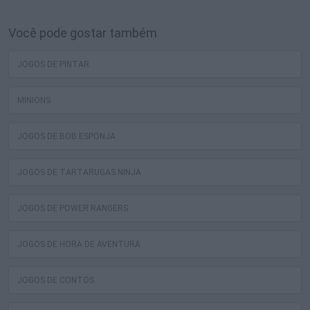
Você pode gostar também
JOGOS DE PINTAR
MINIONS
JOGOS DE BOB ESPONJA
JOGOS DE TARTARUGAS NINJA
JOGOS DE POWER RANGERS
JOGOS DE HORA DE AVENTURA
JOGOS DE CONTOS