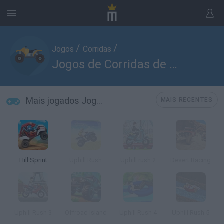
/
/
Jogos
Corridas
Jogos de Corridas de Quads
Mais jogados Jogos de Corridas de Quads
MAIS RECENTES
Hill Sprint
Uphill Rush
Uphill rush 2
Desert Racing
Uphill Rush 3
Offroad Island
Uphill Rush 4
Uphill Rush 5