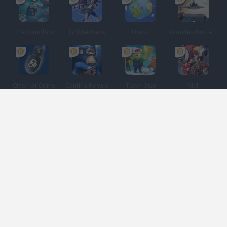
The Sandbox
Golden Bros
Uland
Gunship Battle: Crypto Conflict
Clash of Coins
Cantina Royale
Town Star
Meli
Espanhol
Espanhol
Inglês
Italiano
Português
Holandês
Polonês
Categorias de jogos
Desenvolvedores
Obtenha ajuda
Termos de serviço
Privacidade
Cookies