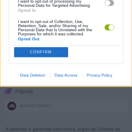
I want to opt-out of processing my
Personal Data for Targeted Advertising.
Baixar Jogos
Opted In
I want to opt-out of Collection, Use,
Retention, Sale, and/or Sharing of my
Personal Data that Is Unrelated with the
Purposes for which it was collected.
Opted Out
CONFIRM
Baixar mais jogos
Data Deletion
Data Access
Privacy Policy
Popular
JOGOS DE CARROS
A diversão é garantida com nossa Jogos de Corridas de