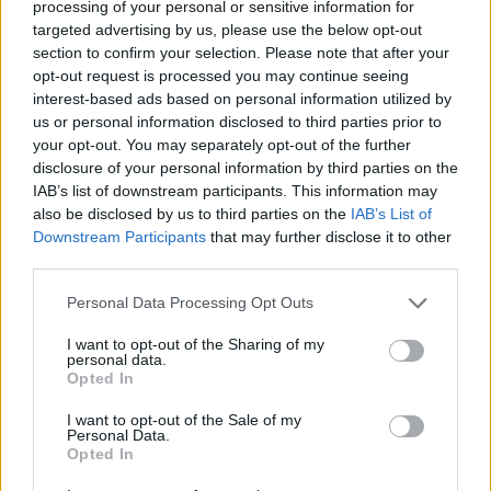
processing of your personal or sensitive information for
targeted advertising by us, please use the below opt-out
Chicken Scream Race
Spider Solitaire Classic
NASCAR Rumble
Renegade Racing
section to confirm your selection. Please note that after your
opt-out request is processed you may continue seeing
interest-based ads based on personal information utilized by
us or personal information disclosed to third parties prior to
your opt-out. You may separately opt-out of the further
LEGO DC Mighty Micros
Furious Drift
Rolling Balls Sea Race
Stumble Guys x Pokémon
disclosure of your personal information by third parties on the
IAB’s list of downstream participants. This information may
also be disclosed by us to third parties on the
IAB’s List of
Downstream Participants
that may further disclose it to other
third parties.
Cart Ride Obby 🚂
Obby Tower Parkour Climb
Fall Guys: Ultimate Knockout
GT Cars City Racing
Personal Data Processing Opt Outs
I want to opt-out of the Sharing of my
personal data.
Opted In
Obby on a Bike
Blocky Trials
Kick Buttowski: MotoRush
Hot Wheels Unlimited
I want to opt-out of the Sale of my
Personal Data.
TOP GAMES
Opted In