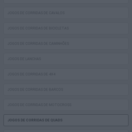
JOGOS DE CORRIDAS DE CAVALOS
JOGOS DE CORRIDAS DE BICICLETAS
JOGOS DE CORRIDAS DE CAMINHÕES
JOGOS DE LANCHAS
JOGOS DE CORRIDAS DE 4X4
JOGOS DE CORRIDAS DE BARCOS
JOGOS DE CORRIDAS DE MOTOCROSS
JOGOS DE CORRIDAS DE QUADS