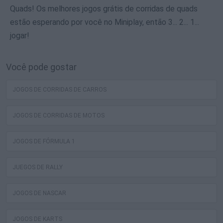
Quads! Os melhores jogos grátis de corridas de quads
estão esperando por você no Miniplay, então 3... 2... 1...
jogar!
Você pode gostar
JOGOS DE CORRIDAS DE CARROS
JOGOS DE CORRIDAS DE MOTOS
JOGOS DE FÓRMULA 1
JUEGOS DE RALLY
JOGOS DE NASCAR
JOGOS DE KARTS