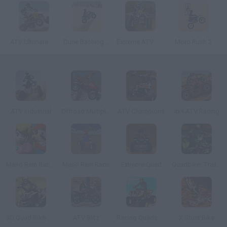
ATV Ultimate Offroad
Dune Bashing in Dubai
Extreme ATV Offroad Race
Moto Rush 2
ATV Industrial
Offroad Multiplayer Racing
ATV Champions
4x4 ATV Racing
Mario Rain Race 3
Mario Rain Race
Extreme Quad
Quadbike: Trail King
3D Quad Bike Racing
ATV Blitz
Racing Quads Cola Cao
X Stunt Bike