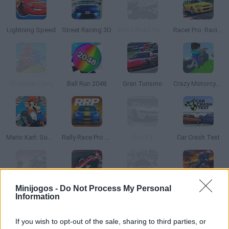
Lightning Speed
Street Racing 3D
Moto Road Rash 3D
Racer Pro: Racing 3D
Stickman Party
Ball Run 2048
Gran Turismo
Crazy Motorcycle
Mario Kart: Super Circuit
Rally Race Pro 3.0
Evo F4
Car Crash Test
Minijogos -
Do Not Process My Personal
Traffic Rider
Monaco Grand Prix
Traffic Jam 3D
Downhill Mayhem
Information
If you wish to opt-out of the sale, sharing to third parties, or