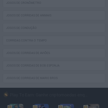
JOGOS DE CRONÔMETRO
JOGOS DE CORRIDAS DE ANIMAIS
JOGOS DE CONDUÇÃO
CORRIDAS CONTRA O TEMPO
JOGOS DE CORRIDAS DE AVIÕES
JOGOS DE CORRIDAS DE BOB ESPONJA
JOGOS DE CORRIDAS DE MARIO BROS
Play To Earn: Ganhe criptomoedas enquanto joga