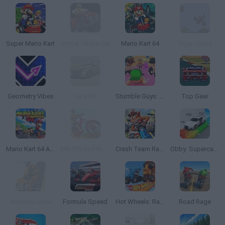
Super Mario Kart
Winter Challenge
Mario Kart 64
Tiger Cross
Geometry Vibes
Cars 3D
Stumble Guys: Multiplayer Royale
Top Gear
Mario Kart 64 Amped Up
MX Offroad Mountain Bike
Crash Team Racing
Obby: Supercar Race on a Giant Keyboard
BeamNG.drive
Formula Speed
Hot Wheels: Race Off
Road Rage