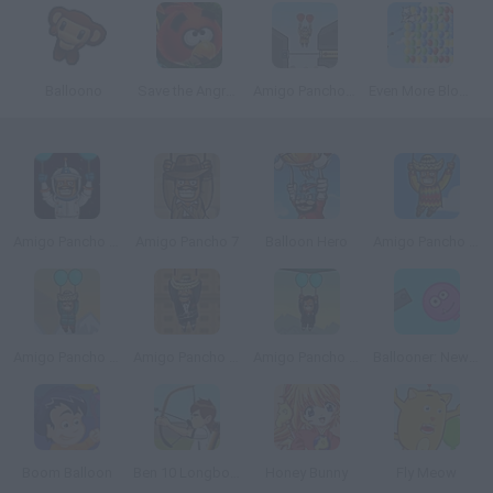
Balloono
Save the Angry Bird
Amigo Pancho 3
Even More Bloons
Amigo Pancho 8: The Death Star
Amigo Pancho 7
Balloon Hero
Amigo Pancho in Afghanistan
Amigo Pancho 5 Artic & Peru
Amigo Pancho 2: New York Party
Amigo Pancho 4: Travel
Ballooner: New Adventures
Boom Balloon
Ben 10 Longbow
Honey Bunny
Fly Meow