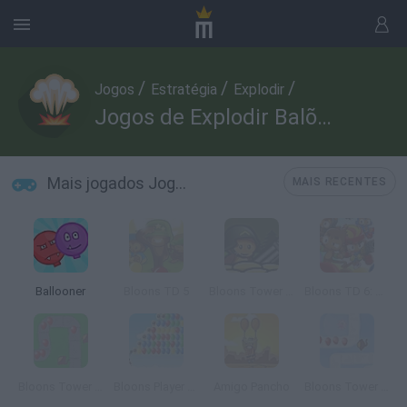
/
/
/
Jogos
Estratégia
Explodir
Jogos de Explodir Balões
Mais jogados Jogos de Explodir Balões
MAIS RECENTES
Ballooner
Bloons TD 5
Bloons Tower Defense 4
Bloons TD 6: Scratch Edition
Bloons Tower Defense
Bloons Player Pack 3
Amigo Pancho
Bloons Tower Defense 2