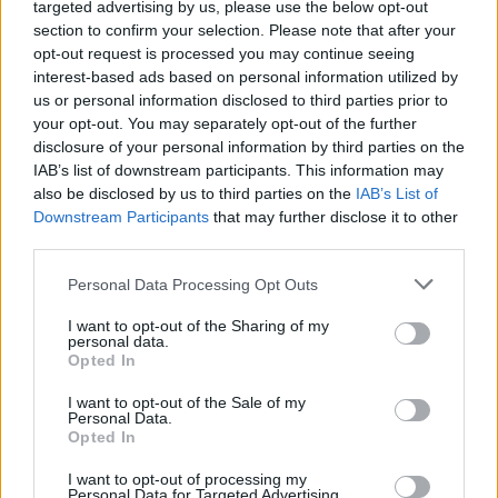
targeted advertising by us, please use the below opt-out
section to confirm your selection. Please note that after your
Happy Room
Traffic Slam
Squid Game Playground
Defuse The Bomb!
opt-out request is processed you may continue seeing
interest-based ads based on personal information utilized by
us or personal information disclosed to third parties prior to
your opt-out. You may separately opt-out of the further
disclosure of your personal information by third parties on the
Evolving Bombs!
Ninja vs Ragdolls: Sharp Knife Throw!
Bridge Tactics
Lab Havoc
IAB’s list of downstream participants. This information may
also be disclosed by us to third parties on the
IAB’s List of
Downstream Participants
that may further disclose it to other
third parties.
The Latest Playground Mod
Commando 3 Online
Burnin Rubber 4
MC
Personal Data Processing Opt Outs
I want to opt-out of the Sharing of my
personal data.
Opted In
Gold Rush: Gold Simulator 3D
Traffic Slam 2: Detonation
Redline Rumble 2
Desert Rifle 2
I want to opt-out of the Sale of my
Personal Data.
Opted In
TOP GAMES
I want to opt-out of processing my
Personal Data for Targeted Advertising.