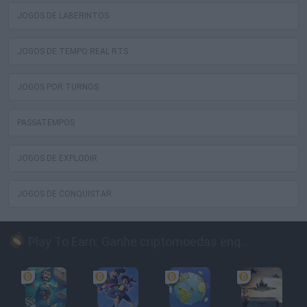
JOGOS DE LABERINTOS
JOGOS DE TEMPO REAL RTS
JOGOS POR TURNOS
PASSATEMPOS
JOGOS DE EXPLODIR
JOGOS DE CONQUISTAR
Play To Earn: Ganhe criptomoedas enquanto joga