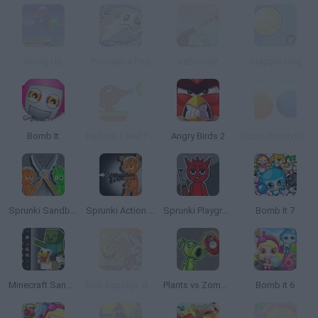
Going Up
Porcupine Pop
Kaboomz
Grapple Hog
Bomb It
Ballista: Level Pack 1
Angry Birds 2
Boom Boom Bloom
Sprunki Sandbox: Ragdoll Playground Mode
Sprunki Action Playground: Ragdoll Sandbox
Sprunki Playground
Bomb It 7
Minecraft Sandbox: Ragdoll Playground
Bob Esponja: Boo or Boom
Plants vs Zombies Playground
Bomb it 6