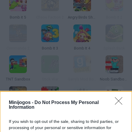
Bomb it 5
Chaos Faction 2
Angry Birds Showdown
Bomb It 2
Commando 2
Bomb It 3
Bomb It 4
Splash Back
TNT Sandbox
Stick War
Garry's Mod Bombs
Noob Sandbox 3D
Minijogos -
Do Not Process My Personal
Information
People vs Zombies: Sandbox
People Playground 3D
Angry Birds Bombs
Playground Annihilation
If you wish to opt-out of the sale, sharing to third parties, or
processing of your personal or sensitive information for