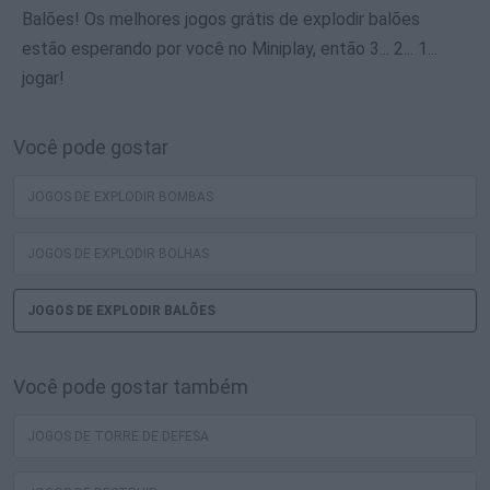
Balões! Os melhores jogos grátis de explodir balões
estão esperando por você no Miniplay, então 3... 2... 1...
jogar!
Você pode gostar
JOGOS DE EXPLODIR BOMBAS
JOGOS DE EXPLODIR BOLHAS
JOGOS DE EXPLODIR BALÕES
Você pode gostar também
JOGOS DE TORRE DE DEFESA