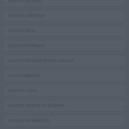
JOGOS DE DESTRUIR
JOGOS DE CONSTRUIR
JOGOS DE FÍSICA
JOGOS DE DIFERENÇAS
JOGOS DE PUZZLES E QUEBRA-CABEÇAS
JOGOS DE MEMÓRIA
JOGOS DE LÓGICA
JOGOS DE TESTE DE INTELIGÊNCIA
JOGOS DE MATEMÁTICAS