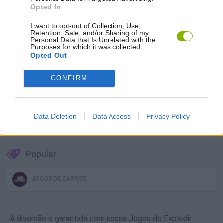
Opted In
Baixar Jogos
I want to opt-out of Collection, Use,
Retention, Sale, and/or Sharing of my
Personal Data that Is Unrelated with the
Purposes for which it was collected.
Opted Out
CONFIRM
Baixar mais jogos
Data Deletion
Data Access
Privacy Policy
Popular
JOGOS DE CARROS
A diversão é garantida com nossa Jogos de Explodir