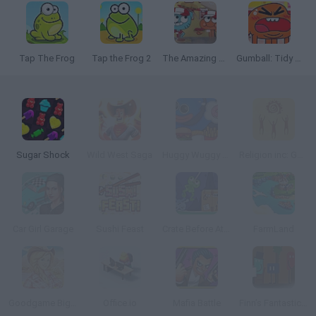
Tap The Frog
Tap the Frog 2
The Amazing World of Gumball: Burger Rush
Gumball: Tidy Up
Sugar Shock
Wild West Saga
Huggy Wuggy Diner Dash
Religion inc: God Simulator
Car Girl Garage
Sushi Feast
Crate Before Attack
FarmLand
Goodgame Big Farm
Office.io
Mafia Battle
Finn’s Fantastic Food Machine