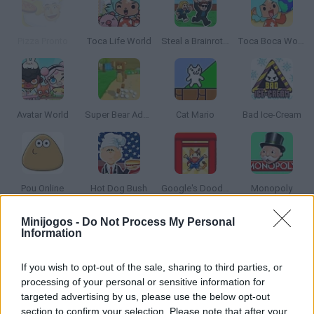
Pizza Pronto
Toca Life World
Steal a Brainrot Online
Toca Boca World
Avatar World
Super Bear Adventure
Cat Mario
Bad Ice-Cream
Pou Online
Hot Dog Bush
Google's Doodle Champion Island Games
Monopoly
Minijogos -
Do Not Process My Personal
Information
Toca Life: Vacation🍦
Angry Birds
Obby: Supercar Race on a Giant Keyboard
La Madriguera
If you wish to opt-out of the sale, sharing to third parties, or
processing of your personal or sensitive information for
targeted advertising by us, please use the below opt-out
section to confirm your selection. Please note that after your