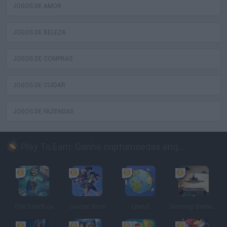
JOGOS DE AMOR
JOGOS DE BELEZA
JOGOS DE COMPRAS
JOGOS DE CUIDAR
JOGOS DE FAZENDAS
Play To Earn: Ganhe criptomoedas enquanto joga
The Sandbox
Golden Bros
Uland
Gunship Battle: Crypto Conflict