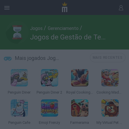
/
/
Jogos
Gerenciamento
Jogos de Gestão de Tempo
Mais jogados Jogos de Gestão de Tempo
MAIS RECENTES
Penguin Diner
Penguin Diner 2
Royal Cooking: Cooking Game
Cooking Madness
Penguin Cafe
Emoji Frenzy
Farmerama
My Virtual Pet Shop