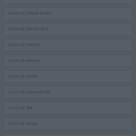
JOGOS DE CUIDAR BEBÊS
JOGOS DE ENCONTROS
JOGOS DE VENDER
JOGOS DE ANIMAIS
JOGOS DE BEBÊS
JOGOS DE CASAMENTOS
JOGOS DE SPA
JOGOS DE MODA