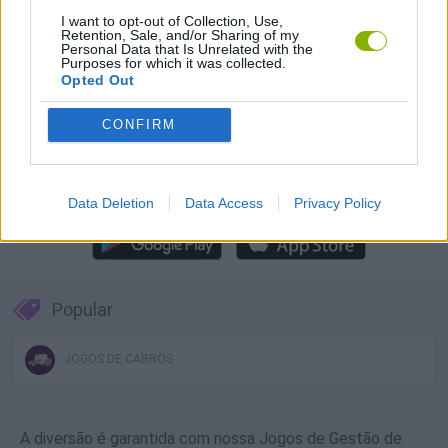
Baixar Jogos
I want to opt-out of Collection, Use,
Retention, Sale, and/or Sharing of my
Personal Data that Is Unrelated with the
Purposes for which it was collected.
Opted Out
CONFIRM
Baixar mais jogos
Data Deletion
Data Access
Privacy Policy
Popular
JOGOS DE CARROS
A diversão é garantida com nossa Jogos de Gestão de