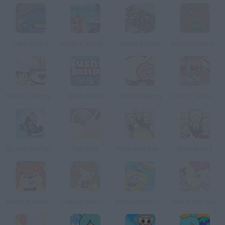
Cake Shop 2
Knights and Brides
Resort Empire
Good Impressions
Sara's Cooking Class: Red Velvet Cake
Sushi Battle
Office Slacking
Vida En La Granja
Go Kart Go! Turbo!
Tutti Cutti
Pizza King Online
Pizza King 2
Hamster Restaurant
The Ice Cream Parlour
Bob Esponja Pizza Toss
Avatar Star Sue