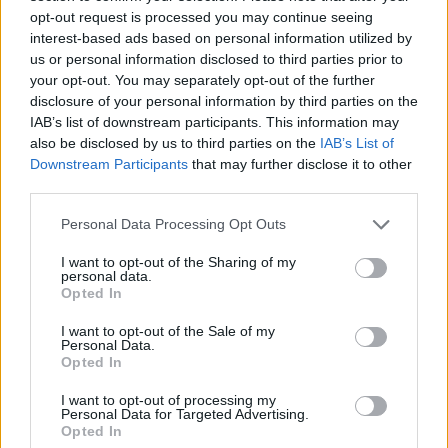
opt-out request is processed you may continue seeing
Toca Life: Neighborhood
Angry Birds 2
Football Player's Path Simulator
Deeeer Simulator
interest-based ads based on personal information utilized by
us or personal information disclosed to third parties prior to
your opt-out. You may separately opt-out of the further
disclosure of your personal information by third parties on the
IAB’s list of downstream participants. This information may
Avatar World Beauty Salon
Steal A Brainrot Original 3D
Bad Ice-Cream 2
Farm Merge Valley
also be disclosed by us to third parties on the
IAB’s List of
Downstream Participants
that may further disclose it to other
third parties.
Personal Data Processing Opt Outs
Toca Boca: Attractions
Box Simulator: Brawl Stars
Toca Boca Halloween
Spongebob Restaurant
I want to opt-out of the Sharing of my
personal data.
Opted In
I want to opt-out of the Sale of my
Personal Data.
Adventure Capitalist
Toca Boca Life: Town
Bad Ice-Cream 3
Ragdoll Playground
Opted In
I want to opt-out of processing my
TOP GAMES
1
2
3
4
Personal Data for Targeted Advertising.
Opted In