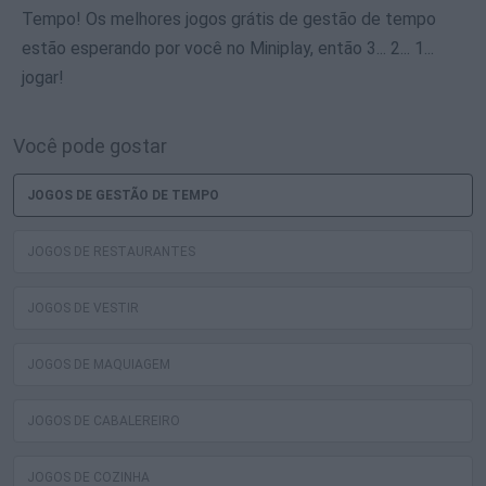
Tempo! Os melhores jogos grátis de gestão de tempo
estão esperando por você no Miniplay, então 3... 2... 1...
jogar!
Você pode gostar
JOGOS DE GESTÃO DE TEMPO
JOGOS DE RESTAURANTES
JOGOS DE VESTIR
JOGOS DE MAQUIAGEM
JOGOS DE CABALEREIRO
JOGOS DE COZINHA