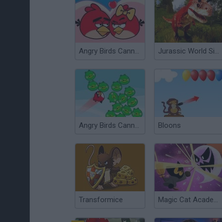
Angry Birds Cannon 3
Jurassic World Simulator
Angry Birds Cannon
Bloons
Transformice
Magic Cat Academy! Halloween 2024