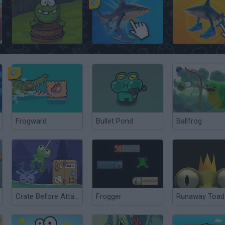
Frogout
Italian Brainrot Clicker
Brainrot Clicker
Frogward
Bullet Pond
Ballfrog
Crate Before Attack
Frogger
Runaway Toad