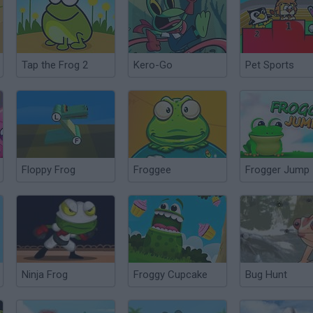
Tap the Frog 2
Kero-Go
Pet Sports
Floppy Frog
Froggee
Frogger Jump
Ninja Frog
Froggy Cupcake
Bug Hunt