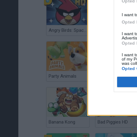
Opted 
I want t
Opted 
Angry Birds: Space HD
Cat vs Granny: Cat Simulator
I want 
Advertis
Opted 
I want t
of my P
was col
Opted 
Party Animals
Toca Boca My Pets
Banana Kong
Bad Piggies HD