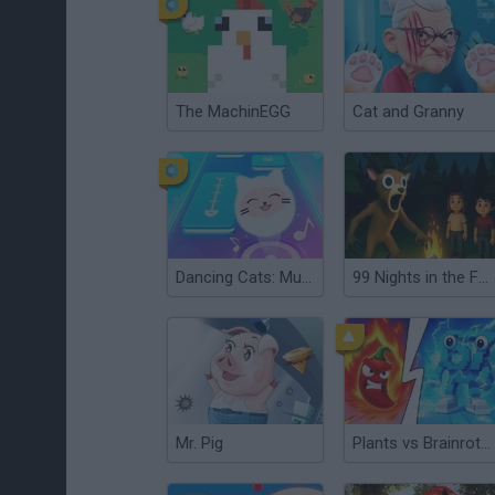
The MachinEGG
Cat and Granny
Dancing Cats: Music Tiles
99 Nights in the Forest: Horror Multiplayer
Mr. Pig
Plants vs Brainrot Zombies