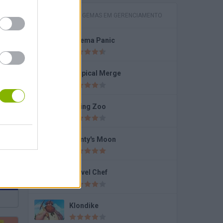
JOGOS COM GEMAS EM GERENCIAMENTO
Cinema Panic
ls
Tropical Merge
Dining Zoo
o
Monty's Moon
Travel Chef
Klondike