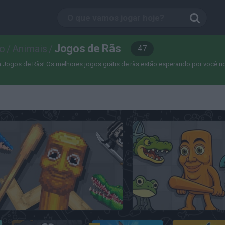
Jogos de Rãs
o
/
Animais
/
47
Jogos de Rãs! Os melhores jogos grátis de rãs estão esperando por você no Mi
Italian Animals Meme Playground