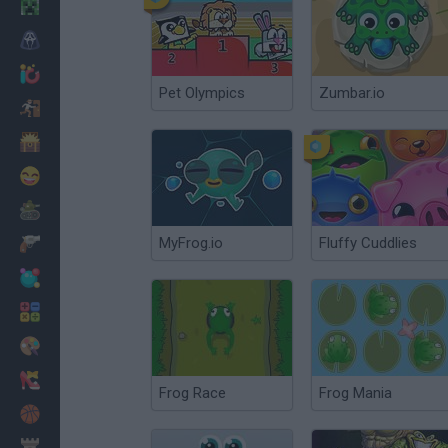
Minecraft
Terror
Jogos .io
Pet Olympics
Zumbar.io
Fugir
Dinossauros
Divertidos
Guerra
MyFrog.io
Fluffy Cuddlies
Armas
Bolas
Matemáticas
Pintar
Moda
Frog Race
Frog Mania
Basquete
Estratégia