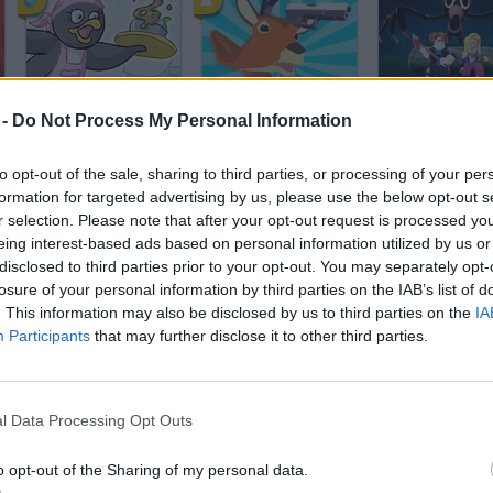
Penguin Diner
Deeeer Simulator
 -
Do Not Process My Personal Information
to opt-out of the sale, sharing to third parties, or processing of your per
formation for targeted advertising by us, please use the below opt-out s
r selection. Please note that after your opt-out request is processed y
eing interest-based ads based on personal information utilized by us or
disclosed to third parties prior to your opt-out. You may separately opt-
Save The Dog
99 Nights in the Forest
Dinosaur Gam
losure of your personal information by third parties on the IAB’s list of
. This information may also be disclosed by us to third parties on the
IA
Participants
that may further disclose it to other third parties.
l Data Processing Opt Outs
Talking Tom Gold Run
Dino Game
Cat Mario 2
o opt-out of the Sharing of my personal data.