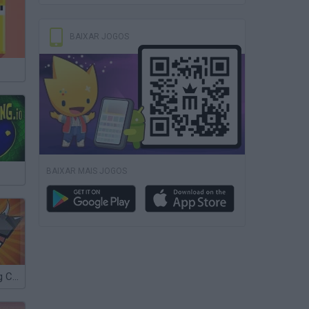
BAIXAR JOGOS
BAIXAR MAIS JOGOS
Mutant Fighting Cup