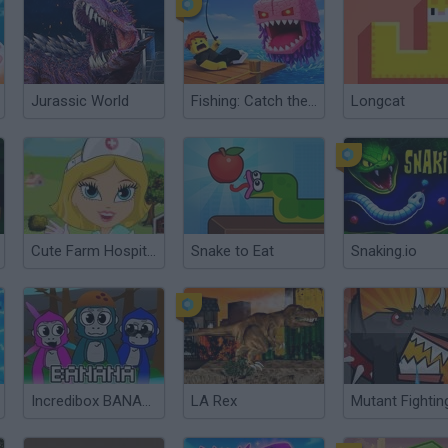
Jurassic World
Fishing: Catch the Secret Brainrot
Longcat
Cute Farm Hospital
Snake to Eat
Snaking.io
Incredibox BANANA
LA Rex