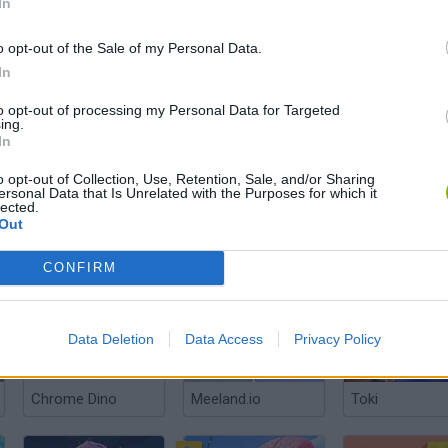
In
o opt-out of the Sale of my Personal Data.
In
Laugh Balls
WorldBox: Sandbox God Simulator
Fight of Anima
to opt-out of processing my Personal Data for Targeted
ing.
In
o opt-out of Collection, Use, Retention, Sale, and/or Sharing
ersonal Data that Is Unrelated with the Purposes for which it
lected.
Out
Hooked Inc: Fisher Tycoon
Ultimate Evolution
Angry Birds: Ri
CONFIRM
Data Deletion
Data Access
Privacy Policy
Chrome Dino
Meeland.io
Toki