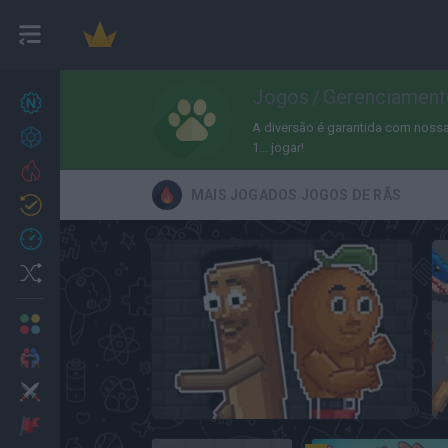
Jogos
/
Gerenciament
Novos jogos
27
A diversão é garantida com nossa 
Conquistas
1... jogar!
Trending
MAIS JOGADOS JOGOS DE RÃS
Atualizado
0
Recent
Random
Multijogador
2 Jogadores
Ação
Italian Brainrot Meme Sandbox
Aventuras