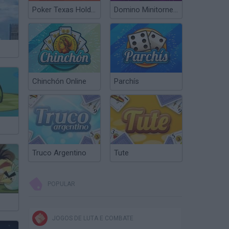
Poker Texas Hold’em
Domino Minitorneos
Chinchón Online
Parchís
Truco Argentino
Tute
POPULAR
JOGOS DE LUTA E COMBATE