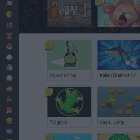
Corridas
Clássicos
Italian Brainrot: Playground
Travel Chef
Mario Bros
Infantil
Pokemon
Mesa
Cartas
About a Frog
Italian Brainrot Clicker 2
Futebol
Carros
Motos
Vestir
Cozinhar
Frogar.io
Kaeru Jump
PC