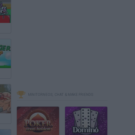
MINITORNEOS, CHAT & MAKE FRIENDS