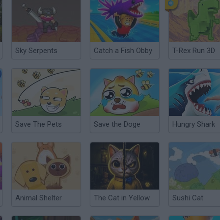
Sky Serpents
Catch a Fish Obby
T-Rex Run 3D
Save The Pets
Save the Doge
Hungry Shark
Animal Shelter
The Cat in Yellow
Sushi Cat