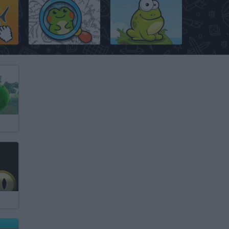
Find the Frog: Hidden Objects
Tap The Frog