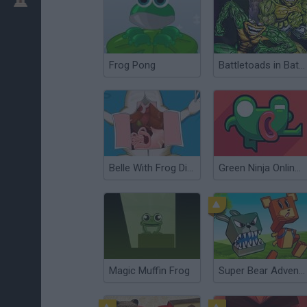
Frog Pong
Battletoads in Battlemaniacs
Belle With Frog Dissection
Green Ninja Online: Year of the Frog
Magic Muffin Frog
Super Bear Adventure