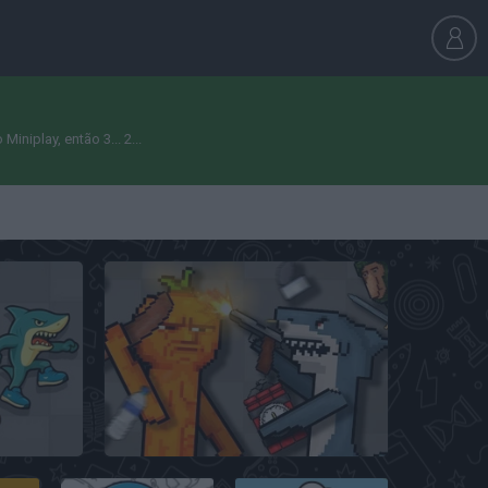
niplay, então 3... 2...
Italian Brainrot Animals: Playground
Italian Animals Mod: Playground