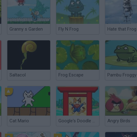
Granny s Garden
Fly N Frog
Hate that Frog
Saltacol
Frog Escape
Pambu Froggy
Cat Mario
Google's Doodle Champion Island Games
Angry Birds