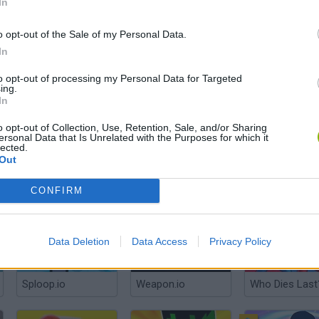
In
o opt-out of the Sale of my Personal Data.
In
Stickman Legends: Survival RPG
Half Fight Sword
Yohoho.io
to opt-out of processing my Personal Data for Targeted
ing.
In
o opt-out of Collection, Use, Retention, Sale, and/or Sharing
ersonal Data that Is Unrelated with the Purposes for which it
lected.
Out
KnightBit: Battle of the Knights
Impostor.io
Gladihoppers
CONFIRM
Data Deletion
Data Access
Privacy Policy
Sploop.io
Weapon.io
Who Dies Last