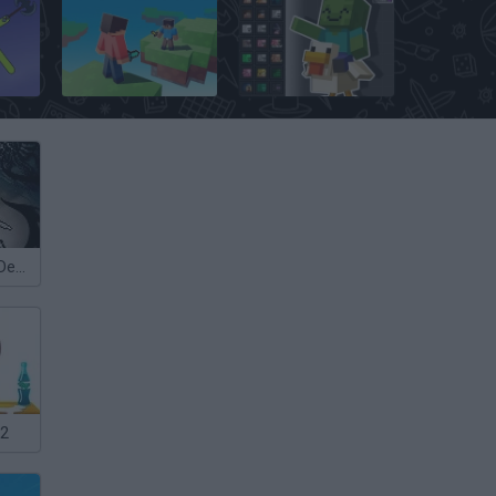
Stickman Supreme Duelist 2
Skywars: Bloxd.io
Minecraft Sandbox: Ragdoll Playground
Hollow Knight Demake
 2