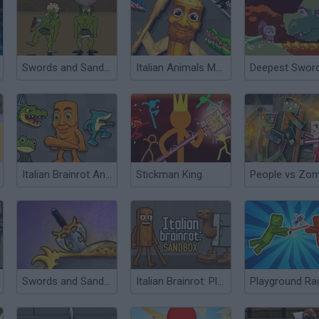
Swords and Sandals 2
Italian Animals Meme Playground
Deepest Swor
Italian Brainrot Animals: Playground
Stickman King
Swords and Sandals 3
Italian Brainrot: Playground
Playground Ra