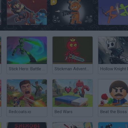
Sword Masters
Sprunki Action Playground: Ragdoll Sandbox
Stick Hero: Battle Legacy
Stickman Adventure
Redcoats.io
Bed Wars
Beat the Boss