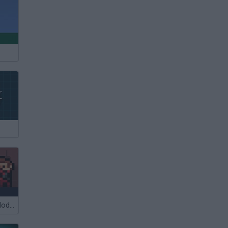
Castel Wars: Modern