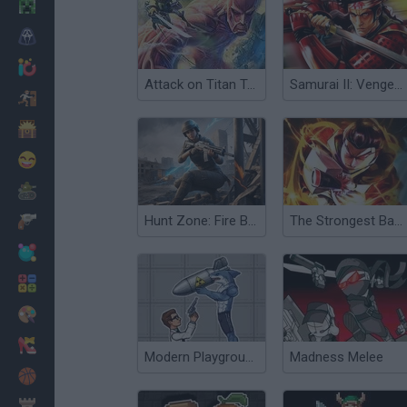
Minecraft
Terror
Jogos .io
Attack on Titan Tribute Game
Samurai II: Vengeance
Fugir
Dinossauros
Divertidos
Guerra
Hunt Zone: Fire Battle Royale
The Strongest Battlegrounds
Armas
Bolas
Matemáticas
Pintar
Moda
Modern Playground
Madness Melee
Basquete
Estratégia