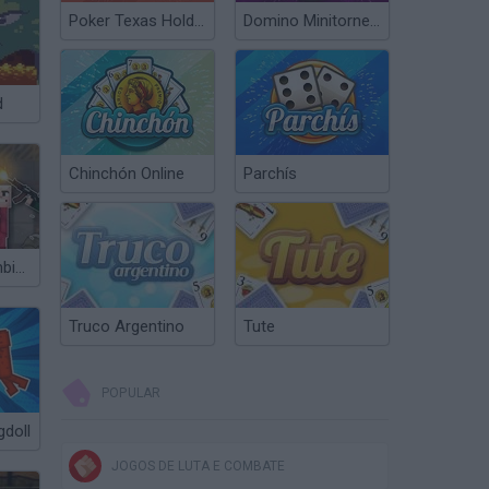
Poker Texas Hold’em
Domino Minitorneos
d
Chinchón Online
Parchís
People vs Zombies: Sandbox
Truco Argentino
Tute
POPULAR
gdoll
JOGOS DE LUTA E COMBATE