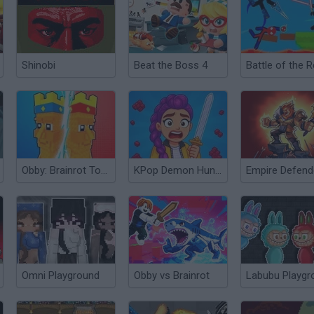
Shinobi
Beat the Boss 4
Obby: Brainrot Tower Defense
KPop Demon Hunters: Playground
Omni Playground
Obby vs Brainrot