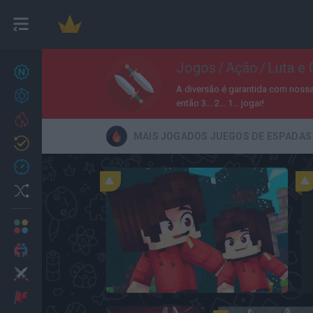
Jogos
/
Ação
/
Luta e
Novos jogos
27
A diversão é garantida com noss
Conquistas
então 3... 2... 1... jogar!
Trending
MAIS JOGADOS JUEGOS DE ESPADAS
Atualizado
0
Recent
Random
Multijogador
2 Jogadores
Ação
Bloxd.io
Aventuras