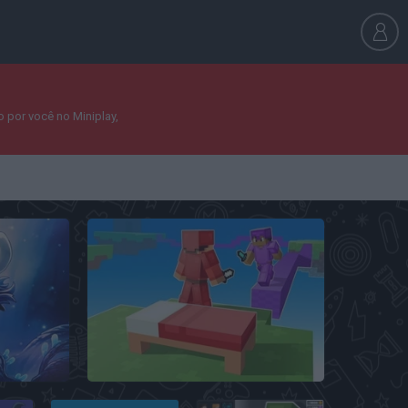
 por você no Miniplay,
BedWars: Bloxd.io