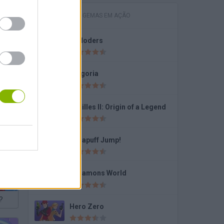
JOGOS COM GEMAS EM AÇÃO
Exploders
Fragoria
Achilles II: Origin of a Legend
Dynapuff Jump!
Dynamons World
?
Hero Zero