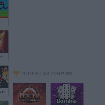
Battle of the Red and Blue Agents
Empire Defender TD
MINITORNEOS, CHAT & MAKE FRIENDS
Labubu Playground: Ragdoll Sandbox