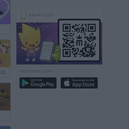
BAIXAR JOGOS
h
BAIXAR MAIS JOGOS
Minesmashers.Club