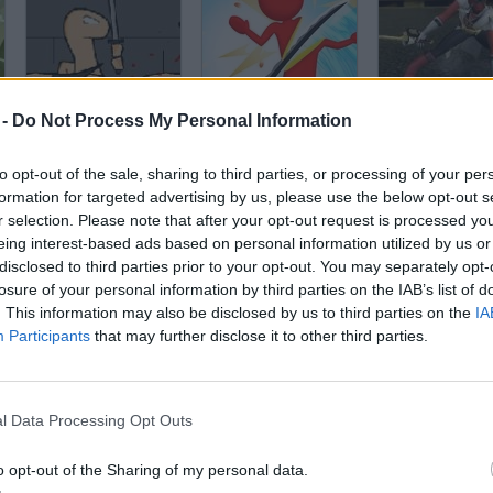
Worms
Sword Play! Ninja Slice Runner
 -
Do Not Process My Personal Information
to opt-out of the sale, sharing to third parties, or processing of your per
formation for targeted advertising by us, please use the below opt-out s
r selection. Please note that after your opt-out request is processed y
eing interest-based ads based on personal information utilized by us or
disclosed to third parties prior to your opt-out. You may separately opt-
Gangsterz io
Minecraft Playground
losure of your personal information by third parties on the IAB’s list of
. This information may also be disclosed by us to third parties on the
IA
Participants
that may further disclose it to other third parties.
l Data Processing Opt Outs
300: Rise of an Empire. Seize your Glory
Stealth Master
o opt-out of the Sharing of my personal data.