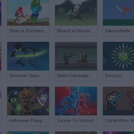
Stick vs Zombies: Stick Fighter
Bleach vs Naruto 3D
Sakura Blade
Stickman Slash
Matrix Rampage
Sword.io
Halloween Playground: Faction Wars
Survive To Victory!