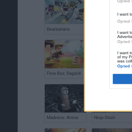
Opted 
I want t
Opted 
Bearbarians
Sword Master: Slice Your Enemies!
I want 
Advertis
Opted 
I want t
of my P
was col
Opted 
Flow Box: Ragdoll Sandbox
Noob vs Pro 4: Lucky Block Adventure
Madness: Arena
Ninja Slash