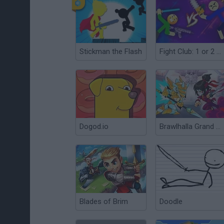
Stickman the Flash
Fight Club: 1 or 2 players
Dogod.io
Brawlhalla Grand Slam
Blades of Brim
Doodle