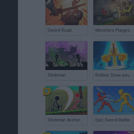
Sword Road
Monsters Playground Sandbox
Stickman
Roblox: Draw your Sword
Stickman Archero Fight
Epic Sword Battle! Fight in the Ragdoll Arena!