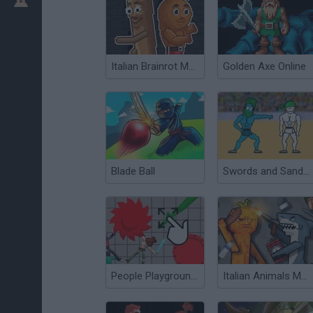
Italian Brainrot Meme Sandbox
Golden Axe Online
Blade Ball
Swords and Sandals
People Playground 3D
Italian Animals Mod: Playground