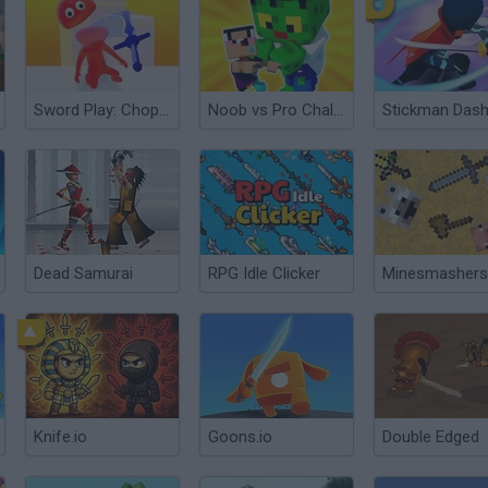
Sword Play: Chop Enemies to Pieces!
Noob vs Pro Challenge
Stickman Das
Dead Samurai
RPG Idle Clicker
Knife.io
Goons.io
Double Edged