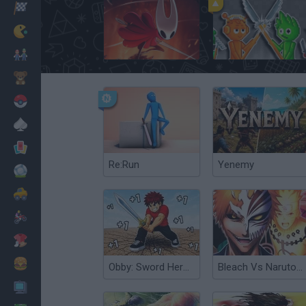
Corridas
Clássicos
Hollow Knight: Silksong
Sprunki Sandbox: Ragdoll Playground Mode
Mario Bros
Infantil
Pokemon
Mesa
Cartas
Re:Run
Yenemy
Futebol
Carros
Motos
Vestir
Cozinhar
Obby: Sword Hero Adventure
Bleach Vs Naruto 3.5
PC