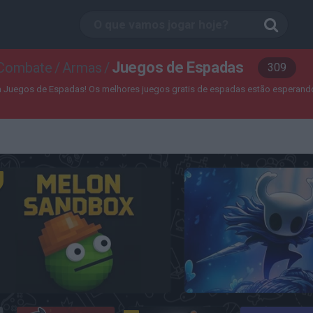
Juegos de Espadas
 Combate
/
Armas
/
309
a Juegos de Espadas! Os melhores juegos gratis de espadas estão esperando
Melon Sandbox
Hollow Knight